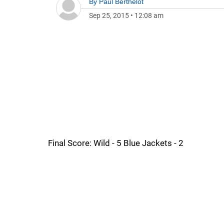
By
Paul Berthelot
Sep 25, 2015
•
12:08 am
Final Score: Wild - 5 Blue Jackets - 2