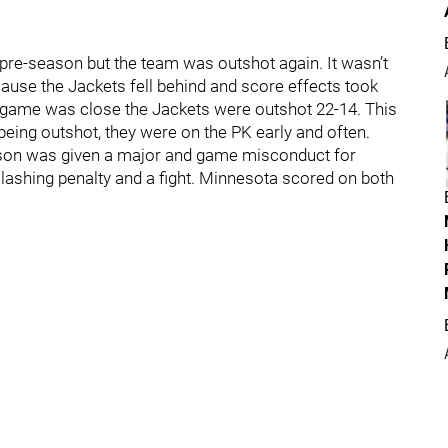
t's pre-season but the team was outshot again. It wasn’t
cause the Jackets fell behind and score effects took
e game was close the Jackets were outshot 22-14. This
eing outshot, they were on the PK early and often.
rkson was given a major and game misconduct for
lashing penalty and a fight. Minnesota scored on both