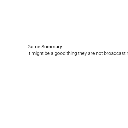
Game Summary
It might be a good thing they are not broadcas