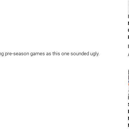
ting pre-season games as this one sounded ugly.