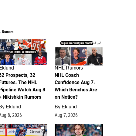
L Rumors
2
2
Eklund
NHL Rumors
32 Prospects, 32
NHL Coach
Futures: The NHL
Confidence Aug 7:
Pipeline Watch Aug 8
Which Benches Are
+ Nikishkin Rumors
on Notice?
By
Eklund
By
Eklund
Aug 8, 2026
Aug 7, 2026
6
7