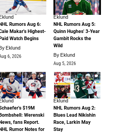
Eklund
Eklund
NHL Rumors Aug 6:
NHL Rumors Aug 5:
Cale Makar's Highest-
Quinn Hughes' 3-Year
Paid Watch Begins
Gambit Rocks the
Wild
By
Eklund
By
Eklund
Aug 6, 2026
Aug 5, 2026
4
2
Eklund
Eklund
Schaefer's $19M
NHL Rumors Aug 2:
Bombshell: Werenski
Blues Lead Nikishin
News, fans Report.
Race, Larkin May
NHL Rumor Notes for
Stay