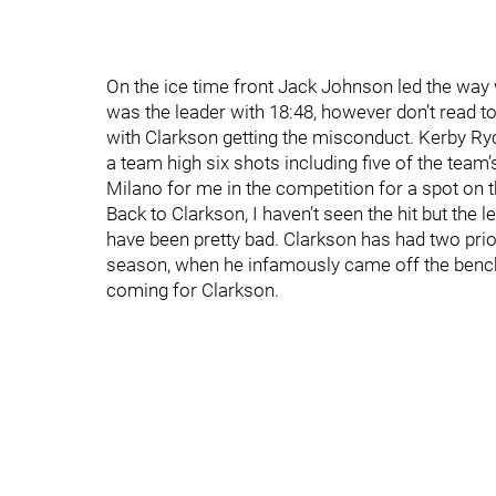
On the ice time front Jack Johnson led the way
was the leader with 18:48, however don’t read 
with Clarkson getting the misconduct. Kerby Ryc
a team high six shots including five of the team
Milano for me in the competition for a spot on th
Back to Clarkson, I haven’t seen the hit but the l
have been pretty bad. Clarkson has had two pri
season, when he infamously came off the bench 
coming for Clarkson.