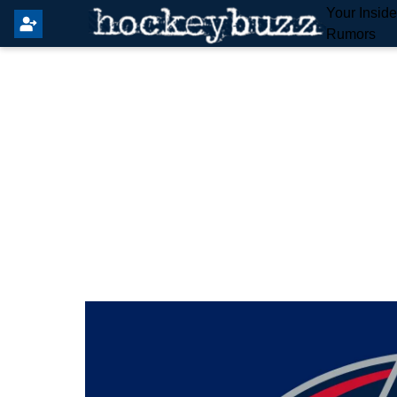
Your Insid
Rumors