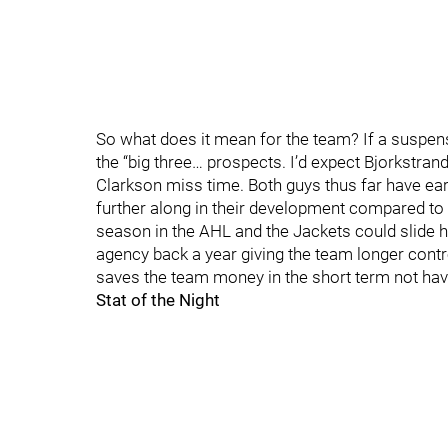
So what does it mean for the team? If a suspen
the “big three… prospects. I’d expect Bjorkstra
Clarkson miss time. Both guys thus far have earn
further along in their development compared to 
season in the AHL and the Jackets could slide hi
agency back a year giving the team longer contro
saves the team money in the short term not hav
Stat of the Night