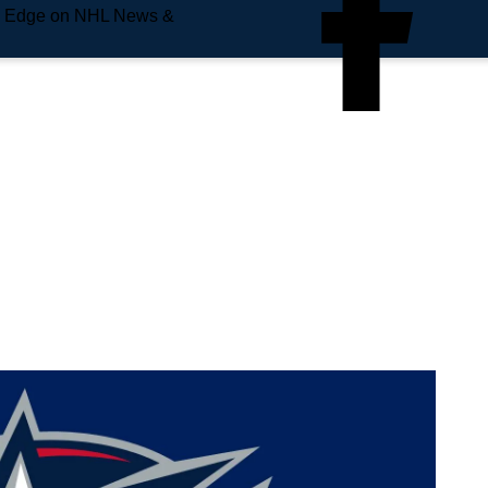
e Edge on NHL News &