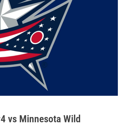
#4 vs Minnesota Wild