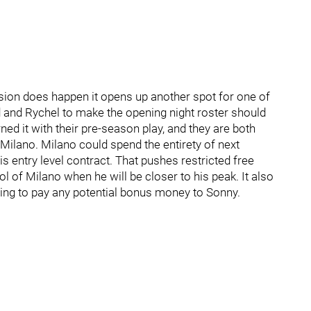
sion does happen it opens up another spot for one of
nd and Rychel to make the opening night roster should
ed it with their pre-season play, and they are both
Milano. Milano could spend the entirety of next
s entry level contract. That pushes restricted free
l of Milano when he will be closer to his peak. It also
ing to pay any potential bonus money to Sonny.