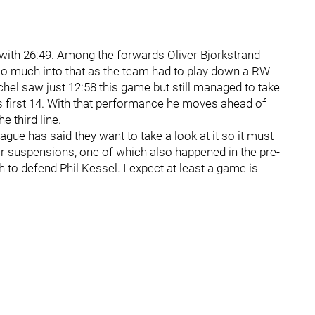
 with 26:49. Among the forwards Oliver Bjorkstrand
too much into that as the team had to play down a RW
hel saw just 12:58 this game but still managed to take
’s first 14. With that performance he moves ahead of
e third line.
eague has said they want to take a look at it so it must
or suspensions, one of which also happened in the pre-
to defend Phil Kessel. I expect at least a game is