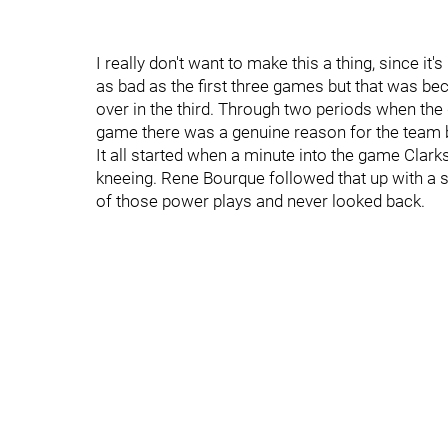
I really don't want to make this a thing, since i
as bad as the first three games but that was be
over in the third. Through two periods when th
game there was a genuine reason for the team b
It all started when a minute into the game Cla
kneeing. Rene Bourque followed that up with a s
of those power plays and never looked back.