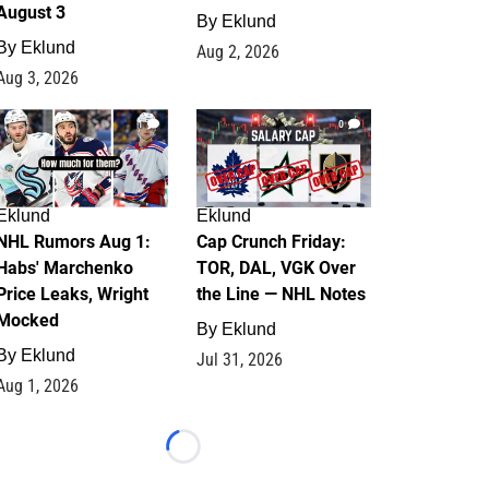
August 3
By
Eklund
By
Eklund
Aug 2, 2026
Aug 3, 2026
1
0
Eklund
Eklund
NHL Rumors Aug 1:
Cap Crunch Friday:
Habs' Marchenko
TOR, DAL, VGK Over
Price Leaks, Wright
the Line — NHL Notes
Mocked
By
Eklund
By
Eklund
Jul 31, 2026
Aug 1, 2026
Loading...