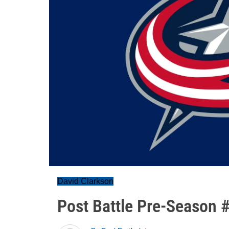
David Clarkson
Post Battle Pre-Season 