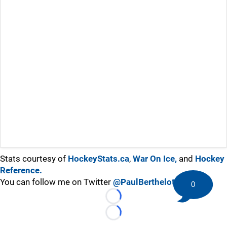
Stats courtesy of
HockeyStats.ca
,
War On Ice,
and
Hockey
Reference.
You can follow me on Twitter
@PaulBerthelot
0
Loading...
Loading...