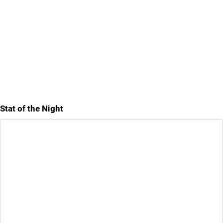
Stat of the Night