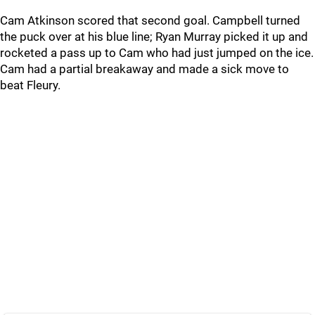
Cam Atkinson scored that second goal. Campbell turned
the puck over at his blue line; Ryan Murray picked it up and
rocketed a pass up to Cam who had just jumped on the ice.
Cam had a partial breakaway and made a sick move to
beat Fleury.