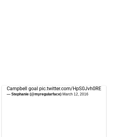
Campbell goal
pic.twitter.com/HpS0Jvh0RE
— Stephanie (@myregularface)
March 12, 2016