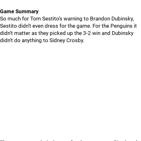
Game Summary
So much for Tom Sestito’s warning to Brandon Dubinsky,
Sestito didn’t even dress for the game. For the Penguins it
didn’t matter as they picked up the 3-2 win and Dubinsky
didn’t do anything to Sidney Crosby.