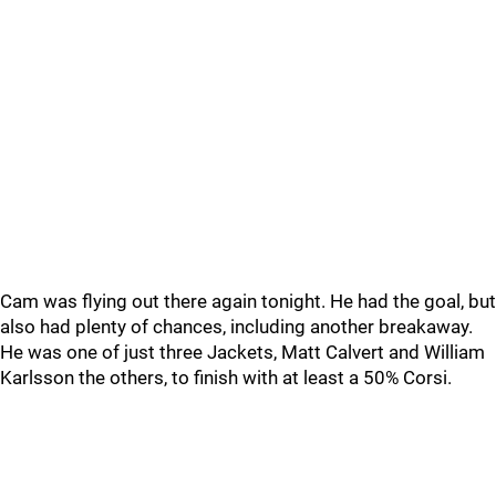
Cam was flying out there again tonight. He had the goal, but
also had plenty of chances, including another breakaway.
He was one of just three Jackets, Matt Calvert and William
Karlsson the others, to finish with at least a 50% Corsi.