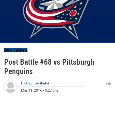
Blue Jackets
Post Battle #68 vs Pittsburgh
Penguins
By
Paul Berthelot
0
Mar 11, 2016
•
5:27 pm