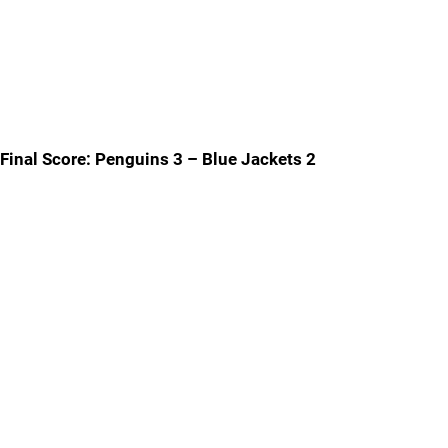
Final Score: Penguins 3 – Blue Jackets 2