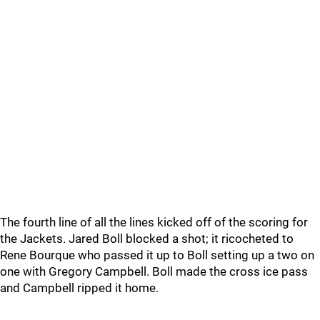
The fourth line of all the lines kicked off of the scoring for
the Jackets. Jared Boll blocked a shot; it ricocheted to
Rene Bourque who passed it up to Boll setting up a two on
one with Gregory Campbell. Boll made the cross ice pass
and Campbell ripped it home.