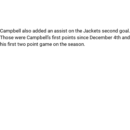
Campbell also added an assist on the Jackets second goal.
Those were Campbell’s first points since December 4th and
his first two point game on the season.