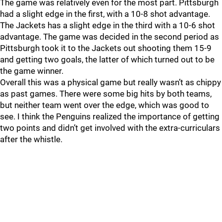
The game was relatively even for the most part. Pittsburgh
had a slight edge in the first, with a 10-8 shot advantage.
The Jackets has a slight edge in the third with a 10-6 shot
advantage. The game was decided in the second period as
Pittsburgh took it to the Jackets out shooting them 15-9
and getting two goals, the latter of which turned out to be
the game winner.
Overall this was a physical game but really wasn’t as chippy
as past games. There were some big hits by both teams,
but neither team went over the edge, which was good to
see. I think the Penguins realized the importance of getting
two points and didn’t get involved with the extra-curriculars
after the whistle.