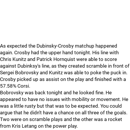
As expected the Dubinsky-Crosby matchup happened
again. Crosby had the upper hand tonight. His line with
Chris Kunitz and Patrick Hornquist were able to score
against Dubinksy's line, as they created scramble in front of
Sergei Bobrovsky and Kunitz was able to poke the puck in.
Crosby picked up as assist on the play and finished with a
57.58% Corsi.
Bobrovsky was back tonight and he looked fine. He
appeared to have no issues with mobility or movement. He
was a little rusty but that was to be expected. You could
argue that he didn’t have a chance on all three of the goals.
Two were on scramble plays and the other was a rocket
from Kris Letang on the power play.