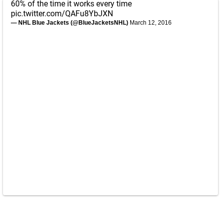
60% of the time it works every time
pic.twitter.com/QAFu8YbJXN
— NHL Blue Jackets (@BlueJacketsNHL)
March 12, 2016