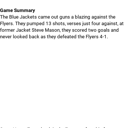
Game Summary
The Blue Jackets came out guns a blazing against the
Flyers. They pumped 13 shots, verses just four against, at
former Jacket Steve Mason, they scored two goals and
never looked back as they defeated the Flyers 4-1.