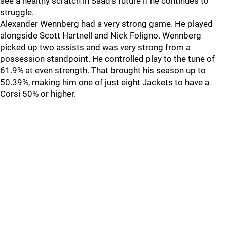
see a healthy scratch in Saad’s future if he continues to
struggle.
Alexander Wennberg had a very strong game. He played
alongside Scott Hartnell and Nick Foligno. Wennberg
picked up two assists and was very strong from a
possession standpoint. He controlled play to the tune of
61.9% at even strength. That brought his season up to
50.39%, making him one of just eight Jackets to have a
Corsi 50% or higher.