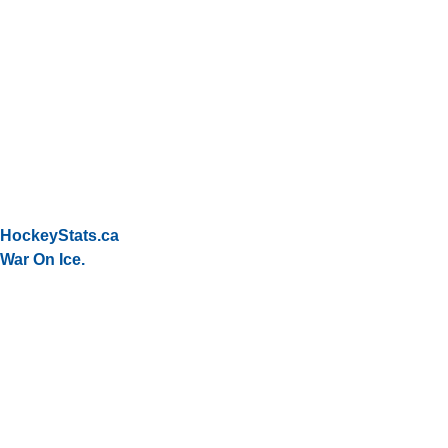
HockeyStats.ca
War On Ice.