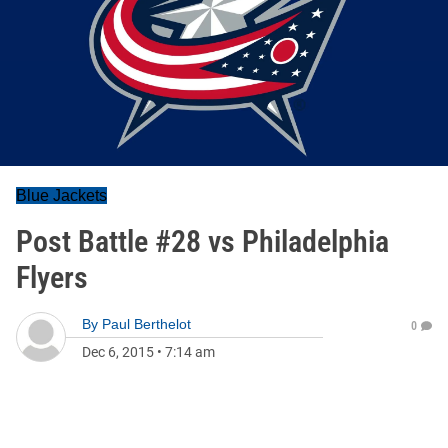
Blue Jackets
Post Battle #28 vs Philadelphia
Flyers
By
Paul Berthelot
0
Dec 6, 2015
•
7:14 am