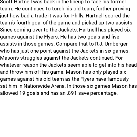
Scott Hartnell was back in the lineup to face his former
team. He continues to torch his old team, further proving
just how bad a trade it was for Philly. Hartnell scored the
team’s fourth goal of the game and picked up two assists.
Since coming over to the Jackets, Hartnell has played six
games against the Flyers. He has two goals and five
assists in those games. Compare that to R.J. Umberger
who has just one point against the Jackets in six games.
Mason’s struggles against the Jackets continued. For
whatever reason the Jackets seem able to get into his head
and throw him off his game. Mason has only played six
games against his old team as the Flyers have famously
sat him in Nationwide Arena. In those six games Mason has
allowed 19 goals and has an .891 save percentage.