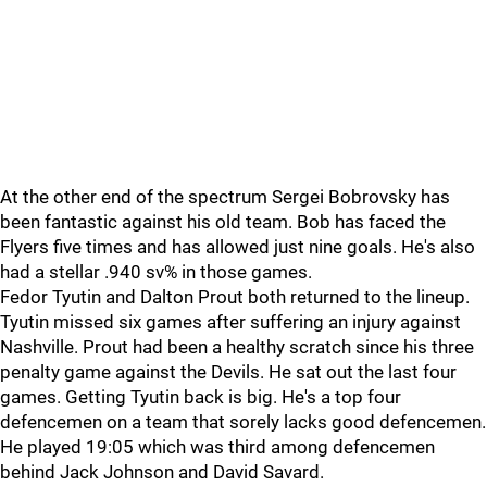
At the other end of the spectrum Sergei Bobrovsky has
been fantastic against his old team. Bob has faced the
Flyers five times and has allowed just nine goals. He's also
had a stellar .940 sv% in those games.
Fedor Tyutin and Dalton Prout both returned to the lineup.
Tyutin missed six games after suffering an injury against
Nashville. Prout had been a healthy scratch since his three
penalty game against the Devils. He sat out the last four
games. Getting Tyutin back is big. He's a top four
defencemen on a team that sorely lacks good defencemen.
He played 19:05 which was third among defencemen
behind Jack Johnson and David Savard.