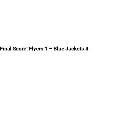
Final Score: Flyers 1 – Blue Jackets 4