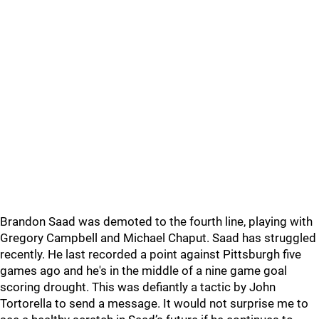
Brandon Saad was demoted to the fourth line, playing with
Gregory Campbell and Michael Chaput. Saad has struggled
recently. He last recorded a point against Pittsburgh five
games ago and he's in the middle of a nine game goal
scoring drought. This was defiantly a tactic by John
Tortorella to send a message. It would not surprise me to