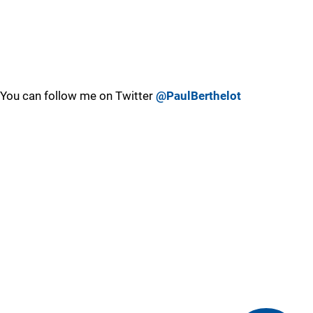
You can follow me on Twitter
@PaulBerthelot