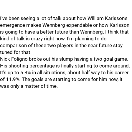
I've been seeing a lot of talk about how William Karlsson’s
emergence makes Wennberg expendable or how Karlsson
is going to have a better future than Wennberg. I think that
kind of talk is crazy right now. I'm planning to do
comparison of these two players in the near future stay
tuned for that.
Nick Foligno broke out his slump having a two goal game.
His shooting percentage is finally starting to come around.
It’s up to 5.8% in all situations, about half way to his career
of 11.9%. The goals are starting to come for him now, it
was only a matter of time.