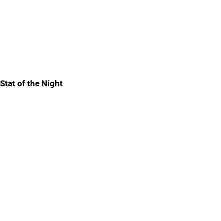
Stat of the Night