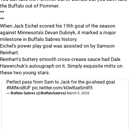
the Buffalo out of Pommer.
**
**
When Jack Eichel scored his 19th goal of the season
against Minnesota's Devan Dubnyk, it marked a major
milestone in Buffalo Sabres history.
Eichel's power play goal was assisted on by Samson
Reinhart.
Reinhart's buttery smooth cross-crease sauce had Dale
Hawerchuk's autougraph on it. Simply exquisite mitts on
these two young stars.
Perfect pass from Sam to Jack for the go-ahead goal.
#MINvsBUF
pic.twitter.com/k0wRaeSmR5
— Buffalo Sabres (@BuffaloSabres)
March 5, 2016