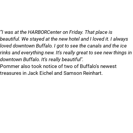
“I was at the HARBORCenter on Friday. That place is
beautiful. We stayed at the new hotel and I loved it. I always
loved downtown Buffalo. I got to see the canals and the ice
rinks and everything new. It's really great to see new things in
downtown Buffalo. It's really beautiful".
Pommer also took notice of two of Buffalo's newest
treasures in Jack Eichel and Samson Reinhart.