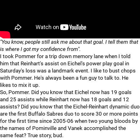
"You know, people still ask me about that goal. I tell them that
is where I got my confidence from".
I took Pommer for a trip down memory lane when I told
him that Reinhart's assist on Eichel's power play goal in
Saturday's loss was a landmark event. I like to bust chops
with Pommer. He's always been a fun guy to talk to. He
likes to mix it up.
So, Pommer. Did you know that Eichel now has 19 goals
and 25 assists while Reinhart now has 18 goals and 12
assists? Did you know that the Eichel-Reinhart dynamic duo
are the first Buffalo Sabres duo to score 30 or more points
for the first time since 2005-06 when two young bloods by
the names of Pominville and Vanek accomplished the
same feat? True story, bud.