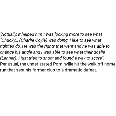
“Actually, it helped him I was looking more to see what
“Chucky… (Charlie Coyle) was doing. I like to see what
righties do. He was the righty that went and he was able to
change his angle and I was able to see what their goalie
(Lehner). I just tried to shoot and found a way to score".
Per usual, the under stated Pominville hit the walk off home
run that sent his former club to a dramatic defeat.