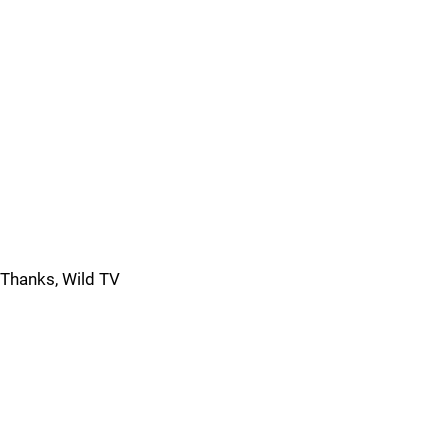
Thanks, Wild TV