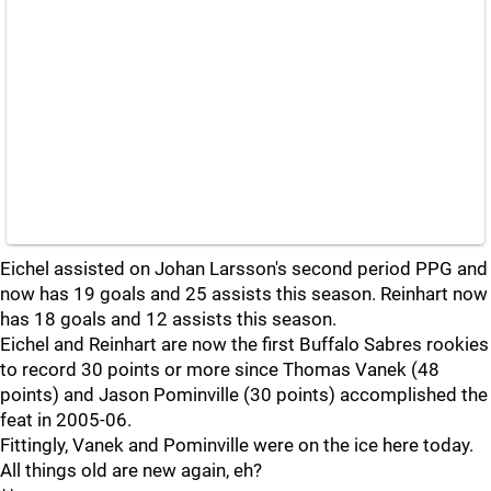
Eichel assisted on Johan Larsson's second period PPG and
now has 19 goals and 25 assists this season. Reinhart now
has 18 goals and 12 assists this season.
Eichel and Reinhart are now the first Buffalo Sabres rookies
to record 30 points or more since Thomas Vanek (48
points) and Jason Pominville (30 points) accomplished the
feat in 2005-06.
Fittingly, Vanek and Pominville were on the ice here today.
All things old are new again, eh?