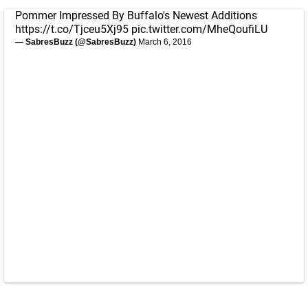
Pommer Impressed By Buffalo's Newest Additions
https://t.co/Tjceu5Xj95
pic.twitter.com/MheQoufiLU
— SabresBuzz (@SabresBuzz)
March 6, 2016