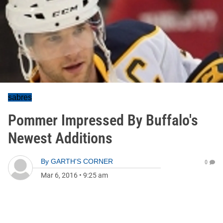
sabres
Pommer Impressed By Buffalo's
Newest Additions
By
GARTH'S CORNER
0
Mar 6, 2016
•
9:25 am