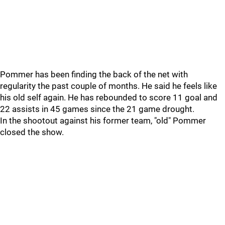
Pommer has been finding the back of the net with
regularity the past couple of months. He said he feels like
his old self again. He has rebounded to score 11 goal and
22 assists in 45 games since the 21 game drought.
In the shootout against his former team, "old" Pommer
closed the show.