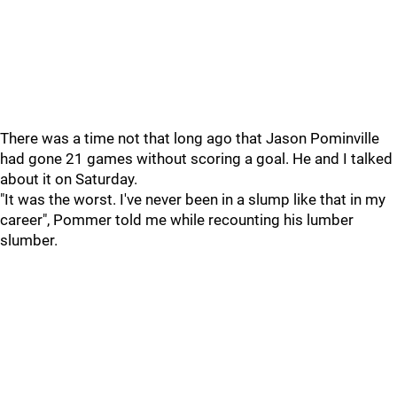
There was a time not that long ago that Jason Pominville
had gone 21 games without scoring a goal. He and I talked
about it on Saturday.
"It was the worst. I've never been in a slump like that in my
career", Pommer told me while recounting his lumber
slumber.