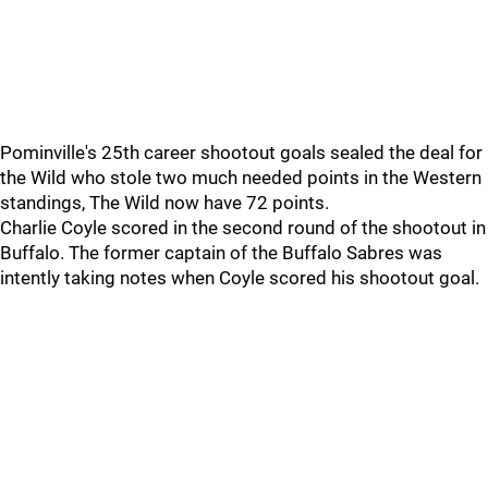
Pominville's 25th career shootout goals sealed the deal for
the Wild who stole two much needed points in the Western
standings, The Wild now have 72 points.
Charlie Coyle scored in the second round of the shootout in
Buffalo. The former captain of the Buffalo Sabres was
intently taking notes when Coyle scored his shootout goal.