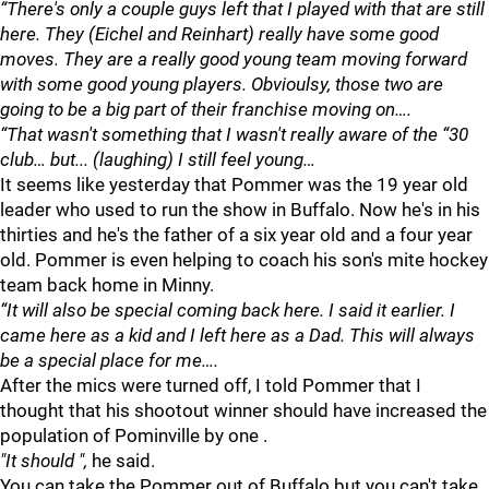
“There's only a couple guys left that I played with that are still
here. They (Eichel and Reinhart) really have some good
moves. They are a really good young team moving forward
with some good young players. Obvioulsy, those two are
going to be a big part of their franchise moving on….
“That wasn't something that I wasn't really aware of the “30
club… but... (laughing) I still feel young…
It seems like yesterday that Pommer was the 19 year old
leader who used to run the show in Buffalo. Now he's in his
thirties and he's the father of a six year old and a four year
old. Pommer is even helping to coach his son's mite hockey
team back home in Minny.
“It will also be special coming back here. I said it earlier. I
came here as a kid and I left here as a Dad. This will always
be a special place for me….
After the mics were turned off, I told Pommer that I
thought that his shootout winner should have increased the
population of Pominville by one .
"It should ",
he said.
You can take the Pommer out of Buffalo but you can't take