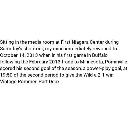
Sitting in the media room at First Niagara Center during
Saturday's shootout, my mind immediately rewound to
October 14, 2013 when in his first game in Buffalo
following the February 2013 trade to Minnesota, Pominville
scored his second goal of the season, a power-play goal, at
19:50 of the second period to give the Wild a 2-1 win.
Vintage Pommer. Part Deux.