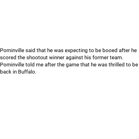
Pominville said that he was expecting to be booed after he
scored the shootout winner against his former team.
Pominville told me after the game that he was thrilled to be
back in Buffalo.