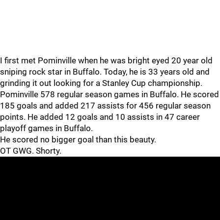
I first met Pominville when he was bright eyed 20 year old
sniping rock star in Buffalo. Today, he is 33 years old and
grinding it out looking for a Stanley Cup championship.
Pominville 578 regular season games in Buffalo. He scored
185 goals and added 217 assists for 456 regular season
points. He added 12 goals and 10 assists in 47 career
playoff games in Buffalo.
He scored no bigger goal than this beauty.
OT GWG. Shorty.