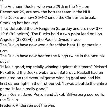
**
The Anaheim Ducks, who were 29th in the NHL on
December 29, are now the hottest team in the NHL.
The Ducks are now 25-4-2 since the Christmas break.
Smoking hot hockey!
They defeated the LA Kings on Saturday and are now 37-
19-8 (82 points). The Ducks hold a two point lead on Los
Angeles (38-22-4) in the Pacific Division race.
The Ducks have now won a franchise best 11 games in a
row.
The Ducks have now beaten the Kings twice in the past six
days.
"It feels good, especially winning against this team," Rickard
Rakell told the Ducks website on Saturday. Rackell had an
assisted on the eventual game-winning goal and had his
first career fight in the first period. "It was a battle the entire
game. It feels really good."
Ryan Kesler, David Perron and Jakob Silfverberg scored for
the Ducks.
Frederik Andersen got the win.