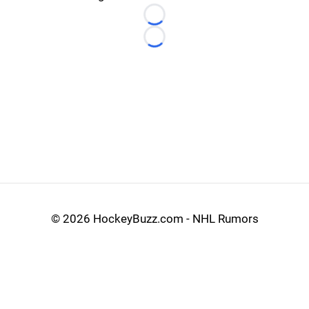
Loading...
Loading...
©
2026 HockeyBuzz.com - NHL Rumors