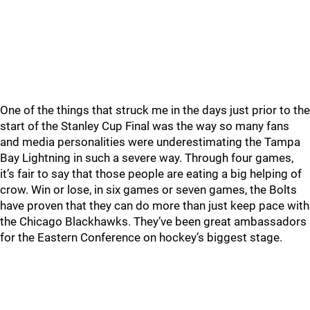
One of the things that struck me in the days just prior to the
start of the Stanley Cup Final was the way so many fans
and media personalities were underestimating the Tampa
Bay Lightning in such a severe way. Through four games,
it’s fair to say that those people are eating a big helping of
crow. Win or lose, in six games or seven games, the Bolts
have proven that they can do more than just keep pace with
the Chicago Blackhawks. They’ve been great ambassadors
for the Eastern Conference on hockey’s biggest stage.