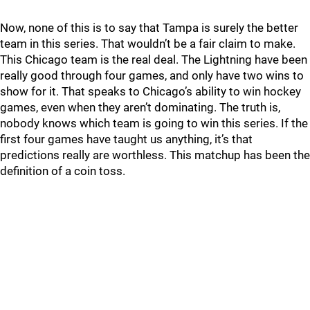
Now, none of this is to say that Tampa is surely the better
team in this series. That wouldn’t be a fair claim to make.
This Chicago team is the real deal. The Lightning have been
really good through four games, and only have two wins to
show for it. That speaks to Chicago’s ability to win hockey
games, even when they aren’t dominating. The truth is,
nobody knows which team is going to win this series. If the
first four games have taught us anything, it’s that
predictions really are worthless. This matchup has been the
definition of a coin toss.