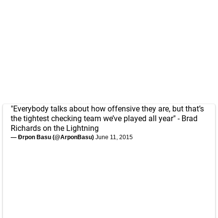
"Everybody talks about how offensive they are, but that’s
the tightest checking team we’ve played all year" - Brad
Richards on the Lightning
— Ðrpon Basu (@ArponBasu)
June 11, 2015