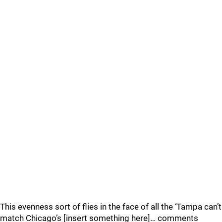
This evenness sort of flies in the face of all the ‘Tampa can’t
match Chicago’s [insert something here]… comments