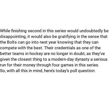
While finishing second in this series would undoubtedly be
disappointing, it would also be gratifying in the sense that
the Bolts can go into next year knowing that they can
compete with the best. Their credentials as one of the
better teams in hockey are no longer in doubt, as they’ve
given the closest thing to a modern-day dynasty a serious
run for their money through four games in this series.
So, with all this in mind, here’s today’s poll question: