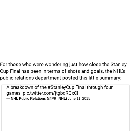
For those who were wondering just how close the Stanley
Cup Final has been in terms of shots and goals, the NHL’s
public relations department posted this little summary:
A breakdown of the
#StanleyCup
Final through four
games:
pic.twitter.com/jtgbqRQxCl
— NHL Public Relations (@PR_NHL)
June 11, 2015