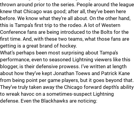
thrown around prior to the series. People around the league
knew that Chicago was good; after all, they’ve been here
before. We know what they’re all about. On the other hand,
this is Tampa’s first trip to the rodeo. A lot of Western
Conference fans are being introduced to the Bolts for the
first time. And, with these two teams, what those fans are
getting is a great brand of hockey.
What’s perhaps been most surprising about Tampa’s
performance, even to seasoned Lightning viewers like this
blogger, is their defensive prowess. I’ve written at length
about how they’ve kept Jonathan Toews and Patrick Kane
from being point per game players, but it goes beyond that.
They’ve truly taken away the Chicago forward depth’s ability
to wreak havoc on a sometimes-suspect Lightning
defense. Even the Blackhawks are noticing: