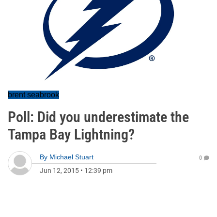
brent seabrook
Poll: Did you underestimate the
Tampa Bay Lightning?
By
Michael Stuart
0
Jun 12, 2015
•
12:39 pm