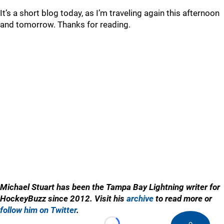
It’s a short blog today, as I’m traveling again this afternoon
and tomorrow. Thanks for reading.
Michael Stuart has been the Tampa Bay Lightning writer for
HockeyBuzz since 2012. Visit his
archive
to read more or
follow him on Twitter
.