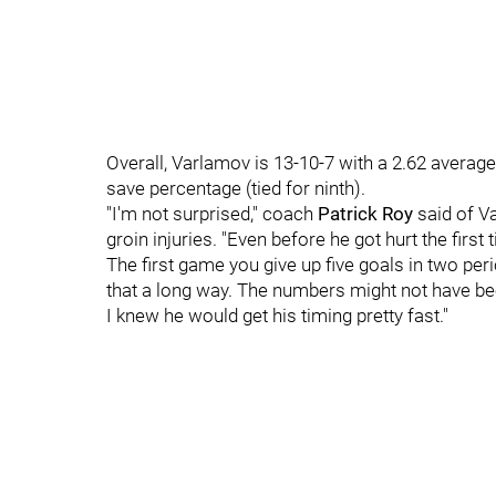
Overall, Varlamov is 13-10-7 with a 2.62 average,
save percentage (tied for ninth).
"I'm not surprised," coach
Patrick Roy
said of V
groin injuries. "Even before he got hurt the firs
The first game you give up five goals in two pe
that a long way. The numbers might not have bee
I knew he would get his timing pretty fast."