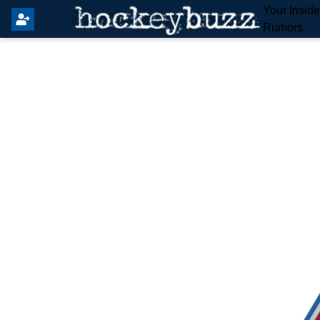
Your Insid
Rumors