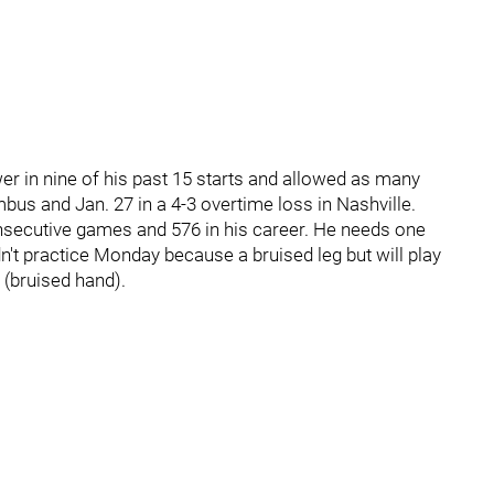
r in nine of his past 15 starts and allowed as many
mbus and Jan. 27 in a 4-3 overtime loss in Nashville.
nsecutive games and 576 in his career. He needs one
dn't practice Monday because a bruised leg but will play
(bruised hand).