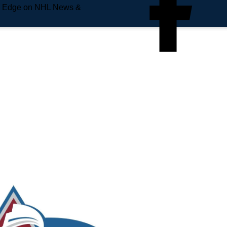
e Edge on NHL News &