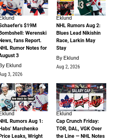
Eklund
Eklund
Schaefer's $19M
NHL Rumors Aug 2:
Bombshell: Werenski
Blues Lead Nikishin
News, fans Report.
Race, Larkin May
NHL Rumor Notes for
Stay
August 3
By
Eklund
By
Eklund
Aug 2, 2026
Aug 3, 2026
1
0
Eklund
Eklund
NHL Rumors Aug 1:
Cap Crunch Friday:
Habs' Marchenko
TOR, DAL, VGK Over
Price Leaks, Wright
the Line — NHL Notes