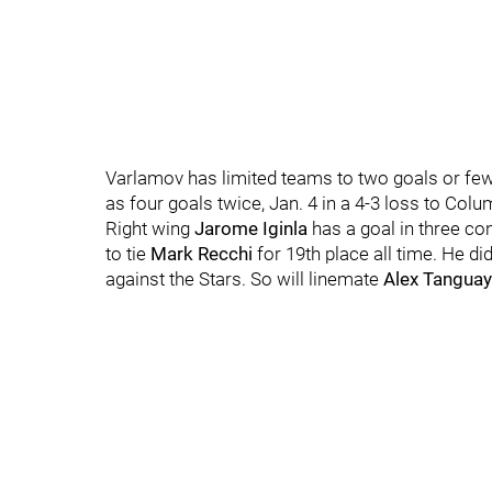
Varlamov has limited teams to two goals or fewe
as four goals twice, Jan. 4 in a 4-3 loss to Colu
Right wing
Jarome Iginla
has a goal in three co
to tie
Mark Recchi
for 19th place all time. He di
against the Stars. So will linemate
Alex Tanguay