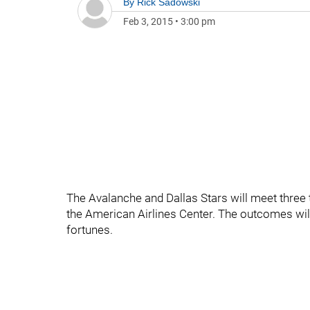
By
Rick Sadowski
Feb 3, 2015
•
3:00 pm
The Avalanche and Dallas Stars will meet three t
the American Airlines Center. The outcomes will
fortunes.