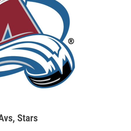
Avs, Stars