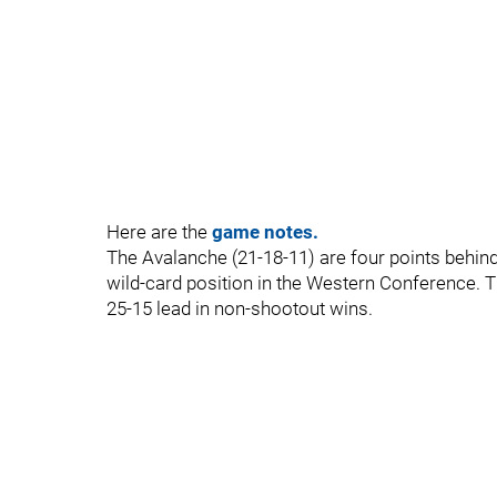
Here are the
game notes.
The Avalanche (21-18-11) are four points behind
wild-card position in the Western Conference.
25-15 lead in non-shootout wins.