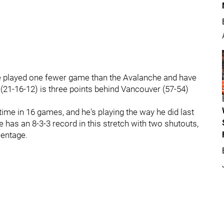
ve played one fewer game than the Avalanche and have
(21-16-12) is three points behind Vancouver (57-54)
h time in 16 games, and he's playing the way he did last
 has an 8-3-3 record in this stretch with two shutouts,
centage.