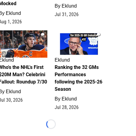
Mocked
By
Eklund
By
Eklund
Jul 31, 2026
Aug 1, 2026
1
1
Eklund
Eklund
Who's the NHL's First
Ranking the 32 GMs
$20M Man? Celebrini
Performances
Fallout: Roundup 7/30
following the 2025-26
Season
By
Eklund
By
Eklund
Jul 30, 2026
Jul 28, 2026
Loading...