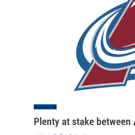
Avalanche
Plenty at stake between 