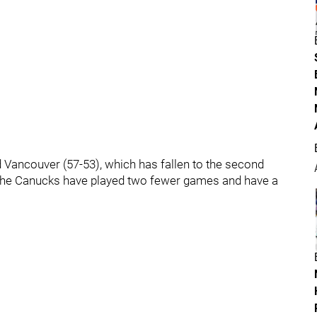
 Vancouver (57-53), which has fallen to the second
 The Canucks have played two fewer games and have a