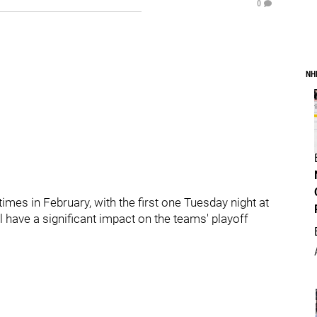
0
NH
imes in February, with the first one Tuesday night at
 have a significant impact on the teams' playoff