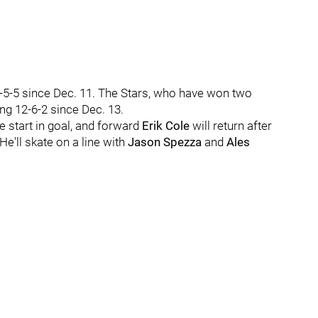
-5-5 since Dec. 11. The Stars, who have won two
ng 12-6-2 since Dec. 13.
 start in goal, and forward
Erik Cole
will return after
e'll skate on a line with
Jason Spezza
and
Ales