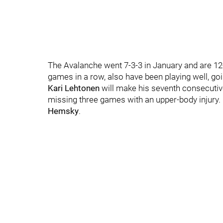
The Avalanche went 7-3-3 in January and are 12
games in a row, also have been playing well, goi
Kari Lehtonen
will make his seventh consecutive
missing three games with an upper-body injury. H
Hemsky
.