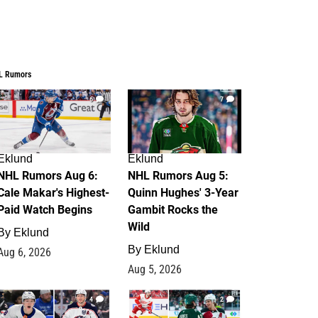
L Rumors
6
7
Eklund
Eklund
NHL Rumors Aug 6:
NHL Rumors Aug 5:
Cale Makar's Highest-
Quinn Hughes' 3-Year
Paid Watch Begins
Gambit Rocks the
Wild
By
Eklund
By
Eklund
Aug 6, 2026
Aug 5, 2026
4
2