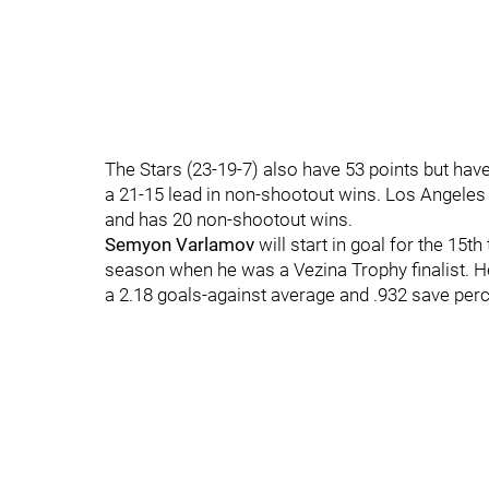
The Stars (23-19-7) also have 53 points but ha
a 21-15 lead in non-shootout wins. Los Angeles 
and has 20 non-shootout wins.
Semyon Varlamov
will start in goal for the 15t
season when he was a Vezina Trophy finalist. He
a 2.18 goals-against average and .932 save per