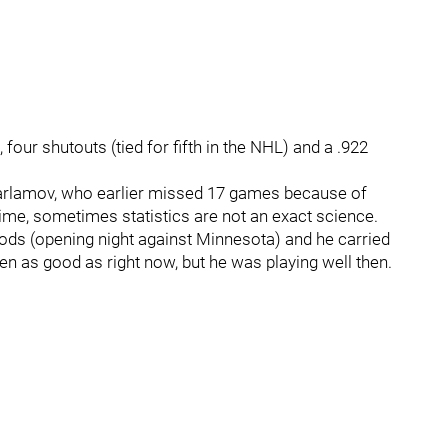
 four shutouts (tied for fifth in the NHL) and a .922
arlamov, who earlier missed 17 games because of
t time, sometimes statistics are not an exact science.
riods (opening night against Minnesota) and he carried
n as good as right now, but he was playing well then.