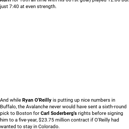
just 7:40 at even strength.
And while
Ryan O'Reilly
is putting up nice numbers in
Buffalo, the Avalanche never would have sent a sixth-round
pick to Boston for
Carl Soderberg's
rights before signing
him to a five-year, $23.75 million contract if O'Reilly had
wanted to stay in Colorado.