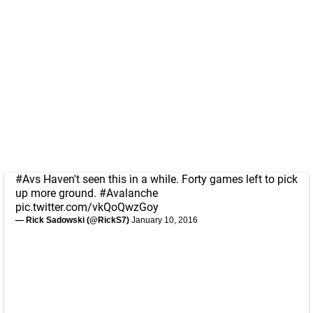
#Avs
Haven't seen this in a while. Forty games left to pick
up more ground.
#Avalanche
pic.twitter.com/vkQoQwzGoy
— Rick Sadowski (@RickS7)
January 10, 2016