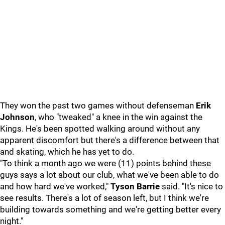
They won the past two games without defenseman
Erik
Johnson
, who "tweaked" a knee in the win against the
Kings. He's been spotted walking around without any
apparent discomfort but there's a difference between that
and skating, which he has yet to do.
"To think a month ago we were (11) points behind these
guys says a lot about our club, what we've been able to do
and how hard we've worked,"
Tyson Barrie
said. "It's nice to
see results. There's a lot of season left, but I think we're
building towards something and we're getting better every
night."