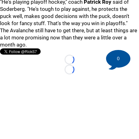
"He's playing playoff hockey," coach
Patrick Roy
said of
Soderberg. "He's tough to play against, he protects the
puck well, makes good decisions with the puck, doesn't
look for fancy stuff. That's the way you win in playoffs."
The Avalanche still have to get there, but at least things are
a lot more promising now than they were a little over a
month ago.
0
Loading...
Loading...