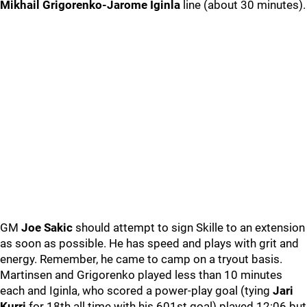
Mikhail Grigorenko-Jarome Iginla
line (about 30 minutes).
GM
Joe Sakic
should attempt to sign Skille to an extension
as soon as possible. He has speed and plays with grit and
energy. Remember, he came to camp on a tryout basis.
Martinsen and Grigorenko played less than 10 minutes
each and Iginla, who scored a power-play goal (tying
Jari
Kurri
for 18th all time with his 601st goal) played 12:06 but