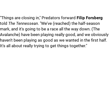
"Things are closing in," Predators forward
Filip Forsberg
told
The Tennessean
. "We've (reached) the half-season
mark, and it's going to be a race all the way down. (The
Avalanche) have been playing really good, and we obviously
haven't been playing as good as we wanted in the first half.
It's all about really trying to get things together."