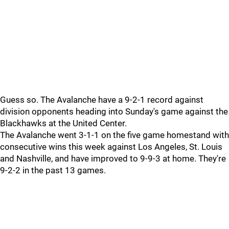
Guess so. The Avalanche have a 9-2-1 record against
division opponents heading into Sunday's game against the
Blackhawks at the United Center.
The Avalanche went 3-1-1 on the five game homestand with
consecutive wins this week against Los Angeles, St. Louis
and Nashville, and have improved to 9-9-3 at home. They're
9-2-2 in the past 13 games.