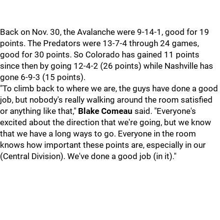
Back on Nov. 30, the Avalanche were 9-14-1, good for 19
points. The Predators were 13-7-4 through 24 games,
good for 30 points. So Colorado has gained 11 points
since then by going 12-4-2 (26 points) while Nashville has
gone 6-9-3 (15 points).
"To climb back to where we are, the guys have done a good
job, but nobody's really walking around the room satisfied
or anything like that,"
Blake Comeau
said. "Everyone's
excited about the direction that we're going, but we know
that we have a long ways to go. Everyone in the room
knows how important these points are, especially in our
(Central Division). We've done a good job (in it)."