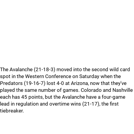
The Avalanche (21-18-3) moved into the second wild card
spot in the Western Conference on Saturday when the
Predators (19-16-7) lost 4-0 at Arizona, now that they've
played the same number of games. Colorado and Nashville
each has 45 points, but the Avalanche have a four-game
lead in regulation and overtime wins (21-17), the first
tiebreaker.