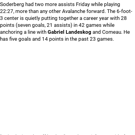
Soderberg had two more assists Friday while playing
22:27, more than any other Avalanche forward. The 6-foot-
3 center is quietly putting together a career year with 28
points (seven goals, 21 assists) in 42 games while
anchoring a line with
Gabriel Landeskog
and Comeau. He
has five goals and 14 points in the past 23 games.