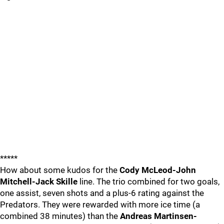
*****
How about some kudos for the
Cody McLeod-John
Mitchell-Jack Skille
line. The trio combined for two goals,
one assist, seven shots and a plus-6 rating against the
Predators. They were rewarded with more ice time (a
combined 38 minutes) than the
Andreas Martinsen-