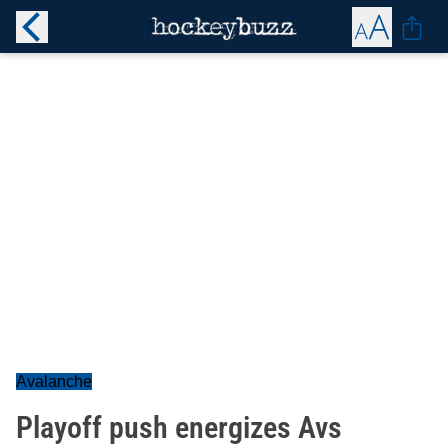
Avalanche
Playoff push energizes Avs