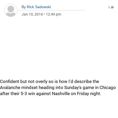
By
Rick Sadowski
0
Jan 10, 2016
•
12:49 pm
Confident but not overly so is how I'd describe the
Avalanche mindset heading into Sunday's game in Chicago
after their 5-3 win against Nashville on Friday night.