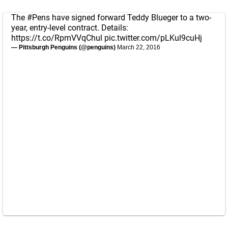
The
#Pens
have signed forward Teddy Blueger to a two-
year, entry-level contract. Details:
https://t.co/RpmVVqChul
pic.twitter.com/pLKul9cuHj
— Pittsburgh Penguins (@penguins)
March 22, 2016