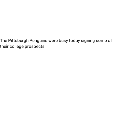
The Pittsburgh Penguins were busy today signing some of
their college prospects.