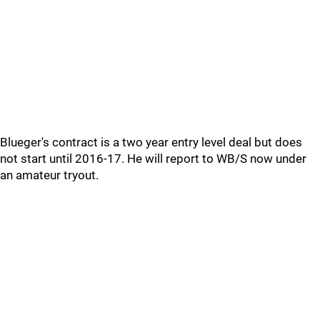
Blueger's contract is a two year entry level deal but does
not start until 2016-17. He will report to WB/S now under
an amateur tryout.