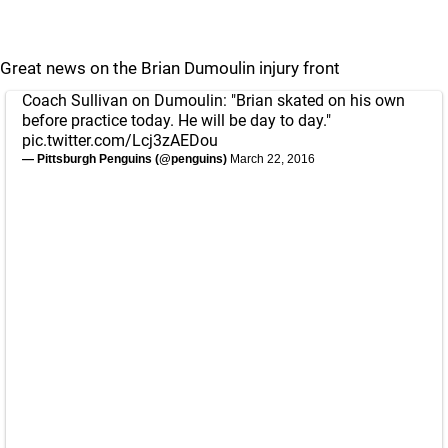
Great news on the Brian Dumoulin injury front
Coach Sullivan on Dumoulin: "Brian skated on his own
before practice today. He will be day to day."
pic.twitter.com/Lcj3zAEDou
— Pittsburgh Penguins (@penguins)
March 22, 2016