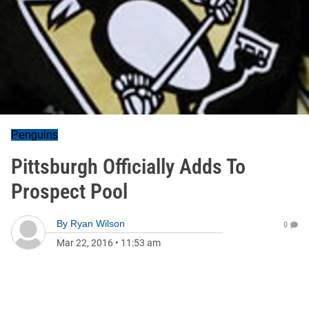
Penguins
Pittsburgh Officially Adds To
Prospect Pool
By
Ryan Wilson
0
Mar 22, 2016
•
11:53 am