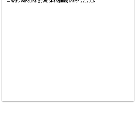
— WBS Penguins (@WBSPenguins)
March 22, 2016