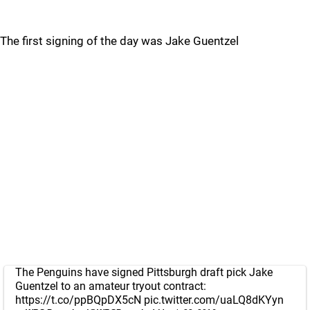
The first signing of the day was Jake Guentzel
The Penguins have signed Pittsburgh draft pick Jake
Guentzel to an amateur tryout contract:
https://t.co/ppBQpDX5cN
pic.twitter.com/uaLQ8dKYyn