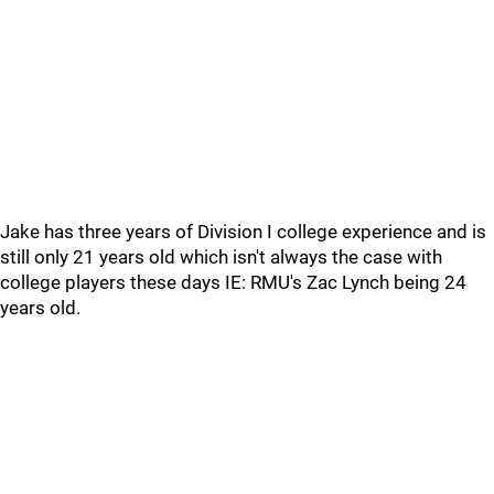
Jake has three years of Division I college experience and is
still only 21 years old which isn't always the case with
college players these days IE: RMU's Zac Lynch being 24
years old.