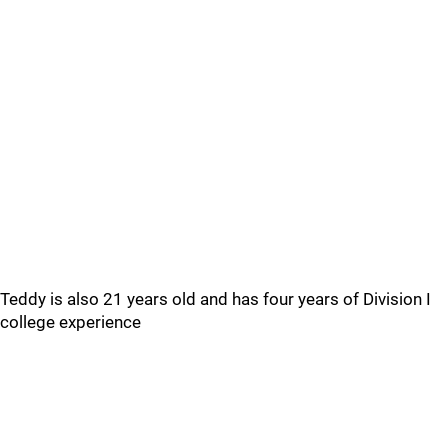
Teddy is also 21 years old and has four years of Division I
college experience