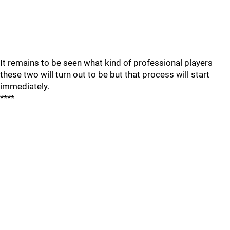
It remains to be seen what kind of professional players
these two will turn out to be but that process will start
immediately.
****