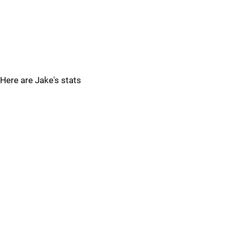
Here are Jake's stats