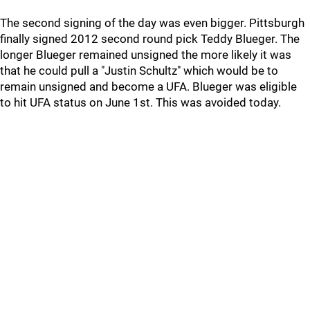
The second signing of the day was even bigger. Pittsburgh
finally signed 2012 second round pick Teddy Blueger. The
longer Blueger remained unsigned the more likely it was
that he could pull a "Justin Schultz" which would be to
remain unsigned and become a UFA. Blueger was eligible
to hit UFA status on June 1st. This was avoided today.