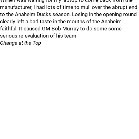
While I was waiting for my laptop to come back from the
manufacturer, I had lots of time to mull over the abrupt end
to the Anaheim Ducks season. Losing in the opening round
clearly left a bad taste in the mouths of the Anaheim
faithful. It caused GM Bob Murray to do some some
serious re-evaluation of his team.
Change at the Top