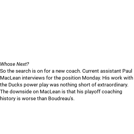
Whose Next?
So the search is on for a new coach. Current assistant Paul
MacLean interviews for the position Monday. His work with
the Ducks power play was nothing short of extraordinary.
The downside on MacLean is that his playoff coaching
history is worse than Boudreau's.