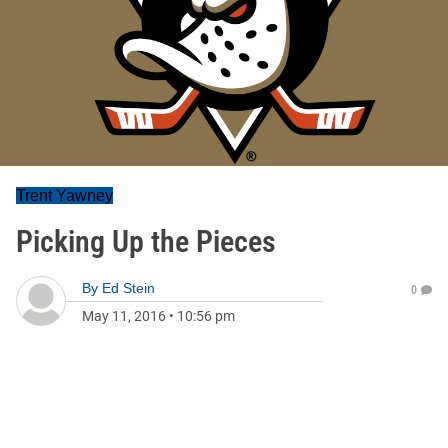
Trent Yawney
Picking Up the Pieces
By
Ed Stein
0
May 11, 2016
•
10:56 pm