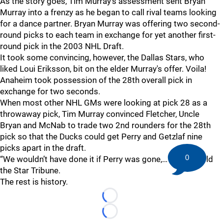
As the story goes, Tim Murray's assessment sent Bryan
Murray into a frenzy as he began to call rival teams looking
for a dance partner. Bryan Murray was offering two second-
round picks to each team in exchange for yet another first-
round pick in the 2003 NHL Draft.
It took some convincing, however, the Dallas Stars, who
liked Loui Eriksson, bit on the elder Murray's offer. Voila!
Anaheim took possession of the 28th overall pick in
exchange for two seconds.
When most other NHL GMs were looking at pick 28 as a
throwaway pick, Tim Murray convinced Fletcher, Uncle
Bryan and McNab to trade two 2nd rounders for the 28th
pick so that the Ducks could get Perry and Getzlaf nine
picks apart in the draft.
0
“We wouldn’t have done it if Perry was gone,… McNab told
the Star Tribune.
The rest is history.
Loading...
Loading...