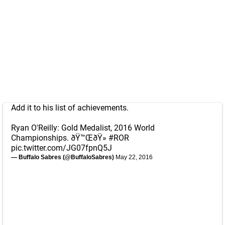
Add it to his list of achievements.
Ryan O'Reilly: Gold Medalist, 2016 World
Championships. ðŸ™ŒðŸ»
#ROR
pic.twitter.com/JG07fpnQ5J
— Buffalo Sabres (@BuffaloSabres)
May 22, 2016