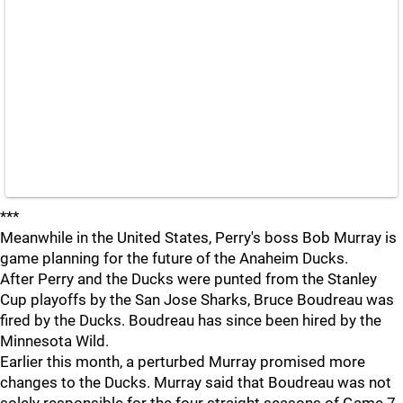
***
Meanwhile in the United States, Perry's boss Bob Murray is
game planning for the future of the Anaheim Ducks.
After Perry and the Ducks were punted from the Stanley
Cup playoffs by the San Jose Sharks, Bruce Boudreau was
fired by the Ducks. Boudreau has since been hired by the
Minnesota Wild.
Earlier this month, a perturbed Murray promised more
changes to the Ducks. Murray said that Boudreau was not