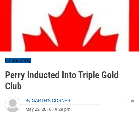
Corey perry
Perry Inducted Into Triple Gold
Club
By
GARTH'S CORNER
0
May 22, 2016
•
9:29 pm