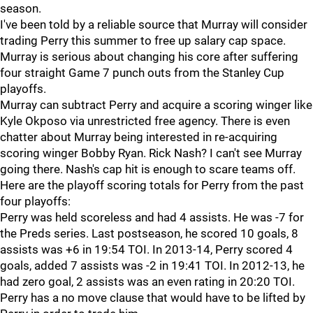
season.
I've been told by a reliable source that Murray will consider
trading Perry this summer to free up salary cap space.
Murray is serious about changing his core after suffering
four straight Game 7 punch outs from the Stanley Cup
playoffs.
Murray can subtract Perry and acquire a scoring winger like
Kyle Okposo via unrestricted free agency. There is even
chatter about Murray being interested in re-acquiring
scoring winger Bobby Ryan. Rick Nash? I can't see Murray
going there. Nash's cap hit is enough to scare teams off.
Here are the playoff scoring totals for Perry from the past
four playoffs:
Perry was held scoreless and had 4 assists. He was -7 for
the Preds series. Last postseason, he scored 10 goals, 8
assists was +6 in 19:54 TOI. In 2013-14, Perry scored 4
goals, added 7 assists was -2 in 19:41 TOI. In 2012-13, he
had zero goal, 2 assists was an even rating in 20:20 TOI.
Perry has a no move clause that would have to be lifted by