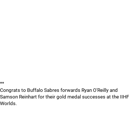
**
Congrats to Buffalo Sabres forwards Ryan O'Reilly and
Samson Reinhart for their gold medal successes at the IIHF
Worlds.