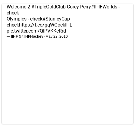
Welcome 2
#TripleGoldClub
Corey Perry
#IIHFWorlds
-
check
Olympics - check
#StanleyCup
check
https://t.co/gqWGockIHL
pic.twitter.com/QlPVKKcRrd
— IIHF (@IIHFHockey)
May 22, 2016