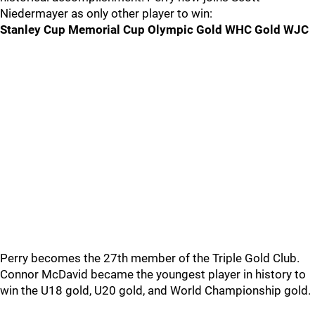
Niedermayer as only other player to win:
Stanley Cup Memorial Cup Olympic Gold WHC Gold WJC
Perry becomes the 27th member of the Triple Gold Club.
Connor McDavid became the youngest player in history to
win the U18 gold, U20 gold, and World Championship gold.