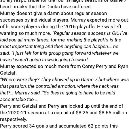
solely responsible for the four straight seasons of Game 7
heart breaks that the Ducks have suffered.
Murray doesn't give a damn about regular season
successes by individual players. Murray expected more out
of hi score players during the 2016 playoffs. He was left
wanting so much more.
“Regular season success is OK, I’ve
told you all many times, for me, making the playoffs is the
most important thing and then anything can happen,… he
said. “I just felt for this group going forward whatever we
have it wasn’t going to work going forward.…
Murray expected so much more from Corey Perry and Ryan
Getzlaf.
“Where were they? They showed up in Game 7 but where was
that passion, the controlled emotion, where the heck was
that?… Murray said. “So they’re going to have to be held
accountable too.…
Perry and Getzlaf and Perry are locked up until the end of
the 2020-21 season at a cap hit of $8.25 and $8.65 million
respectively.
Perry scored 34 goals and accumulated 62 points this