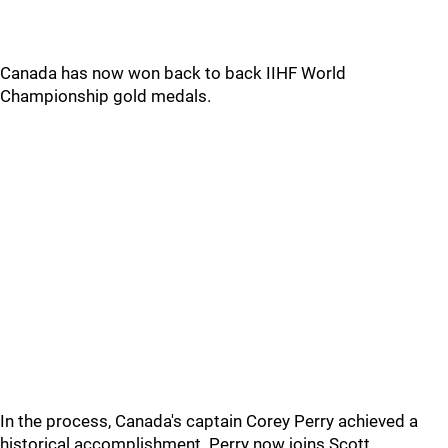
Canada has now won back to back IIHF World
Championship gold medals.
In the process, Canada's captain Corey Perry achieved a
historical accomplishment. Perry now joins Scott