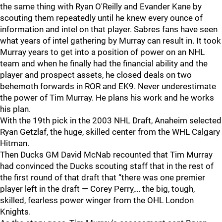
the same thing with Ryan O'Reilly and Evander Kane by
scouting them repeatedly until he knew every ounce of
information and intel on that player. Sabres fans have seen
what years of intel gathering by Murray can result in. It took
Murray years to get into a position of power on an NHL
team and when he finally had the financial ability and the
player and prospect assets, he closed deals on two
behemoth forwards in ROR and EK9. Never underestimate
the power of Tim Murray. He plans his work and he works
his plan.
With the 19th pick in the 2003 NHL Draft, Anaheim selected
Ryan Getzlaf, the huge, skilled center from the WHL Calgary
Hitman.
Then Ducks GM David McNab recounted that Tim Murray
had convinced the Ducks scouting staff that in the rest of
the first round of that draft that “there was one premier
player left in the draft — Corey Perry,… the big, tough,
skilled, fearless power winger from the OHL London
Knights.