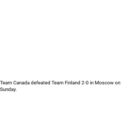
Team Canada defeated Team Finland 2-0 in Moscow on
Sunday.