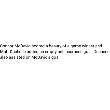
Connor McDavid scored a beauty of a game winner and
Matt Duchene added an empty net insurance goal. Duchene
also assisted on McDavid's goal