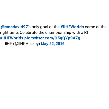
.
@cmcdavid97
's only goal at the
#IIHFWorlds
came at the
right time. Celebrate the championship with a RT
#IIHFWorlds
pic.twitter.com/O5qQYp9A7g
— IIHF (@IIHFHockey)
May 22, 2016