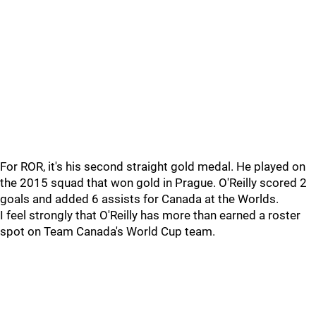
For ROR, it's his second straight gold medal. He played on
the 2015 squad that won gold in Prague. O'Reilly scored 2
goals and added 6 assists for Canada at the Worlds.
I feel strongly that O'Reilly has more than earned a roster
spot on Team Canada's World Cup team.