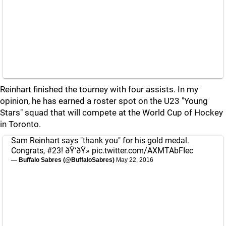
Reinhart finished the tourney with four assists. In my
opinion, he has earned a roster spot on the U23 "Young
Stars" squad that will compete at the World Cup of Hockey
in Toronto.
Sam Reinhart says "thank you" for his gold medal.
Congrats, #23! ðŸ‘ðŸ»
pic.twitter.com/AXMTAbFIec
— Buffalo Sabres (@BuffaloSabres)
May 22, 2016