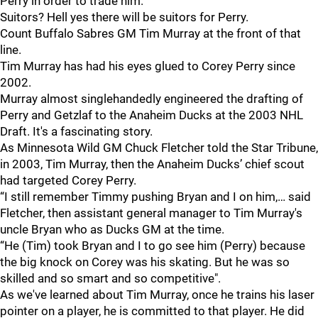
Perry in order to trade him.
Suitors? Hell yes there will be suitors for Perry.
Count Buffalo Sabres GM Tim Murray at the front of that
line.
Tim Murray has had his eyes glued to Corey Perry since
2002.
Murray almost singlehandedly engineered the drafting of
Perry and Getzlaf to the Anaheim Ducks at the 2003 NHL
Draft. It's a fascinating story.
As Minnesota Wild GM Chuck Fletcher told the Star Tribune,
in 2003, Tim Murray, then the Anaheim Ducks’ chief scout
had targeted Corey Perry.
“I still remember Timmy pushing Bryan and I on him,… said
Fletcher, then assistant general manager to Tim Murray's
uncle Bryan who as Ducks GM at the time.
“He (Tim) took Bryan and I to go see him (Perry) because
the big knock on Corey was his skating. But he was so
skilled and so smart and so competitive".
As we've learned about Tim Murray, once he trains his laser
pointer on a player, he is committed to that player. He did