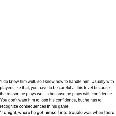
“I do know him well, so I know how to handle him. Usually with
players like that, you have to be careful at this level because
the reason he plays well is because he plays with confidence.
You don’t want him to lose his confidence, but he has to
recognize consequences in his game.
“Tonight, where he got himself into trouble was when there