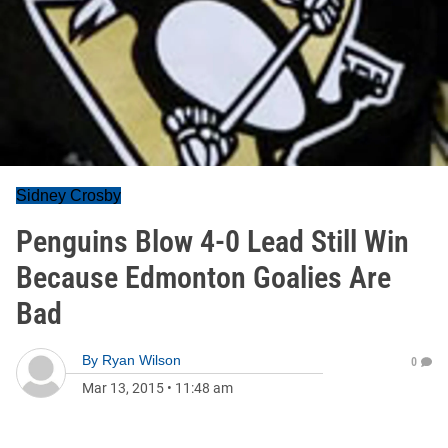
Sidney Crosby
Penguins Blow 4-0 Lead Still Win
Because Edmonton Goalies Are
Bad
By
Ryan Wilson
0
Mar 13, 2015
•
11:48 am