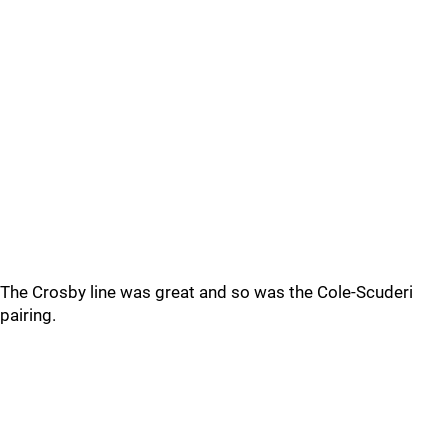
The Crosby line was great and so was the Cole-Scuderi
pairing.