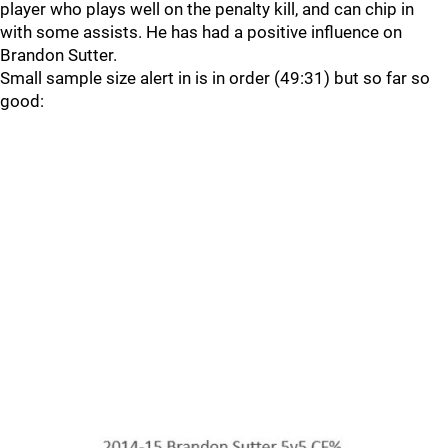
player who plays well on the penalty kill, and can chip in
with some assists. He has had a positive influence on
Brandon Sutter.
Small sample size alert in is in order (49:31) but so far so
good: