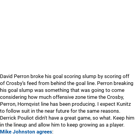
David Perron broke his goal scoring slump by scoring off
of Crosby’s feed from behind the goal line. Perron breaking
his goal slump was something that was going to come
considering how much offensive zone time the Crosby,
Perron, Hornqvist line has been producing. I expect Kunitz
to follow suit in the near future for the same reasons.
Derrick Pouliot didn't have a great game, so what. Keep him
in the lineup and allow him to keep growing as a player.
Mike Johnston agrees
: