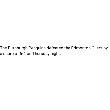
The Pittsburgh Penguins defeated the Edmonton Oilers by
a score of 6-4 on Thursday night.