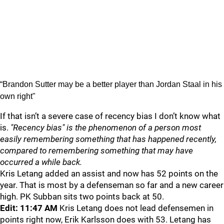
“Brandon Sutter may be a better player than Jordan Staal in his
own right"
If that isn’t a severe case of recency bias I don’t know what
is.
"Recency bias" is the phenomenon of a person most
easily remembering something that has happened recently,
compared to remembering something that may have
occurred a while back.
Kris Letang added an assist and now has 52 points on the
year. That is most by a defenseman so far and a new career
high. PK Subban sits two points back at 50.
Edit: 11:47 AM
Kris Letang does not lead defensemen in
points right now, Erik Karlsson does with 53. Letang has