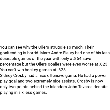
You can see why the Oilers struggle so much. Their
goaltending is horrid. Marc-Andre Fleury had one of his less
desirable games of the year with only a .864 save
percentage but the Oilers goalies were even worse at .823.
You can’t win hockey games at .823.
Sidney Crosby had a nice offensive game. He had a power
play goal and two extremely nice assists. Crosby is now
only two points behind the Islanders John Tavares despite
playing in six less games.