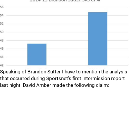
Speaking of Brandon Sutter I have to mention the analysis
that occurred during Sportsnet’s first intermission report
last night. David Amber made the following claim: