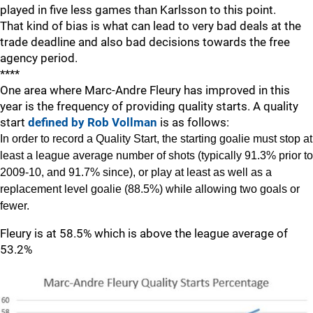
played in five less games than Karlsson to this point.
That kind of bias is what can lead to very bad deals at the
trade deadline and also bad decisions towards the free
agency period.
****
One area where Marc-Andre Fleury has improved in this
year is the frequency of providing quality starts. A quality
start
defined by Rob Vollman
is as follows:
In order to record a Quality Start, the starting goalie must stop at
least a league average number of shots (typically 91.3% prior to
2009-10, and 91.7% since), or play at least as well as a
replacement level goalie (88.5%) while allowing two goals or
fewer.
Fleury is at 58.5% which is above the league average of
53.2%