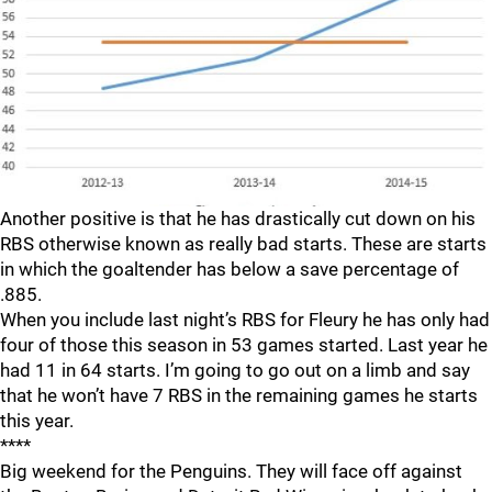
Another positive is that he has drastically cut down on his
RBS otherwise known as really bad starts. These are starts
in which the goaltender has below a save percentage of
.885.
When you include last night’s RBS for Fleury he has only had
four of those this season in 53 games started. Last year he
had 11 in 64 starts. I’m going to go out on a limb and say
that he won’t have 7 RBS in the remaining games he starts
this year.
****
Big weekend for the Penguins. They will face off against