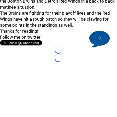
the Boston Bruins and Detroit Red Wings in a back to back
matinee situation.
The Bruins are fighting for their playoff lives and the Red
Wings have hit a rough patch so they will be clawing for
some points in the standings as well.
Thanks for reading!
Follow me on twitter
0
Loading...
Loading...