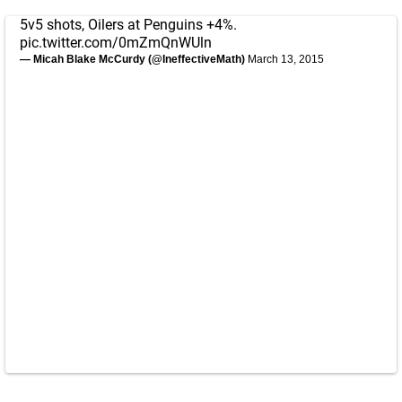
5v5 shots, Oilers at Penguins +4%.
pic.twitter.com/0mZmQnWUln
— Micah Blake McCurdy (@IneffectiveMath)
March 13, 2015