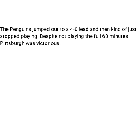
The Penguins jumped out to a 4-0 lead and then kind of just
stopped playing. Despite not playing the full 60 minutes
Pittsburgh was victorious.