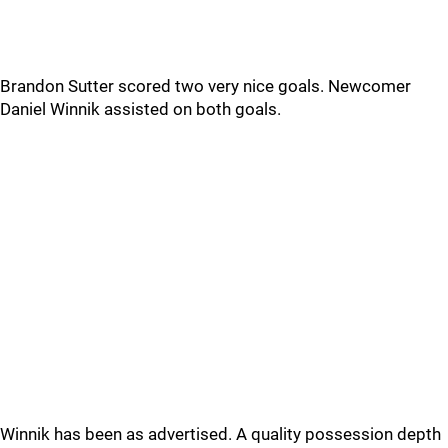
Brandon Sutter scored two very nice goals. Newcomer
Daniel Winnik assisted on both goals.
Winnik has been as advertised. A quality possession depth