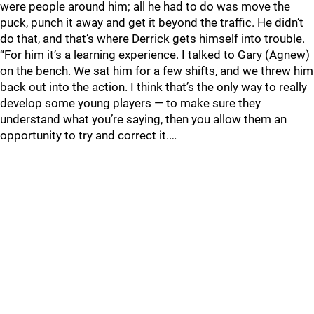
were people around him; all he had to do was move the
puck, punch it away and get it beyond the traffic. He didn’t
do that, and that’s where Derrick gets himself into trouble.
“For him it’s a learning experience. I talked to Gary (Agnew)
on the bench. We sat him for a few shifts, and we threw him
back out into the action. I think that’s the only way to really
develop some young players — to make sure they
understand what you’re saying, then you allow them an
opportunity to try and correct it.…