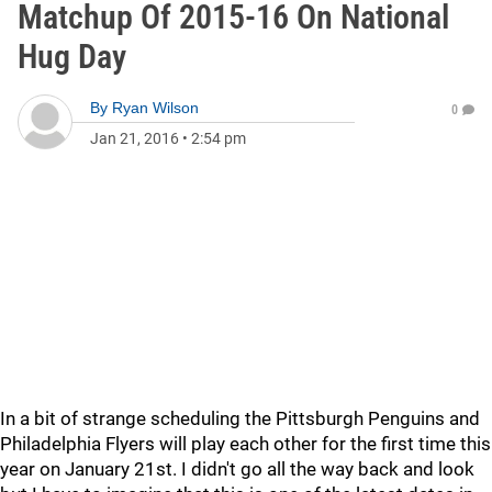
Matchup Of 2015-16 On National
Hug Day
By
Ryan Wilson
0
Jan 21, 2016
•
2:54 pm
In a bit of strange scheduling the Pittsburgh Penguins and
Philadelphia Flyers will play each other for the first time this
year on January 21st. I didn't go all the way back and look