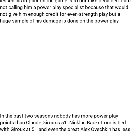
lessen his impact on the game is to not take penalties. I am
not calling him a power play specialist because that would
not give him enough credit for even-strength play but a
huge sample of his damage is done on the power play.
In the past two seasons nobody has more power play
points than Claude Giroux's 51. Nicklas Backstrom is tied
with Giroux at 51 and even the great Alex Ovechkin has less