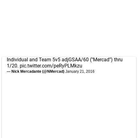
Individual and Team 5v5 adjGSAA/60 ("Mercad") thru
1/20.
pic.twitter.com/peRyPLMkzu
— Nick Mercadante (@NMercad)
January 21, 2016