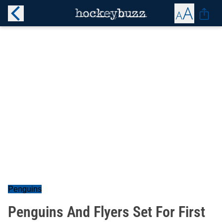
Penguins
Penguins And Flyers Set For First