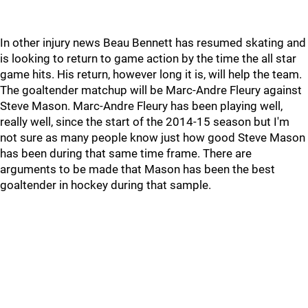
In other injury news Beau Bennett has resumed skating and
is looking to return to game action by the time the all star
game hits. His return, however long it is, will help the team.
The goaltender matchup will be Marc-Andre Fleury against
Steve Mason. Marc-Andre Fleury has been playing well,
really well, since the start of the 2014-15 season but I'm
not sure as many people know just how good Steve Mason
has been during that same time frame. There are
arguments to be made that Mason has been the best
goaltender in hockey during that sample.