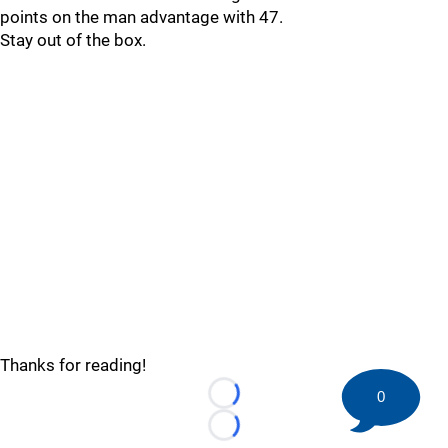
points on the man advantage with 47.
Stay out of the box.
Thanks for reading!
0
Loading...
Loading...