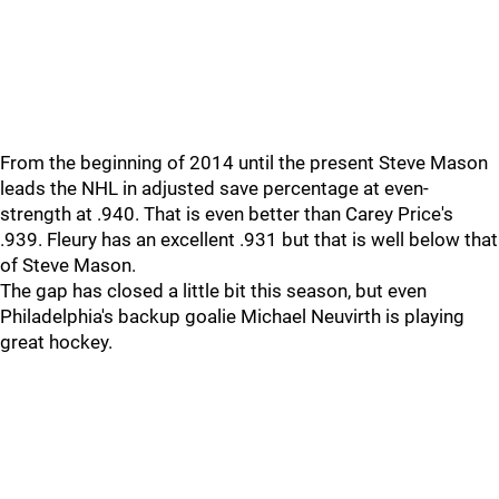
From the beginning of 2014 until the present Steve Mason
leads the NHL in adjusted save percentage at even-
strength at .940. That is even better than Carey Price's
.939. Fleury has an excellent .931 but that is well below that
of Steve Mason.
The gap has closed a little bit this season, but even
Philadelphia's backup goalie Michael Neuvirth is playing
great hockey.