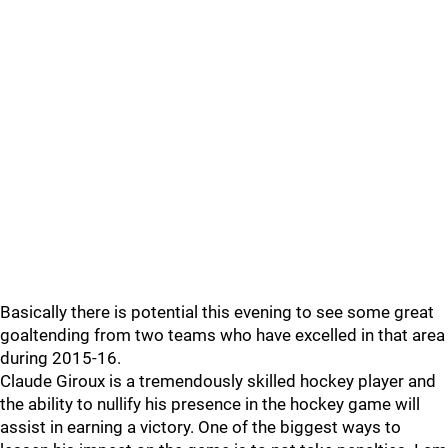
Basically there is potential this evening to see some great
goaltending from two teams who have excelled in that area
during 2015-16.
Claude Giroux is a tremendously skilled hockey player and
the ability to nullify his presence in the hockey game will
assist in earning a victory. One of the biggest ways to