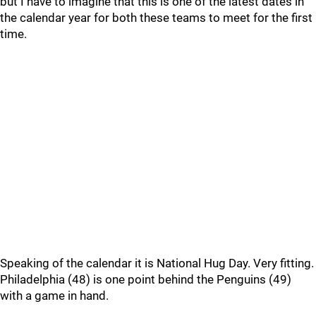
but I have to imagine that this is one of the latest dates in
the calendar year for both these teams to meet for the first
time.
Speaking of the calendar it is National Hug Day. Very fitting.
Philadelphia (48) is one point behind the Penguins (49)
with a game in hand.