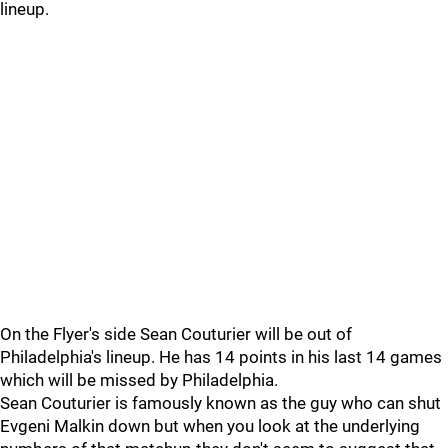
lineup.
On the Flyer's side Sean Couturier will be out of
Philadelphia's lineup. He has 14 points in his last 14 games
which will be missed by Philadelphia.
Sean Couturier is famously known as the guy who can shut
Evgeni Malkin down but when you look at the underlying