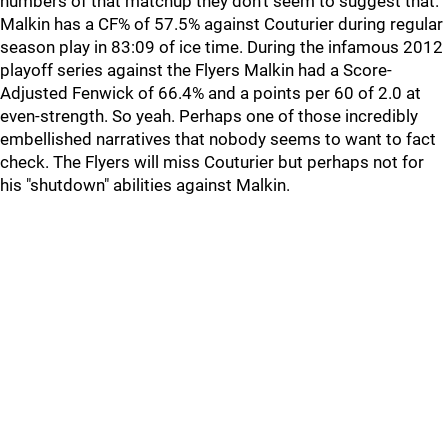
numbers of that matchup they don't seem to suggest that.
Malkin has a CF% of 57.5% against Couturier during regular
season play in 83:09 of ice time. During the infamous 2012
playoff series against the Flyers Malkin had a Score-
Adjusted Fenwick of 66.4% and a points per 60 of 2.0 at
even-strength. So yeah. Perhaps one of those incredibly
embellished narratives that nobody seems to want to fact
check. The Flyers will miss Couturier but perhaps not for
his "shutdown" abilities against Malkin.