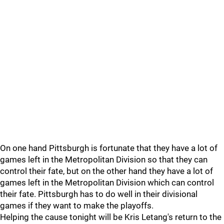
On one hand Pittsburgh is fortunate that they have a lot of
games left in the Metropolitan Division so that they can
control their fate, but on the other hand they have a lot of
games left in the Metropolitan Division which can control
their fate. Pittsburgh has to do well in their divisional
games if they want to make the playoffs.
Helping the cause tonight will be Kris Letang's return to the