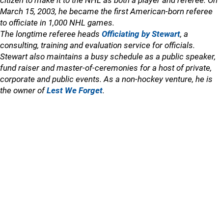
citizen to make it to the NHL as both a player and referee. On
March 15, 2003, he became the first American-born referee
to officiate in 1,000 NHL games.
The longtime referee heads
Officiating by Stewart
, a
consulting, training and evaluation service for officials.
Stewart also maintains a busy schedule as a public speaker,
fund raiser and master-of-ceremonies for a host of private,
corporate and public events. As a non-hockey venture, he is
the owner of
Lest We Forget
.