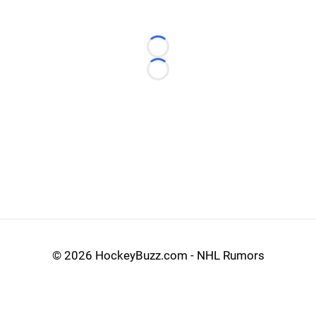
Loading...
Loading...
©
2026 HockeyBuzz.com - NHL Rumors