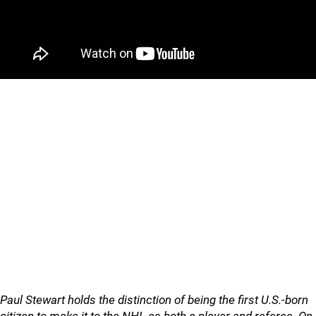
Paul Stewart holds the distinction of being the first U.S.-born