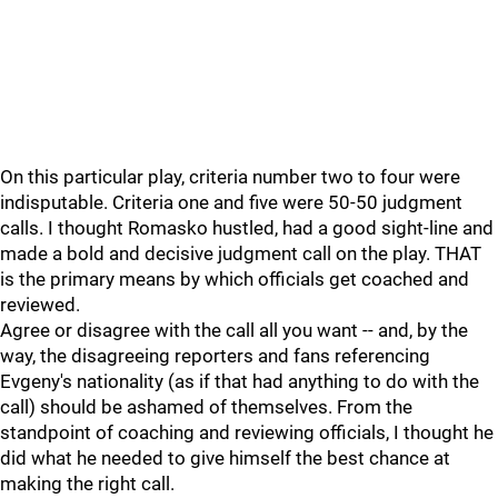
On this particular play, criteria number two to four were
indisputable. Criteria one and five were 50-50 judgment
calls. I thought Romasko hustled, had a good sight-line and
made a bold and decisive judgment call on the play. THAT
is the primary means by which officials get coached and
reviewed.
Agree or disagree with the call all you want -- and, by the
way, the disagreeing reporters and fans referencing
Evgeny's nationality (as if that had anything to do with the
call) should be ashamed of themselves. From the
standpoint of coaching and reviewing officials, I thought he
did what he needed to give himself the best chance at
making the right call.