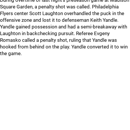
During overtime of last night's preseason game at Madison
Square Garden, a penalty shot was called. Philadelphia
Flyers center Scott Laughton overhandled the puck in the
offensive zone and lost it to defenseman Keith Yandle.
Yandle gained possession and had a semi-breakaway with
Laughton in backchecking pursuit. Referee Evgeny
Romasko called a penalty shot, ruling that Yandle was
hooked from behind on the play. Yandle converted it to win
the game.