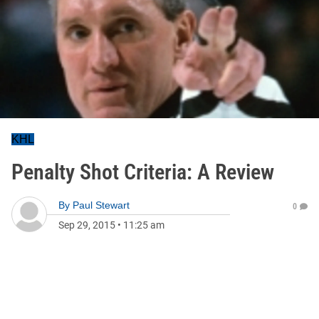
KHL
Penalty Shot Criteria: A Review
By
Paul Stewart
0
Sep 29, 2015
•
11:25 am