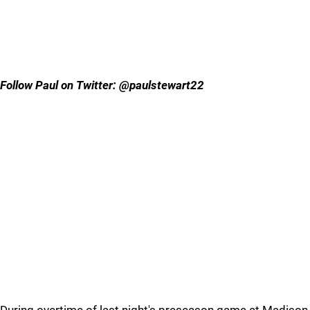
Follow Paul on Twitter: @paulstewart22