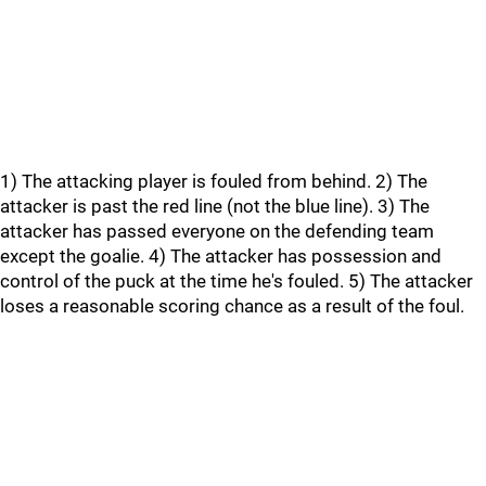
1) The attacking player is fouled from behind. 2) The
attacker is past the red line (not the blue line). 3) The
attacker has passed everyone on the defending team
except the goalie. 4) The attacker has possession and
control of the puck at the time he's fouled. 5) The attacker
loses a reasonable scoring chance as a result of the foul.