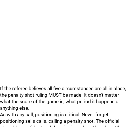
If the referee believes all five circumstances are all in place,
the penalty shot ruling MUST be made. It doesn't matter
what the score of the game is, what period it happens or
anything else.
As with any call, positioning is critical. Never forget:
positioning sells calls. calling a penalty shot. The official