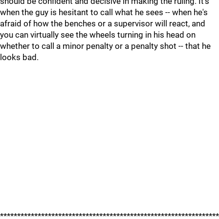
should be confident and decisive in making the ruling. It's
when the guy is hesitant to call what he sees -- when he's
afraid of how the benches or a supervisor will react, and
you can virtually see the wheels turning in his head on
whether to call a minor penalty or a penalty shot -- that he
looks bad.
****************************************************************