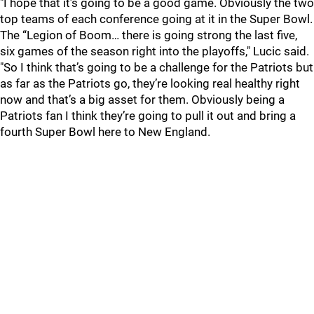
"I hope that it’s going to be a good game. Obviously the two
top teams of each conference going at it in the Super Bowl.
The “Legion of Boom… there is going strong the last five,
six games of the season right into the playoffs," Lucic said.
"So I think that’s going to be a challenge for the Patriots but
as far as the Patriots go, they’re looking real healthy right
now and that’s a big asset for them. Obviously being a
Patriots fan I think they’re going to pull it out and bring a
fourth Super Bowl here to New England.