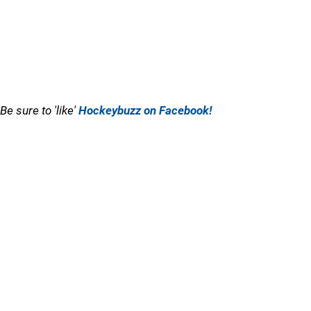
Be sure to 'like'
Hockeybuzz on Facebook!