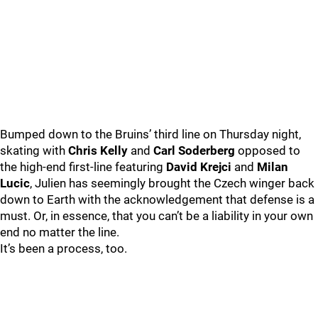
Bumped down to the Bruins’ third line on Thursday night,
skating with
Chris Kelly
and
Carl Soderberg
opposed to
the high-end first-line featuring
David Krejci
and
Milan
Lucic
, Julien has seemingly brought the Czech winger back
down to Earth with the acknowledgement that defense is a
must. Or, in essence, that you can’t be a liability in your own
end no matter the line.
It’s been a process, too.