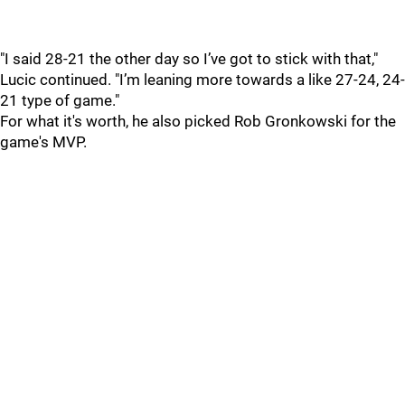
"I said 28-21 the other day so I’ve got to stick with that,"
Lucic continued. "I’m leaning more towards a like 27-24, 24-
21 type of game."
For what it's worth, he also picked Rob Gronkowski for the
game's MVP.