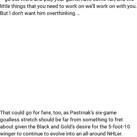
little things that you need to work on we’ll work on with you.
But I don’t want him overthinking.…
That could go for fans, too, as Pastrnak’s six-game
goalless stretch should be far from something to fret
about given the Black and Gold’s desire for the 5-foot-10
winger to continue to evolve into an all-around NHLer.