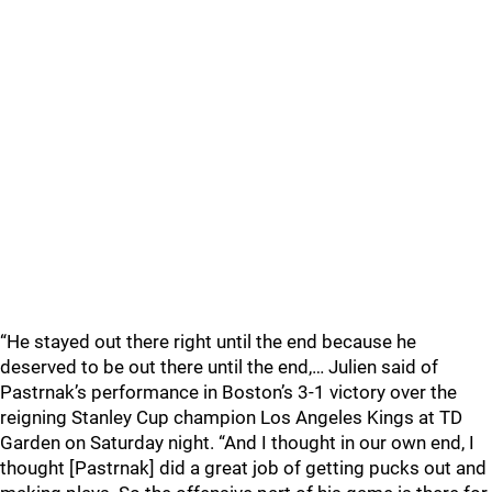
“He stayed out there right until the end because he
deserved to be out there until the end,… Julien said of
Pastrnak’s performance in Boston’s 3-1 victory over the
reigning Stanley Cup champion Los Angeles Kings at TD
Garden on Saturday night. “And I thought in our own end, I
thought [Pastrnak] did a great job of getting pucks out and