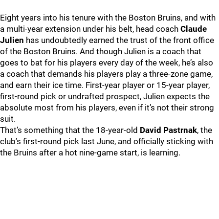
Eight years into his tenure with the Boston Bruins, and with
a multi-year extension under his belt, head coach
Claude
Julien
has undoubtedly earned the trust of the front office
of the Boston Bruins. And though Julien is a coach that
goes to bat for his players every day of the week, he’s also
a coach that demands his players play a three-zone game,
and earn their ice time. First-year player or 15-year player,
first-round pick or undrafted prospect, Julien expects the
absolute most from his players, even if it’s not their strong
suit.
That’s something that the 18-year-old
David Pastrnak
, the
club’s first-round pick last June, and officially sticking with
the Bruins after a hot nine-game start, is learning.