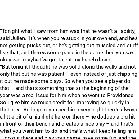
“Tonight what I saw from him was that he wasn’t a liability,…
said Julien. “It’s when you’re stuck in your own end, and he’s
not getting pucks out, or he’s getting out muscled and stuff
like that, and there’s some panic in the game then you say
okay well maybe I’ve got to cut my bench down.
“But tonight I thought he was solid along the walls and not
only that but he was patient – even instead of just chipping
it out he made some plays. So when you see a player do
that – and that’s something that at the beginning of the
year was a real issue for him when he went to Providence.
So I give him so much credit for improving so quickly in
that area. And again, you see him every night there’s always
a little bit of a highlight here or there – he dodges a big hit
in front of their bench and creates a nice play – and that’s
what you want him to do, and that’s what I keep telling him
– go out there and play your game, have some fun, and the