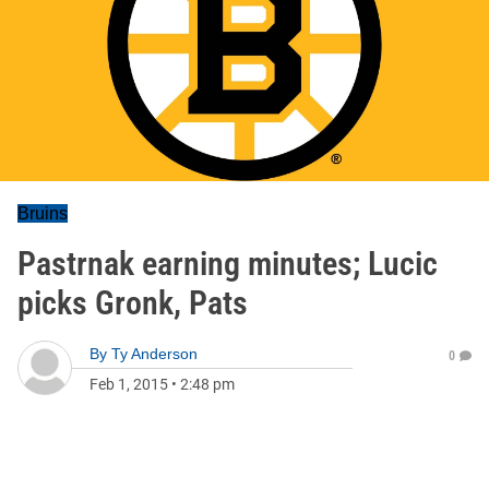
Bruins
Pastrnak earning minutes; Lucic
picks Gronk, Pats
By
Ty Anderson
0
Feb 1, 2015
•
2:48 pm