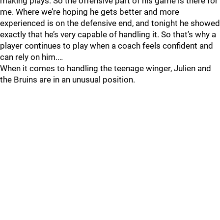
making plays. So the offensive part of his game is there for
me. Where we’re hoping he gets better and more
experienced is on the defensive end, and tonight he showed
exactly that he’s very capable of handling it. So that’s why a
player continues to play when a coach feels confident and
can rely on him.…
When it comes to handling the teenage winger, Julien and
the Bruins are in an unusual position.