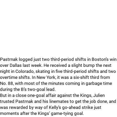
Pastrnak logged just two third-period shifts in Boston’s win
over Dallas last week. He received a slight bump the next
night in Colorado, skating in five third-period shifts and two
overtime shifts. In New York, it was a six-shift third from
No. 88, with most of the minutes coming in garbage time
during the B’s two-goal lead.
But in a close one-goal affair against the Kings, Julien
trusted Pastrnak and his linemates to get the job done, and
was rewarded by way of Kelly’s go-ahead strike just
moments after the Kings’ game-tying goal.