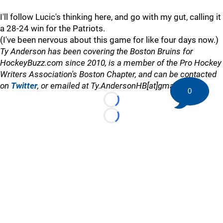
I'll follow Lucic's thinking here, and go with my gut, calling it
a 28-24 win for the Patriots.
(I've been nervous about this game for like four days now.)
Ty Anderson has been covering the Boston Bruins for
HockeyBuzz.com since 2010, is a member of the Pro Hockey
Writers Association's Boston Chapter, and can be contacted
on
Twitter
, or emailed at Ty.AndersonHB[at]gmail.com
0
Loading...
Loading...