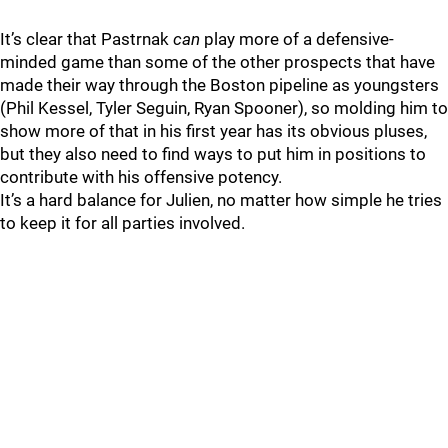
It’s clear that Pastrnak
can
play more of a defensive-
minded game than some of the other prospects that have
made their way through the Boston pipeline as youngsters
(Phil Kessel, Tyler Seguin, Ryan Spooner), so molding him to
show more of that in his first year has its obvious pluses,
but they also need to find ways to put him in positions to
contribute with his offensive potency.
It’s a hard balance for Julien, no matter how simple he tries
to keep it for all parties involved.