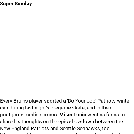
Super Sunday
Every Bruins player sported a 'Do Your Job' Patriots winter
cap during last night's pregame skate, and in their
postgame media scrums.
Milan Lucic
went as far as to
share his thoughts on the epic showdown between the
New England Patriots and Seattle Seahawks, too.