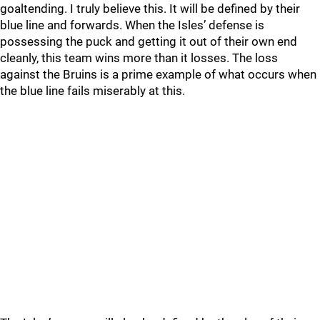
goaltending. I truly believe this. It will be defined by their
blue line and forwards. When the Isles’ defense is
possessing the puck and getting it out of their own end
cleanly, this team wins more than it losses. The loss
against the Bruins is a prime example of what occurs when
the blue line fails miserably at this.