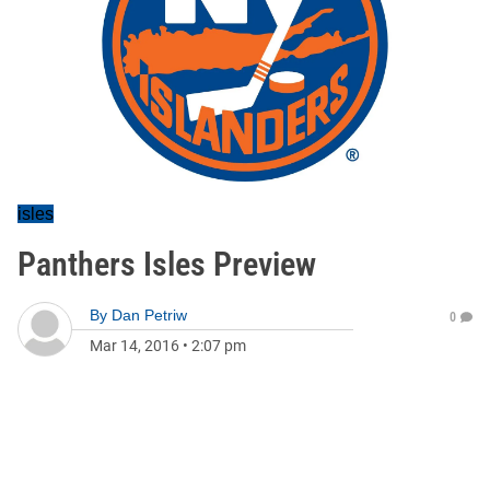
isles
Panthers Isles Preview
By
Dan Petriw
0
Mar 14, 2016
•
2:07 pm