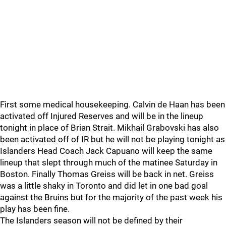
First some medical housekeeping. Calvin de Haan has been
activated off Injured Reserves and will be in the lineup
tonight in place of Brian Strait. Mikhail Grabovski has also
been activated off of IR but he will not be playing tonight as
Islanders Head Coach Jack Capuano will keep the same
lineup that slept through much of the matinee Saturday in
Boston. Finally Thomas Greiss will be back in net. Greiss
was a little shaky in Toronto and did let in one bad goal
against the Bruins but for the majority of the past week his
play has been fine.
The Islanders season will not be defined by their