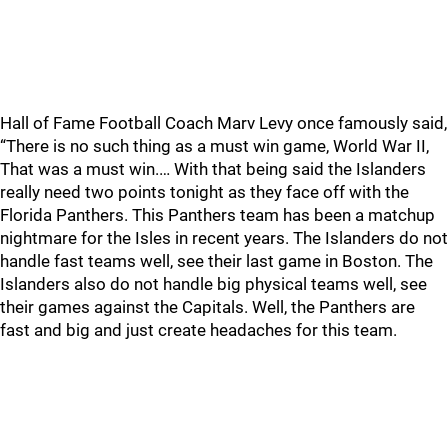
Hall of Fame Football Coach Marv Levy once famously said,
“There is no such thing as a must win game, World War II,
That was a must win.… With that being said the Islanders
really need two points tonight as they face off with the
Florida Panthers. This Panthers team has been a matchup
nightmare for the Isles in recent years. The Islanders do not
handle fast teams well, see their last game in Boston. The
Islanders also do not handle big physical teams well, see
their games against the Capitals. Well, the Panthers are
fast and big and just create headaches for this team.