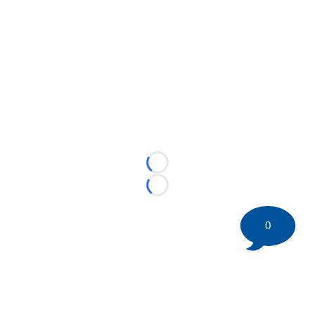
Loading...
Loading...
0