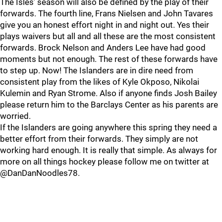
The Isles’ season will also be defined by the play of their
forwards. The fourth line, Frans Nielsen and John Tavares
give you an honest effort night in and night out. Yes their
plays waivers but all and all these are the most consistent
forwards. Brock Nelson and Anders Lee have had good
moments but not enough. The rest of these forwards have
to step up. Now! The Islanders are in dire need from
consistent play from the likes of Kyle Okposo, Nikolai
Kulemin and Ryan Strome. Also if anyone finds Josh Bailey
please return him to the Barclays Center as his parents are
worried.
If the Islanders are going anywhere this spring they need a
better effort from their forwards. They simply are not
working hard enough. It is really that simple. As always for
more on all things hockey please follow me on twitter at
@DanDanNoodles78.