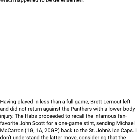
which happened to be defensemen.
Having played in less than a full game, Brett Lernout left
and did not return against the Panthers with a lower-body
injury. The Habs proceeded to recall the infamous fan-
favorite John Scott for a one-game stint, sending Michael
McCarron (1G, 1A, 20GP) back to the St. John’s Ice Caps. I
don’t understand the latter move, considering that the