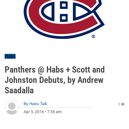
Habs
Panthers @ Habs + Scott and
Johnston Debuts, by Andrew
Saadalla
By
Habs Talk
0
Apr 5, 2016
•
7:36 am