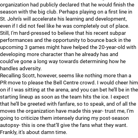
organization had publicly declared that he would finish the
season with the big club. Perhaps playing on a first line in
St. John’s will accelerate his learning and development,
even if I did not feel like he was completely out of place.
Still, I’m hard-pressed to believe that his recent subpar
performances and the opportunity to bounce back in the
upcoming 3 games might have helped the 20-year-old with
developing more character than he already has and
could’ve gone a long way towards determining how he
handles adversity.
Recalling Scott, however, seems like nothing more than a
PR move to please the Bell Centre crowd. I would cheer him
on if I was sitting at the arena, and you can bet he’ll be in the
starting lineup as soon as the team hits the ice. I expect
that he’ll be greeted with fanfare, so to speak, and of all the
moves the organization have made this year- trust me, I’m
going to criticize them intensely during my post-season
autopsy- this is one that’ll give the fans what they want.
Frankly, it’s about damn time.