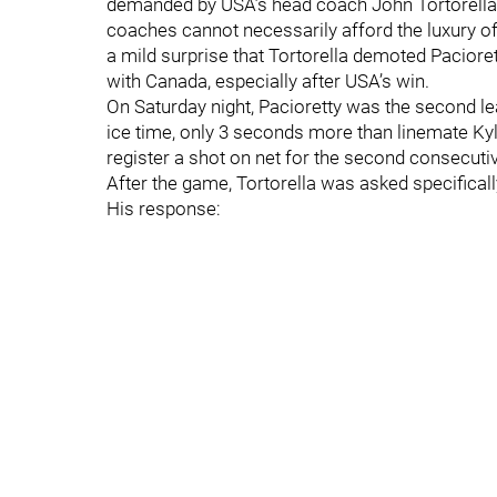
demanded by USA’s head coach John Tortorella.
coaches cannot necessarily afford the luxury of 
a mild surprise that Tortorella demoted Pacior
with Canada, especially after USA’s win.
On Saturday night, Pacioretty was the second lea
ice time, only 3 seconds more than linemate Kyle
register a shot on net for the second consecut
After the game, Tortorella was asked specificall
His response: