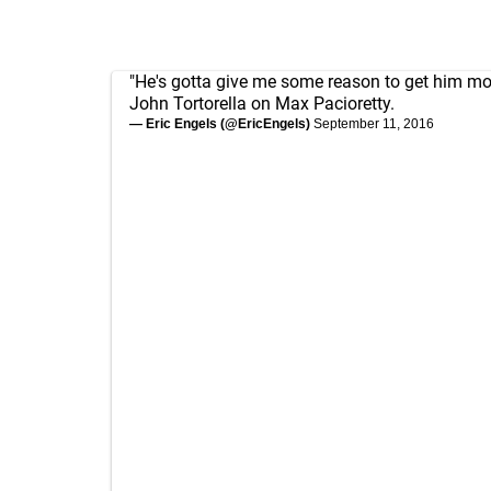
"He's gotta give me some reason to get him mor
John Tortorella on Max Pacioretty.
— Eric Engels (@EricEngels)
September 11, 2016