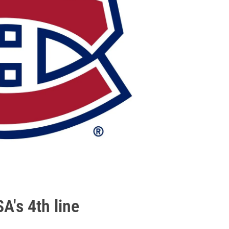
A's 4th line