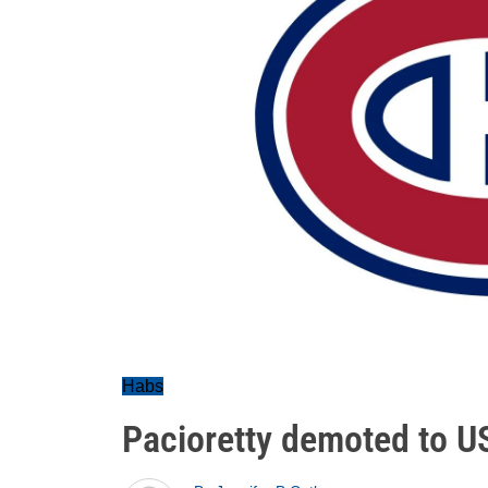
Habs
Pacioretty demoted to US