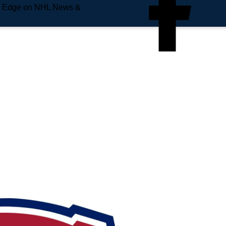
e Edge on NHL News &