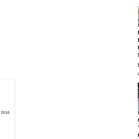
, 2016