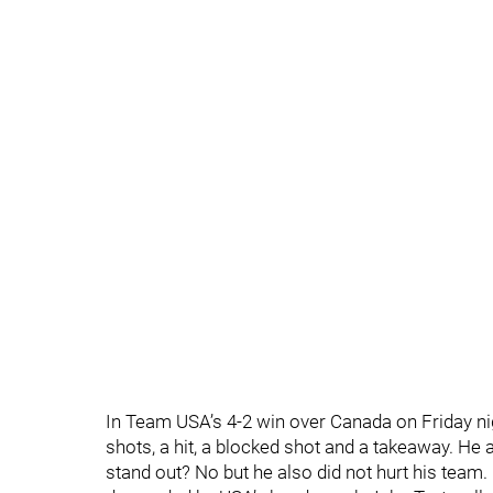
In Team USA’s 4-2 win over Canada on Friday nig
shots, a hit, a blocked shot and a takeaway. He
stand out? No but he also did not hurt his team. 