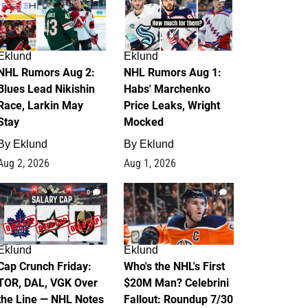
Eklund
Eklund
NHL Rumors Aug 2:
NHL Rumors Aug 1:
Blues Lead Nikishin
Habs' Marchenko
Race, Larkin May
Price Leaks, Wright
Stay
Mocked
By
Eklund
By
Eklund
Aug 2, 2026
Aug 1, 2026
0
1
Eklund
Eklund
Cap Crunch Friday:
Who's the NHL's First
TOR, DAL, VGK Over
$20M Man? Celebrini
the Line — NHL Notes
Fallout: Roundup 7/30