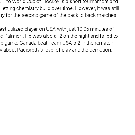
 The World Cup of Hockey is a short tournament and
letting chemistry build over time. However, it was still
etty for the second game of the back to back matches
st utilized player on USA with just 10:05 minutes of
 Palmieri. He was also a -2 on the night and failed to
ive game. Canada beat Team USA 5-2 in the rematch.
y about Pacioretty’s level of play and the demotion.