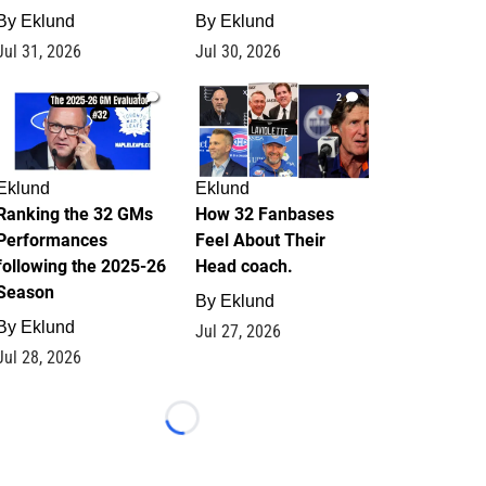
By
Eklund
By
Eklund
Jul 31, 2026
Jul 30, 2026
1
2
Eklund
Eklund
Ranking the 32 GMs
How 32 Fanbases
Performances
Feel About Their
following the 2025-26
Head coach.
Season
By
Eklund
By
Eklund
Jul 27, 2026
Jul 28, 2026
Loading...