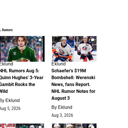
L Rumors
7
4
Eklund
Eklund
NHL Rumors Aug 5:
Schaefer's $19M
Quinn Hughes' 3-Year
Bombshell: Werenski
Gambit Rocks the
News, fans Report.
Wild
NHL Rumor Notes for
August 3
By
Eklund
By
Eklund
Aug 5, 2026
Aug 3, 2026
2
1