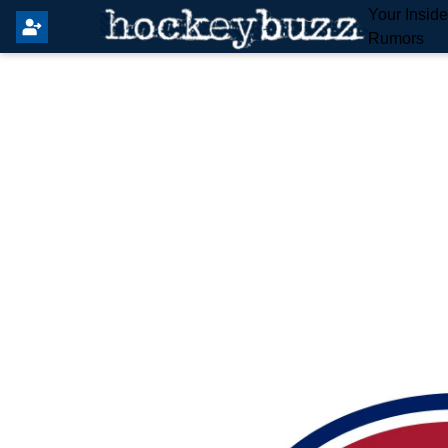
Your Insid
Rumors