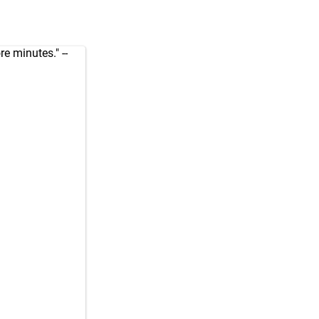
e minutes." --