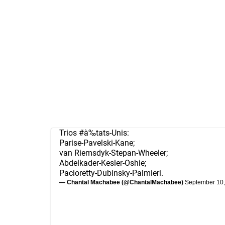
Trios
#à‰tats
-Unis:
Parise-Pavelski-Kane;
van Riemsdyk-Stepan-Wheeler;
Abdelkader-Kesler-Oshie;
Pacioretty-Dubinsky-Palmieri.
— Chantal Machabee (@ChantalMachabee)
September 10