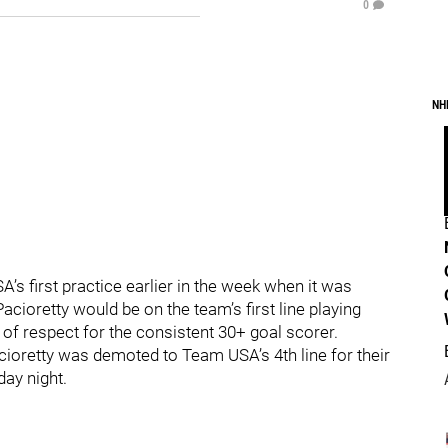
0
NH
s first practice earlier in the week when it was
cioretty would be on the team’s first line playing
 of respect for the consistent 30+ goal scorer.
oretty was demoted to Team USA’s 4th line for their
ay night.