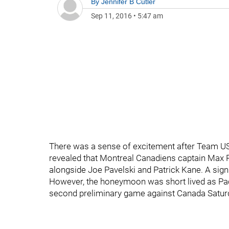
By
Jennifer B Cutler
Sep 11, 2016
•
5:47 am
There was a sense of excitement after Team USA’
revealed that Montreal Canadiens captain Max Pa
alongside Joe Pavelski and Patrick Kane. A sign
However, the honeymoon was short lived as Paci
second preliminary game against Canada Saturd