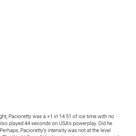
ht, Pacioretty was a +1 in 14:51 of ice time with no
 also played 44 seconds on USA’s powerplay. Did he
Perhaps, Pacioretty’s intensity was not at the level