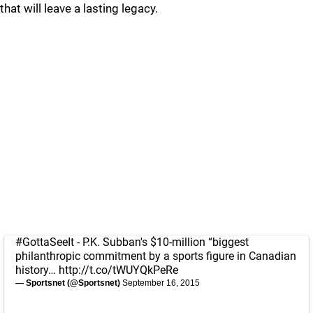
that will leave a lasting legacy.
#GottaSeeIt
- P.K. Subban's $10-million “biggest
philanthropic commitment by a sports figure in Canadian
history…
http://t.co/tWUYQkPeRe
— Sportsnet (@Sportsnet)
September 16, 2015