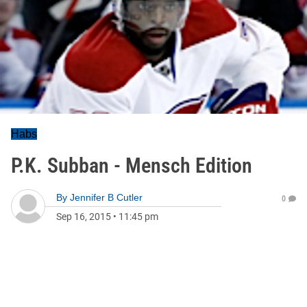
Habs
P.K. Subban - Mensch Edition
By
Jennifer B Cutler
0
Sep 16, 2015
•
11:45 pm