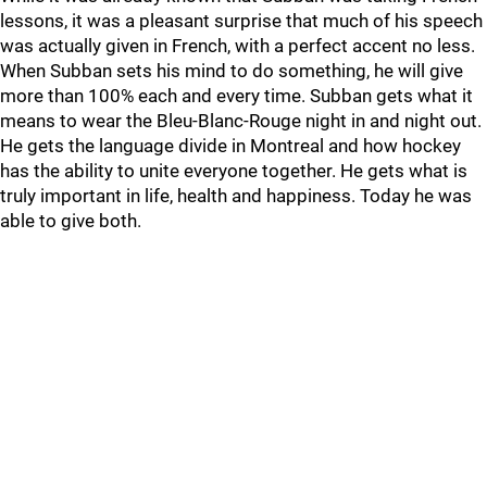
lessons, it was a pleasant surprise that much of his speech
was actually given in French, with a perfect accent no less.
When Subban sets his mind to do something, he will give
more than 100% each and every time. Subban gets what it
means to wear the Bleu-Blanc-Rouge night in and night out.
He gets the language divide in Montreal and how hockey
has the ability to unite everyone together. He gets what is
truly important in life, health and happiness. Today he was
able to give both.