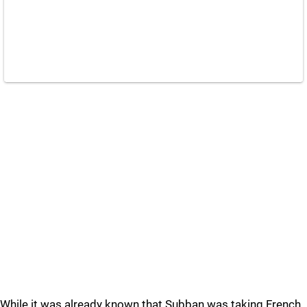
While it was already known that Subban was taking French