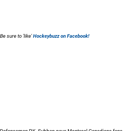
Be sure to 'like'
Hockeybuzz on Facebook!