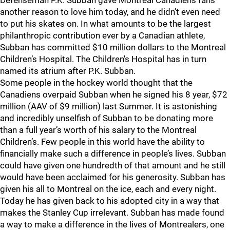
Defenseman P.K. Subban gave Montreal Canadiens fans
another reason to love him today, and he didn’t even need
to put his skates on. In what amounts to be the largest
philanthropic contribution ever by a Canadian athlete,
Subban has committed $10 million dollars to the Montreal
Children’s Hospital. The Children's Hospital has in turn
named its atrium after P.K. Subban.
Some people in the hockey world thought that the
Canadiens overpaid Subban when he signed his 8 year, $72
million (AAV of $9 million) last Summer. It is astonishing
and incredibly unselfish of Subban to be donating more
than a full year’s worth of his salary to the Montreal
Children’s. Few people in this world have the ability to
financially make such a difference in people’s lives. Subban
could have given one hundredth of that amount and he still
would have been acclaimed for his generosity. Subban has
given his all to Montreal on the ice, each and every night.
Today he has given back to his adopted city in a way that
makes the Stanley Cup irrelevant. Subban has made found
a way to make a difference in the lives of Montrealers, one