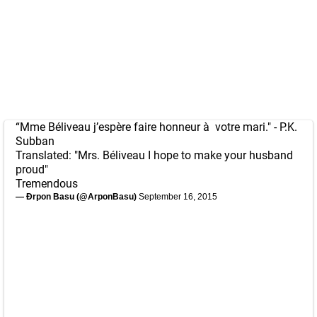
“Mme Béliveau j’espère faire honneur à votre mari." - P.K.
Subban
Translated: "Mrs. Béliveau I hope to make your husband
proud"
Tremendous
— Ðrpon Basu (@ArponBasu)
September 16, 2015