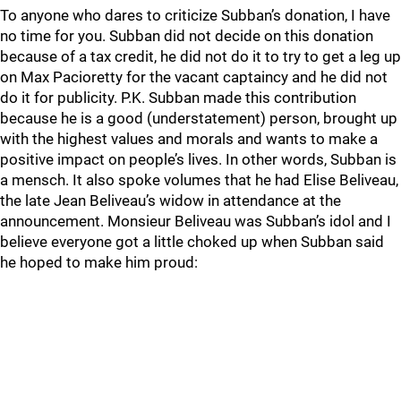
To anyone who dares to criticize Subban’s donation, I have
no time for you. Subban did not decide on this donation
because of a tax credit, he did not do it to try to get a leg up
on Max Pacioretty for the vacant captaincy and he did not
do it for publicity. P.K. Subban made this contribution
because he is a good (understatement) person, brought up
with the highest values and morals and wants to make a
positive impact on people’s lives. In other words, Subban is
a mensch. It also spoke volumes that he had Elise Beliveau,
the late Jean Beliveau’s widow in attendance at the
announcement. Monsieur Beliveau was Subban’s idol and I
believe everyone got a little choked up when Subban said
he hoped to make him proud: