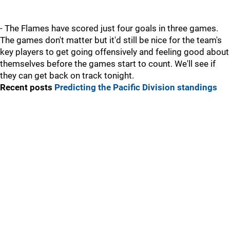
- The Flames have scored just four goals in three games.
The games don't matter but it'd still be nice for the team's
key players to get going offensively and feeling good about
themselves before the games start to count. We'll see if
they can get back on track tonight.
Recent posts
Predicting the Pacific Division standings