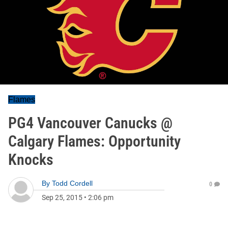
Flames
PG4 Vancouver Canucks @
Calgary Flames: Opportunity
Knocks
By
Todd Cordell
0
Sep 25, 2015
•
2:06 pm