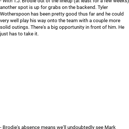
- With T.J. Brodie out of the lineup (at least for a few weeks)
another spot is up for grabs on the backend. Tyler
Wotherspoon has been pretty good thus far and he could
very well play his way onto the team with a couple more
solid outings. There's a big opportunity in front of him. He
just has to take it.
- Brodie's absence means we'll undoubtedly see Mark