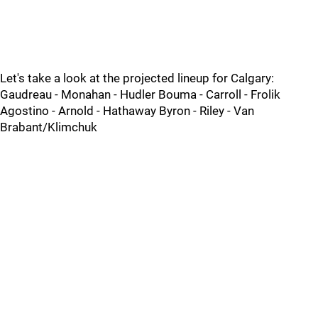
Let's take a look at the projected lineup for Calgary:
Gaudreau - Monahan - Hudler Bouma - Carroll - Frolik
Agostino - Arnold - Hathaway Byron - Riley - Van
Brabant/Klimchuk