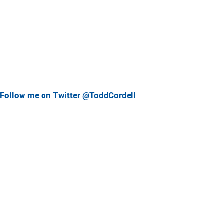
Follow me on Twitter @ToddCordell