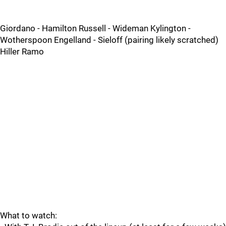
Giordano - Hamilton Russell - Wideman Kylington -
Wotherspoon Engelland - Sieloff (pairing likely scratched)
Hiller Ramo
What to watch: