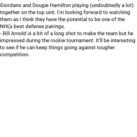
Giordano and Dougie Hamilton playing (undoubtedly a lot)
together on the top unit. I'm looking forward to watching
them as I think they have the potential to be one of the
NHL's best defense pairings.
- Bill Arnold is a bit of a long shot to make the team but he
impressed during the rookie tournament. It'll be interesting
to see if he can keep things going against tougher
competition.