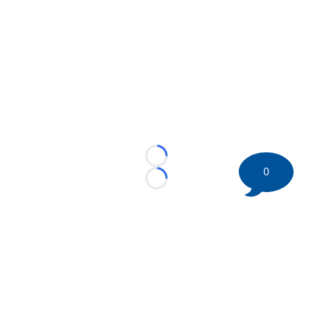
Loading...
0
Loading...