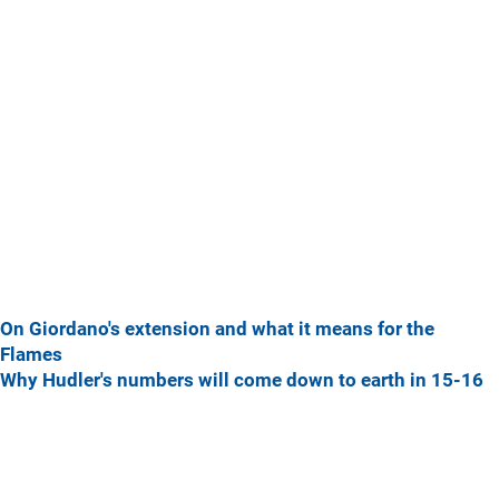
On Giordano's extension and what it means for the
Flames
Why Hudler's numbers will come down to earth in 15-16