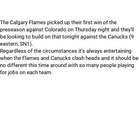
The Calgary Flames picked up their first win of the
preseason against Colorado on Thursday night and they'll
be looking to build on that tonight against the Canucks (9
eastern, SN1).
Regardless of the circumstances it's always entertaining
when the Flames and Canucks clash heads and it should be
no different this time around with so many people playing
for jobs on each team.