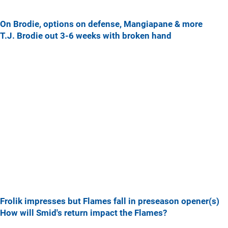
On Brodie, options on defense, Mangiapane & more
T.J. Brodie out 3-6 weeks with broken hand
Frolik impresses but Flames fall in preseason opener(s)
How will Smid's return impact the Flames?