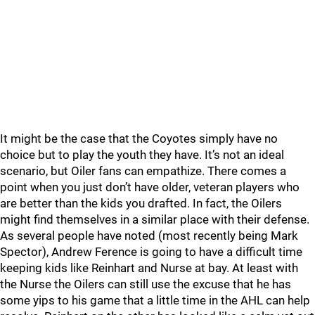
It might be the case that the Coyotes simply have no
choice but to play the youth they have. It’s not an ideal
scenario, but Oiler fans can empathize. There comes a
point when you just don’t have older, veteran players who
are better than the kids you drafted. In fact, the Oilers
might find themselves in a similar place with their defense.
As several people have noted (most recently being Mark
Spector), Andrew Ference is going to have a difficult time
keeping kids like Reinhart and Nurse at bay. At least with
the Nurse the Oilers can still use the excuse that he has
some yips to his game that a little time in the AHL can help