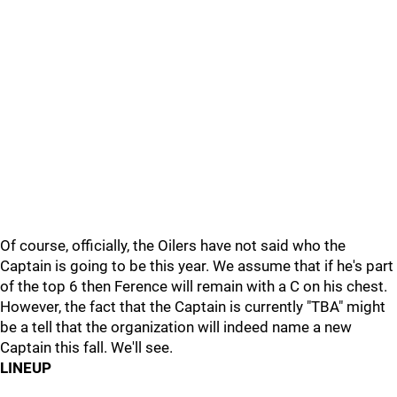
Of course, officially, the Oilers have not said who the
Captain is going to be this year. We assume that if he's part
of the top 6 then Ference will remain with a C on his chest.
However, the fact that the Captain is currently "TBA" might
be a tell that the organization will indeed name a new
Captain this fall. We'll see.
LINEUP