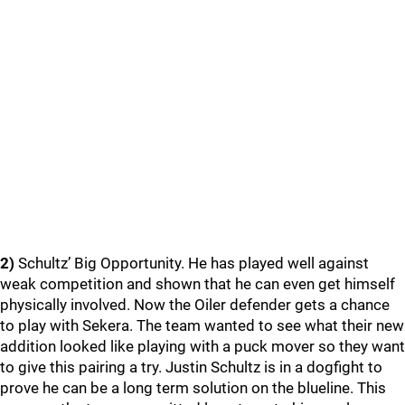
2)
Schultz’ Big Opportunity. He has played well against
weak competition and shown that he can even get himself
physically involved. Now the Oiler defender gets a chance
to play with Sekera. The team wanted to see what their new
addition looked like playing with a puck mover so they want
to give this pairing a try. Justin Schultz is in a dogfight to
prove he can be a long term solution on the blueline. This