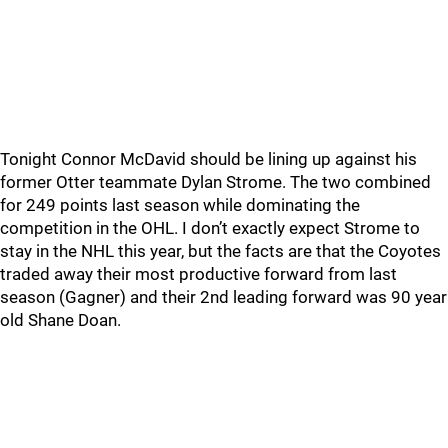
Tonight Connor McDavid should be lining up against his
former Otter teammate Dylan Strome. The two combined
for 249 points last season while dominating the
competition in the OHL. I don’t exactly expect Strome to
stay in the NHL this year, but the facts are that the Coyotes
traded away their most productive forward from last
season (Gagner) and their 2nd leading forward was 90 year
old Shane Doan.