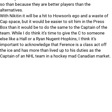
so than because they are better players than the
alternatives.
With Nikitin it will be a hit to Howson’s ego and a waste of
Cap space, but it would be easier to sit him in the Press
Box than it would be to do the same to the Captain of the
team. While I do think it’s time to give the C to someone
else like a Hall or a Ryan Nugent-Hopkins, I think it’s
important to acknowledge that Ference is a class act off
the ice and has more than lived up to his duties as the
Captain of an NHL team in a hockey mad Canadian market.