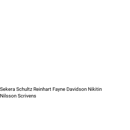
Sekera Schultz Reinhart Fayne Davidson Nikitin
Nilsson Scrivens