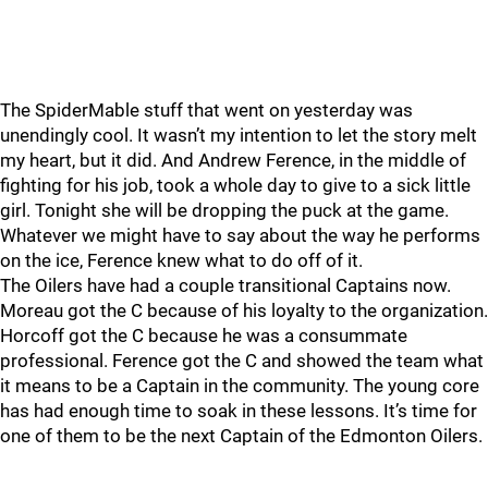
The SpiderMable stuff that went on yesterday was
unendingly cool. It wasn’t my intention to let the story melt
my heart, but it did. And Andrew Ference, in the middle of
fighting for his job, took a whole day to give to a sick little
girl. Tonight she will be dropping the puck at the game.
Whatever we might have to say about the way he performs
on the ice, Ference knew what to do off of it.
The Oilers have had a couple transitional Captains now.
Moreau got the C because of his loyalty to the organization.
Horcoff got the C because he was a consummate
professional. Ference got the C and showed the team what
it means to be a Captain in the community. The young core
has had enough time to soak in these lessons. It’s time for
one of them to be the next Captain of the Edmonton Oilers.