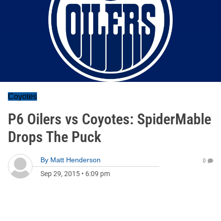
Coyotes
P6 Oilers vs Coyotes: SpiderMable
Drops The Puck
By
Matt Henderson
0
Sep 29, 2015
•
6:09 pm