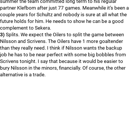
summer the team committed long term to his regular
partner Klefbom after just 77 games. Meanwhile it’s been a
couple years for Schultz and nobody is sure at all what the
future holds for him. He needs to show he can be a good
complement to Sekera.
3)
Splits. We expect the Oilers to split the game between
Nilsson and Scrivens. The Oilers have 1 more goaltender
than they really need. I think if Nilsson wants the backup
job he has to be near perfect with some big bobbles from
Scrivens tonight. I say that because it would be easier to
bury Nilsson in the minors, financially. Of course, the other
alternative is a trade.