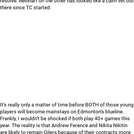
resolve. Reinhart on the other has looked like a calm vet out
there since TC started.
It’s really only a matter of time before BOTH of those young
players will become mainstays on Edmonton’s blueline.
Frankly, I wouldn’t be shocked if both play 40+ games this
year. The reality is that Andrew Ference and Nikita Nikitin
are likely to remain Oilers because of their contracts more