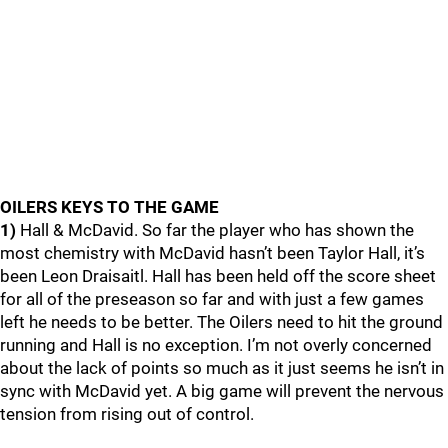
OILERS KEYS TO THE GAME
1)
Hall & McDavid. So far the player who has shown the
most chemistry with McDavid hasn’t been Taylor Hall, it’s
been Leon Draisaitl. Hall has been held off the score sheet
for all of the preseason so far and with just a few games
left he needs to be better. The Oilers need to hit the ground
running and Hall is no exception. I’m not overly concerned
about the lack of points so much as it just seems he isn’t in
sync with McDavid yet. A big game will prevent the nervous
tension from rising out of control.