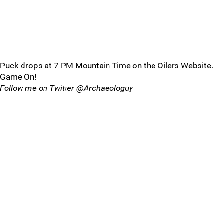
Puck drops at 7 PM Mountain Time on the Oilers Website.
Game On!
Follow me on Twitter @Archaeologuy