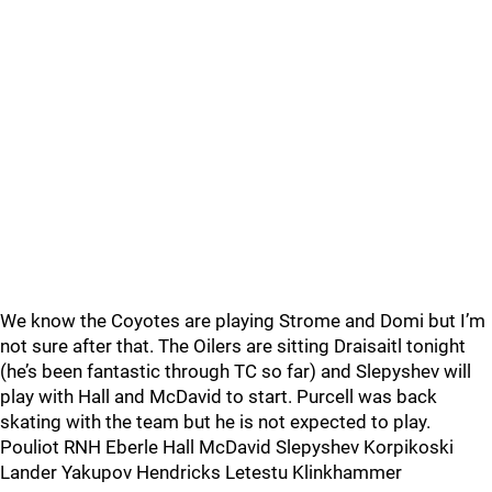
We know the Coyotes are playing Strome and Domi but I’m
not sure after that. The Oilers are sitting Draisaitl tonight
(he’s been fantastic through TC so far) and Slepyshev will
play with Hall and McDavid to start. Purcell was back
skating with the team but he is not expected to play.
Pouliot RNH Eberle Hall McDavid Slepyshev Korpikoski
Lander Yakupov Hendricks Letestu Klinkhammer