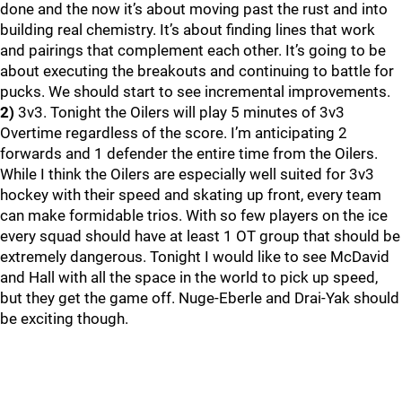
done and the now it’s about moving past the rust and into
building real chemistry. It’s about finding lines that work
and pairings that complement each other. It’s going to be
about executing the breakouts and continuing to battle for
pucks. We should start to see incremental improvements.
2)
3v3. Tonight the Oilers will play 5 minutes of 3v3
Overtime regardless of the score. I’m anticipating 2
forwards and 1 defender the entire time from the Oilers.
While I think the Oilers are especially well suited for 3v3
hockey with their speed and skating up front, every team
can make formidable trios. With so few players on the ice
every squad should have at least 1 OT group that should be
extremely dangerous. Tonight I would like to see McDavid
and Hall with all the space in the world to pick up speed,
but they get the game off. Nuge-Eberle and Drai-Yak should
be exciting though.