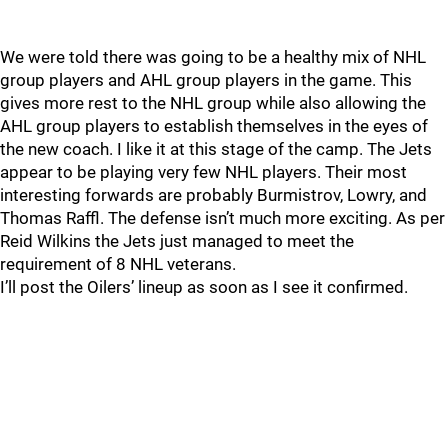
We were told there was going to be a healthy mix of NHL
group players and AHL group players in the game. This
gives more rest to the NHL group while also allowing the
AHL group players to establish themselves in the eyes of
the new coach. I like it at this stage of the camp. The Jets
appear to be playing very few NHL players. Their most
interesting forwards are probably Burmistrov, Lowry, and
Thomas Raffl. The defense isn’t much more exciting. As per
Reid Wilkins the Jets just managed to meet the
requirement of 8 NHL veterans.
I’ll post the Oilers’ lineup as soon as I see it confirmed.