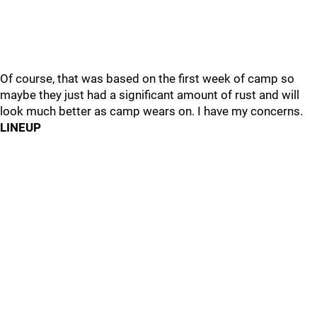
Of course, that was based on the first week of camp so
maybe they just had a significant amount of rust and will
look much better as camp wears on. I have my concerns.
LINEUP