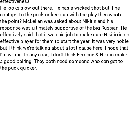
effectiveness.
He looks slow out there. He has a wicked shot but if he
cant get to the puck or keep up with the play then what’s
the point? McLellan was asked about Nikitin and his
response was ultimately supportive of the big Russian. He
effectively said that it was his job to make sure Nikitin is an
effective player for them to start the year. It was very noble,
but I think we’re talking about a lost cause here. I hope that
I’m wrong. In any case, I don’t think Ference & Nikitin make
a good pairing. They both need someone who can get to
the puck quicker.