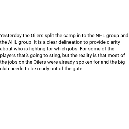
Yesterday the Oilers split the camp in to the NHL group and
the AHL group. It is a clear delineation to provide clarity
about who is fighting for which jobs. For some of the
players that’s going to sting, but the reality is that most of
the jobs on the Oilers were already spoken for and the big
club needs to be ready out of the gate.