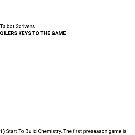
Talbot Scrivens
OILERS KEYS TO THE GAME
1)
Start To Build Chemistry. The first preseason game is