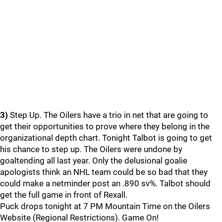
3)
Step Up. The Oilers have a trio in net that are going to
get their opportunities to prove where they belong in the
organizational depth chart. Tonight Talbot is going to get
his chance to step up. The Oilers were undone by
goaltending all last year. Only the delusional goalie
apologists think an NHL team could be so bad that they
could make a netminder post an .890 sv%. Talbot should
get the full game in front of Rexall.
Puck drops tonight at 7 PM Mountain Time on the Oilers
Website (Regional Restrictions). Game On!