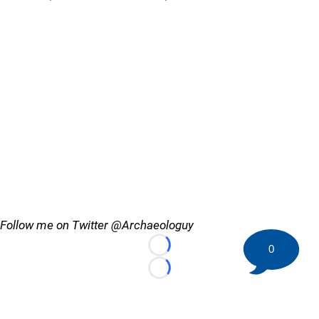
Follow me on Twitter @Archaeologuy
0
Loading...
Loading...