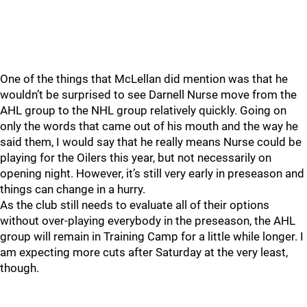
One of the things that McLellan did mention was that he
wouldn’t be surprised to see Darnell Nurse move from the
AHL group to the NHL group relatively quickly. Going on
only the words that came out of his mouth and the way he
said them, I would say that he really means Nurse could be
playing for the Oilers this year, but not necessarily on
opening night. However, it’s still very early in preseason and
things can change in a hurry.
As the club still needs to evaluate all of their options
without over-playing everybody in the preseason, the AHL
group will remain in Training Camp for a little while longer. I
am expecting more cuts after Saturday at the very least,
though.