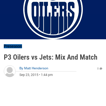
Preseason
P3 Oilers vs Jets: Mix And Match
By
Matt Henderson
0
Sep 23, 2015
•
1:44 pm