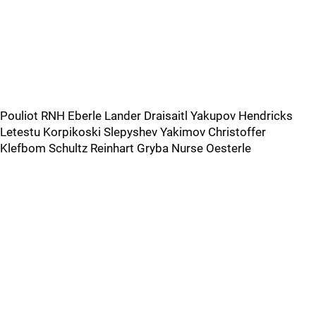
Pouliot RNH Eberle Lander Draisaitl Yakupov Hendricks
Letestu Korpikoski Slepyshev Yakimov Christoffer
Klefbom Schultz Reinhart Gryba Nurse Oesterle