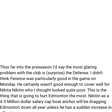
Thus far into the preseason I’d say the most glaring
problem with the club is (surprise) the Defense. I didn’t
think Ference was particularly good in the game on
Monday. He certainly wasn’t good enough to cover well for
Nikita Nikitin who I thought looked quite poor. This is the
thing that is going to hurt Edmonton the most. Nikitin as a
4.5 Million dollar salary cap boat anchor will be dragging
Edmonton down all year unless he has a sudden increase in