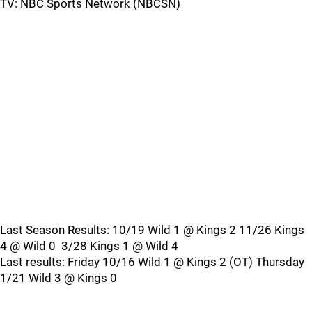
TV: NBC Sports Network (NBCSN)
Last Season Results: 10/19 Wild 1 @ Kings 2 11/26 Kings
4 @ Wild 0 3/28 Kings 1 @ Wild 4
Last results: Friday 10/16 Wild 1 @ Kings 2 (OT) Thursday
1/21 Wild 3 @ Kings 0