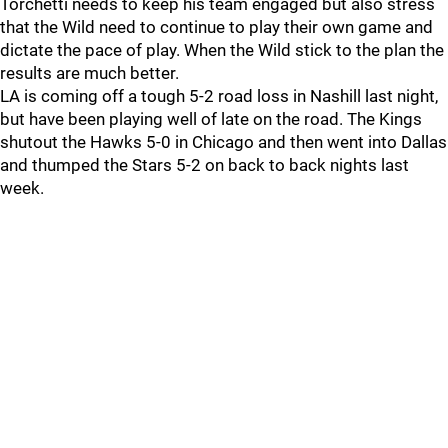
Torchetti needs to keep his team engaged but also stress
that the Wild need to continue to play their own game and
dictate the pace of play. When the Wild stick to the plan the
results are much better.
LA is coming off a tough 5-2 road loss in Nashill last night,
but have been playing well of late on the road. The Kings
shutout the Hawks 5-0 in Chicago and then went into Dallas
and thumped the Stars 5-2 on back to back nights last
week.