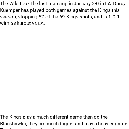
The Wild took the last matchup in January 3-0 in LA. Darcy
Kuemper has played both games against the Kings this
season, stopping 67 of the 69 Kings shots, and is 1-0-1
with a shutout vs LA.
The Kings play a much different game than do the
Blackhawks, they are much bigger and play a heavier game.