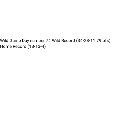
Wild Game Day number 74 Wild Record (34-28-11 79 pts)
Home Record (18-13-4)