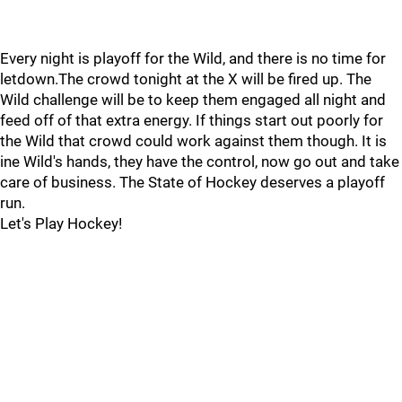
Every night is playoff for the Wild, and there is no time for
letdown.The crowd tonight at the X will be fired up. The
Wild challenge will be to keep them engaged all night and
feed off of that extra energy. If things start out poorly for
the Wild that crowd could work against them though. It is
ine Wild's hands, they have the control, now go out and take
care of business. The State of Hockey deserves a playoff
run.
Let's Play Hockey!