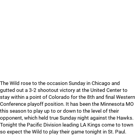
The Wild rose to the occasion Sunday in Chicago and
gutted out a 3-2 shootout victory at the United Center to
stay within a point of Colorado for the 8th and final Western
Conference playoff position. It has been the Minnesota MO
this season to play up to or down to the level of their
opponent, which held true Sunday night against the Hawks.
Tonight the Pacific Division leading LA Kings come to town
so expect the Wild to play their game tonight in St. Paul.