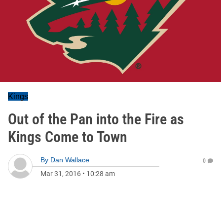
Kings
Out of the Pan into the Fire as
Kings Come to Town
By
Dan Wallace
0
Mar 31, 2016
•
10:28 am