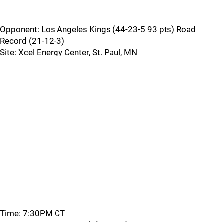
Opponent: Los Angeles Kings (44-23-5 93 pts) Road
Record (21-12-3)
Site: Xcel Energy Center, St. Paul, MN
Time: 7:30PM CT