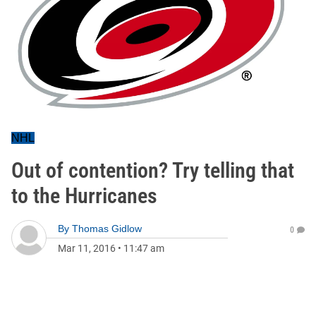
NHL
Out of contention? Try telling that
to the Hurricanes
By
Thomas Gidlow
0
Mar 11, 2016
•
11:47 am