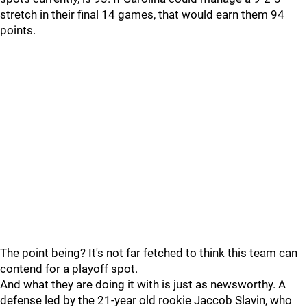
stretch in their final 14 games, that would earn them 94
points.
The point being? It's not far fetched to think this team can
contend for a playoff spot.
And what they are doing it with is just as newsworthy. A
defense led by the 21-year old rookie Jaccob Slavin, who