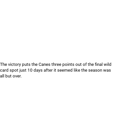
The victory puts the Canes three points out of the final wild
card spot just 10 days after it seemed like the season was
all but over.