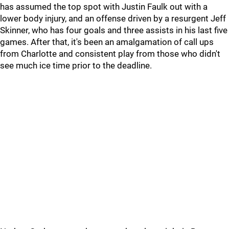
has assumed the top spot with Justin Faulk out with a
lower body injury, and an offense driven by a resurgent Jeff
Skinner, who has four goals and three assists in his last five
games. After that, it's been an amalgamation of call ups
from Charlotte and consistent play from those who didn't
see much ice time prior to the deadline.