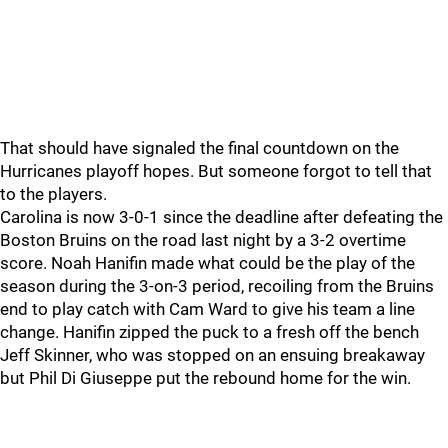
That should have signaled the final countdown on the
Hurricanes playoff hopes. But someone forgot to tell that
to the players.
Carolina is now 3-0-1 since the deadline after defeating the
Boston Bruins on the road last night by a 3-2 overtime
score. Noah Hanifin made what could be the play of the
season during the 3-on-3 period, recoiling from the Bruins
end to play catch with Cam Ward to give his team a line
change. Hanifin zipped the puck to a fresh off the bench
Jeff Skinner, who was stopped on an ensuing breakaway
but Phil Di Giuseppe put the rebound home for the win.