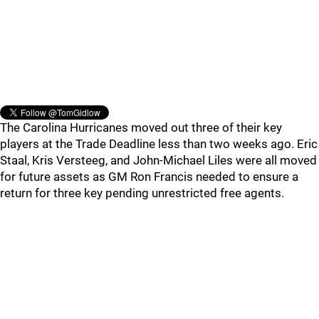
The Carolina Hurricanes moved out three of their key
players at the Trade Deadline less than two weeks ago. Eric
Staal, Kris Versteeg, and John-Michael Liles were all moved
for future assets as GM Ron Francis needed to ensure a
return for three key pending unrestricted free agents.