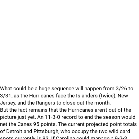
What could be a huge sequence will happen from 3/26 to
3/31, as the Hurricanes face the Islanders (twice), New
Jersey, and the Rangers to close out the month.
But the fact remains that the Hurricanes aren't out of the
picture just yet. An 11-3-0 record to end the season would
net the Canes 95 points. The current projected point totals
of Detroit and Pittsburgh, who occupy the two wild card
spots currently, is 93. If Carolina could manage a 9-2-3