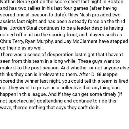
Nathan Gerbe got on the score sheet last night in Boston
and has two tallies in his last four games (after having
scored one all season to date). Riley Nash provided two
assists last night and has been a steady force on the third
line. Jordan Staal continues to be a leader despite having
cooled off a bit on the scoring front, and players such as
Chris Terry, Ryan Murphy, and Jay McClement have stepped
up their play as well.
There was a sense of desperation last night that I haven't
seen from this team in a long while. These guys want to
make it to the post-season. And whether or not anyone else
thinks they can is irrelevant to them. After Di Giuseppe
scored the winner last night, you could tell this team is fired
up. They want to prove as a collective that anything can
happen in this league. And if they can get some timely (if
not spectacular) goaltending and continue to ride this
wave, there's nothing that says they can't do it.