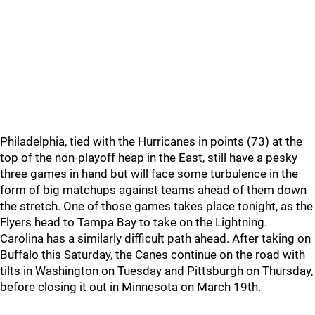
Philadelphia, tied with the Hurricanes in points (73) at the
top of the non-playoff heap in the East, still have a pesky
three games in hand but will face some turbulence in the
form of big matchups against teams ahead of them down
the stretch. One of those games takes place tonight, as the
Flyers head to Tampa Bay to take on the Lightning.
Carolina has a similarly difficult path ahead. After taking on
Buffalo this Saturday, the Canes continue on the road with
tilts in Washington on Tuesday and Pittsburgh on Thursday,
before closing it out in Minnesota on March 19th.