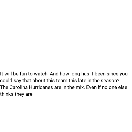
It will be fun to watch. And how long has it been since you
could say that about this team this late in the season?
The Carolina Hurricanes are in the mix. Even if no one else
thinks they are.