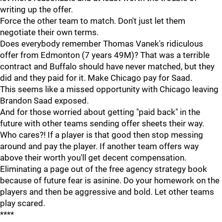
writing up the offer.
Force the other team to match. Don't just let them
negotiate their own terms.
Does everybody remember Thomas Vanek's ridiculous
offer from Edmonton (7 years 49M)? That was a terrible
contract and Buffalo should have never matched, but they
did and they paid for it. Make Chicago pay for Saad.
This seems like a missed opportunity with Chicago leaving
Brandon Saad exposed.
And for those worried about getting "paid back" in the
future with other teams sending offer sheets their way.
Who cares?! If a player is that good then stop messing
around and pay the player. If another team offers way
above their worth you'll get decent compensation.
Eliminating a page out of the free agency strategy book
because of future fear is asinine. Do your homework on the
players and then be aggressive and bold. Let other teams
play scared.
****