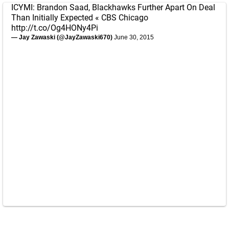
ICYMI: Brandon Saad, Blackhawks Further Apart On Deal
Than Initially Expected « CBS Chicago
http://t.co/Og4HONy4Pi
— Jay Zawaski (@JayZawaski670)
June 30, 2015