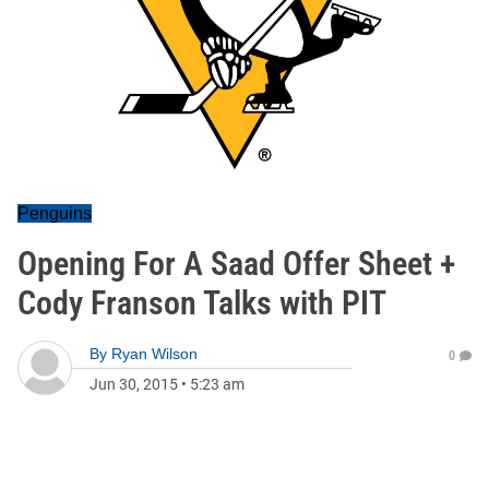
Penguins
Opening For A Saad Offer Sheet +
Cody Franson Talks with PIT
By
Ryan Wilson
0
Jun 30, 2015
•
5:23 am