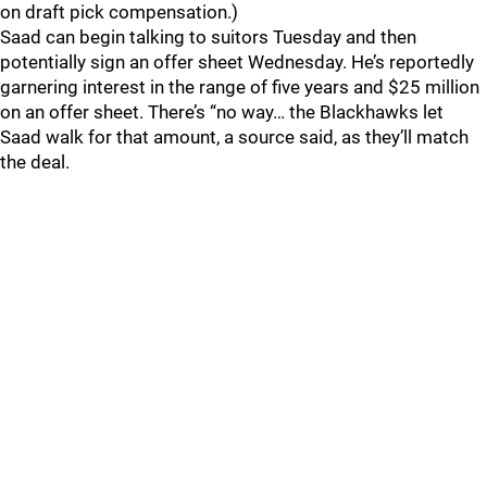
on draft pick compensation.)
Saad can begin talking to suitors Tuesday and then
potentially sign an offer sheet Wednesday. He’s reportedly
garnering interest in the range of five years and $25 million
on an offer sheet. There’s “no way… the Blackhawks let
Saad walk for that amount, a source said, as they’ll match
the deal.