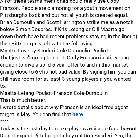
All of these teams mentioned could really use Cody
Franson. People are clamoring for a youth movement on
Pittsburgh's back end but not all youth is created equal.
Brian Dumoulin and Scott Harrington strike me as a notch
below Simon Despres. If Kris Letang or Olli Maatta go
down (both have had recent problems staying in the lineup)
then Pittsburgh is left with the following:
Maatta-Lovejoy Scuderi-Cole Dumoulin-Pouliot
That just isn't going to cut it. Cody Franson is still young
enough to give a solid 5 year offer to and in this market
giving close to 6M is not bad value. By signing him you can
still have room for at least 3 young players if you wanted
to.
Maatta-Letang Pouliot-Franson Cole-Dumoulin
That is much better.
I wrote details about why Franson is an ideal free agent
target in May. You can find that
here
****
Today is the last day to make players available for a buyout.
Do not expect Pittsburgh to buy out Rob Scuderi. Yes, the