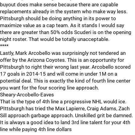
buyout does make sense because there are capable
replacements already in the system who make way less.
Pittsburgh should be doing anything in its power to
maximize value as a cap team. As it stands I would say
there are greater than 50% odds Scuderi is on the opening
night roster. That would be totally unacceptable.
****
Lastly, Mark Arcobello was surprisingly not tendered an
offer by the Arizona Coyotes. This is an opportunity for
Pittsburgh to right their wrong last year. Arcobello scored
17 goals in 2014-15 and will come in under 1M on a
potential deal. This is exactly the kind of fourth line center
you want for the four scoring line approach.
Sheary-Arcobello-Eaves
That is the type of 4th line a progressive NHL would ice.
PIttsburgh has tried the Max Lapierre, Craig Adams, Zach
Sill approach garbage approach. Unskilled grit be damned.
It is always a good idea to land 3rd line talent for your 4th
line while paying 4th line dollars