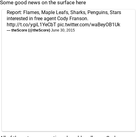
Some good news on the surface here
Report: Flames, Maple Leafs, Sharks, Penguins, Stars
interested in free agent Cody Franson.
http://t.co/ygiL1YeCbT
pic.twitter.com/waBeyOB1Uk
— theScore (@theScore)
June 30, 2015