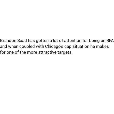
Brandon Saad has gotten a lot of attention for being an RFA
and when coupled with Chicago's cap situation he makes
for one of the more attractive targets.