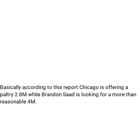
Basically according to this report Chicago is offering a
paltry 2.8M while Brandon Saad is looking for a more than
reasonable 4M.