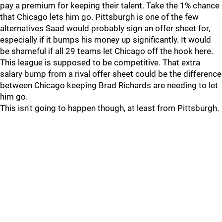
pay a premium for keeping their talent. Take the 1% chance
that Chicago lets him go. Pittsburgh is one of the few
alternatives Saad would probably sign an offer sheet for,
especially if it bumps his money up significantly. It would
be shameful if all 29 teams let Chicago off the hook here.
This league is supposed to be competitive. That extra
salary bump from a rival offer sheet could be the difference
between Chicago keeping Brad Richards are needing to let
him go.
This isn't going to happen though, at least from Pittsburgh.