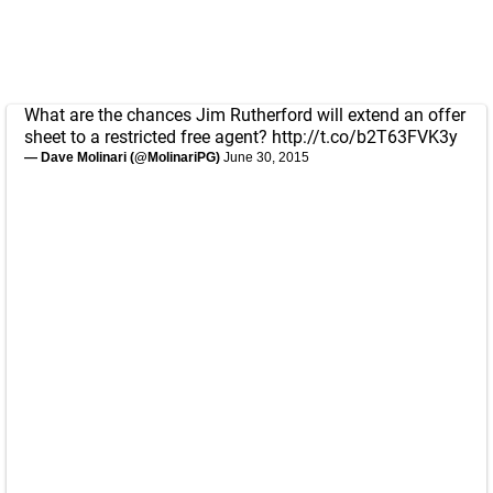
What are the chances Jim Rutherford will extend an offer
sheet to a restricted free agent?
http://t.co/b2T63FVK3y
— Dave Molinari (@MolinariPG)
June 30, 2015