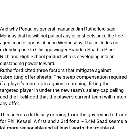
And why Penguins general manager Jim Rutherford said
Monday that he will not put out any offer sheets once the free-
agent market opens at noon Wednesday. That includes not
extending one to Chicago winger Brandon Saad, a Pine-
Richland High School product who is developing into an
outstanding power forward.
Rutherford cited three factors that mitigate against
submitting offer sheets: The steep compensation required
if a player’s team opts against matching, fitting the
targeted player in under the new team’s salary-cap ceiling
and the likelihood that the player’s current team will match
any offer.
This seems a little silly coming from the guy trying to trade
for Phil Kessel. A first and a 3rd for a ~5.4M Saad seems a
lot more reasonable and at least worth the trouble of