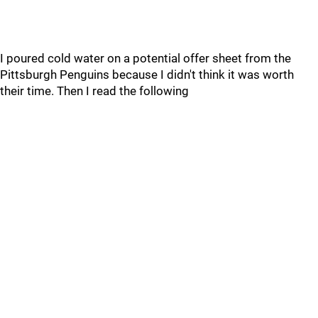
I poured cold water on a potential offer sheet from the
Pittsburgh Penguins because I didn't think it was worth
their time. Then I read the following