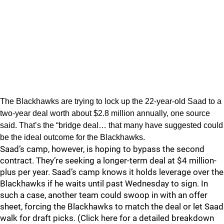
The Blackhawks are trying to lock up the 22-year-old Saad to a
two-year deal worth about $2.8 million annually, one source
said. That’s the “bridge deal… that many have suggested could
be the ideal outcome for the Blackhawks.
Saad’s camp, however, is hoping to bypass the second
contract. They’re seeking a longer-term deal at $4 million-
plus per year. Saad’s camp knows it holds leverage over the
Blackhawks if he waits until past Wednesday to sign. In
such a case, another team could swoop in with an offer
sheet, forcing the Blackhawks to match the deal or let Saad
walk for draft picks. (Click here for a detailed breakdown