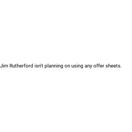
Jim Rutherford isn't planning on using any offer sheets.