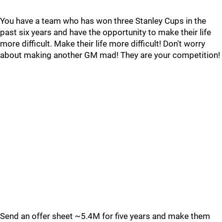
You have a team who has won three Stanley Cups in the
past six years and have the opportunity to make their life
more difficult. Make their life more difficult! Don't worry
about making another GM mad! They are your competition!
Send an offer sheet ~5.4M for five years and make them