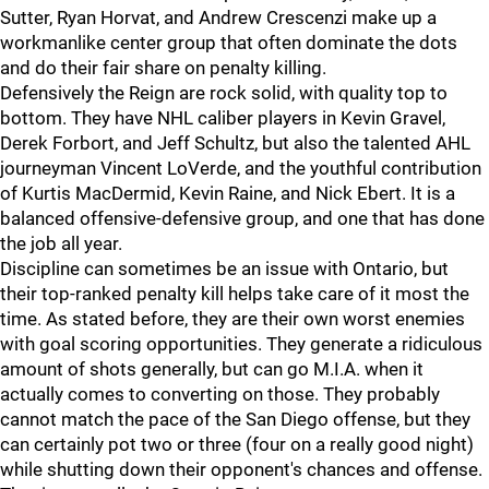
Sutter, Ryan Horvat, and Andrew Crescenzi make up a
workmanlike center group that often dominate the dots
and do their fair share on penalty killing.
Defensively the Reign are rock solid, with quality top to
bottom. They have NHL caliber players in Kevin Gravel,
Derek Forbort, and Jeff Schultz, but also the talented AHL
journeyman Vincent LoVerde, and the youthful contribution
of Kurtis MacDermid, Kevin Raine, and Nick Ebert. It is a
balanced offensive-defensive group, and one that has done
the job all year.
Discipline can sometimes be an issue with Ontario, but
their top-ranked penalty kill helps take care of it most the
time. As stated before, they are their own worst enemies
with goal scoring opportunities. They generate a ridiculous
amount of shots generally, but can go M.I.A. when it
actually comes to converting on those. They probably
cannot match the pace of the San Diego offense, but they
can certainly pot two or three (four on a really good night)
while shutting down their opponent's chances and offense.