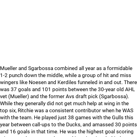
Mueller and Sgarbossa combined all year as a formidable
1-2 punch down the middle, while a group of hit and miss
wingers like Noesen and Kerdiles funneled in and out. There
was 37 goals and 101 points between the 30-year old AHL
vet (Mueller) and the former Avs draft pick (Sgarbossa).
While they generally did not get much help at wing in the
top six, Ritchie was a consistent contributor when he WAS
with the team. He played just 38 games with the Gulls this
year between call-ups to the Ducks, and amassed 30 points
and 16 goals in that time. He was the highest goal scoring