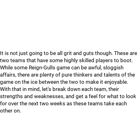
It is not just going to be all grit and guts though. These are
two teams that have some highly skilled players to boot.
While some Reign-Gulls game can be awful, sloggish
affairs, there are plenty of pure thinkers and talents of the
game on the ice between the two to make it enjoyable.
With that in mind, let's break down each team, their
strengths and weaknesses, and get a feel for what to look
for over the next two weeks as these teams take each
other on.