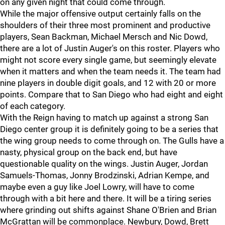
on any given night that could come through.
While the major offensive output certainly falls on the
shoulders of their three most prominent and productive
players, Sean Backman, Michael Mersch and Nic Dowd,
there are a lot of Justin Auger's on this roster. Players who
might not score every single game, but seemingly elevate
when it matters and when the team needs it. The team had
nine players in double digit goals, and 12 with 20 or more
points. Compare that to San Diego who had eight and eight
of each category.
With the Reign having to match up against a strong San
Diego center group it is definitely going to be a series that
the wing group needs to come through on. The Gulls have a
nasty, physical group on the back end, but have
questionable quality on the wings. Justin Auger, Jordan
Samuels-Thomas, Jonny Brodzinski, Adrian Kempe, and
maybe even a guy like Joel Lowry, will have to come
through with a bit here and there. It will be a tiring series
where grinding out shifts against Shane O'Brien and Brian
McGrattan will be commonplace. Newbury, Dowd, Brett