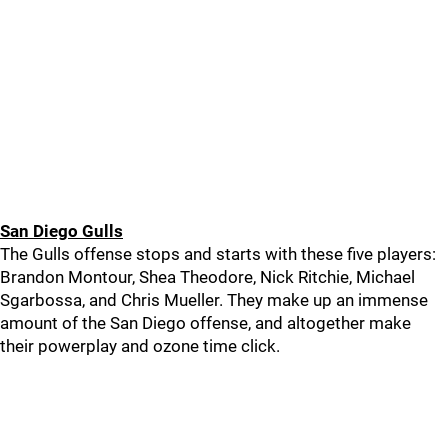
San Diego Gulls
The Gulls offense stops and starts with these five players:
Brandon Montour, Shea Theodore, Nick Ritchie, Michael
Sgarbossa, and Chris Mueller. They make up an immense
amount of the San Diego offense, and altogether make
their powerplay and ozone time click.