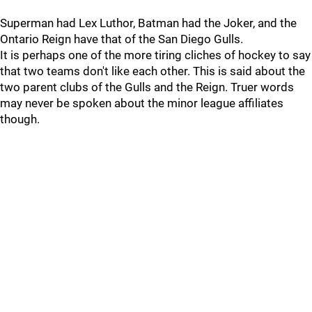
Superman had Lex Luthor, Batman had the Joker, and the
Ontario Reign have that of the San Diego Gulls.
It is perhaps one of the more tiring cliches of hockey to say
that two teams don't like each other. This is said about the
two parent clubs of the Gulls and the Reign. Truer words
may never be spoken about the minor league affiliates
though.