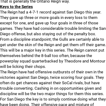
That is generally the Ontario Reign way.
Keys to the Series
The Reign had a 4-7-1 record against San Diego this year.
They gave up three or more goals in every loss to them
except for one, and gave up four goals in three of those
games. They have had considerable trouble limiting the San
Diego offense, but also staying out of the penalty box.
From a discipline standpoint, the Gulls are certainly able to
get under the skin of the Reign and get them off their game.
This will be a major key in this series. The Reign cannot put
themselves behind the 8-ball too often, because the
powerplay squad quarterbacked by Theodore and Montour
will be licking their chops.
The Reign have had offensive outbursts of their own in the
victories against San Diego, twice scoring four goals. They
often do get chances against their SoCal rivals, but have
trouble converting. Cashing in on opportunities given and
discipline will be the two major things for them this series.
For San Diego the key is to simply continue doing what they
have been doing. Their offensive pace and mixture of