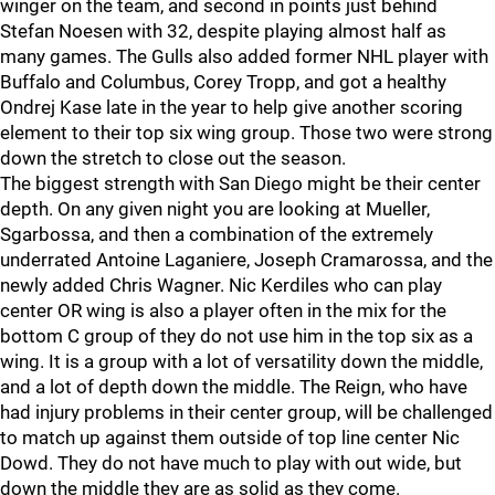
winger on the team, and second in points just behind
Stefan Noesen with 32, despite playing almost half as
many games. The Gulls also added former NHL player with
Buffalo and Columbus, Corey Tropp, and got a healthy
Ondrej Kase late in the year to help give another scoring
element to their top six wing group. Those two were strong
down the stretch to close out the season.
The biggest strength with San Diego might be their center
depth. On any given night you are looking at Mueller,
Sgarbossa, and then a combination of the extremely
underrated Antoine Laganiere, Joseph Cramarossa, and the
newly added Chris Wagner. Nic Kerdiles who can play
center OR wing is also a player often in the mix for the
bottom C group of they do not use him in the top six as a
wing. It is a group with a lot of versatility down the middle,
and a lot of depth down the middle. The Reign, who have
had injury problems in their center group, will be challenged
to match up against them outside of top line center Nic
Dowd. They do not have much to play with out wide, but
down the middle they are as solid as they come.