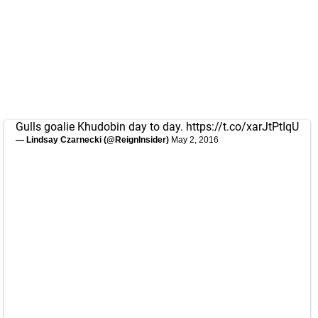
Gulls goalie Khudobin day to day.
https://t.co/xarJtPtIqU
— Lindsay Czarnecki (@ReignInsider)
May 2, 2016