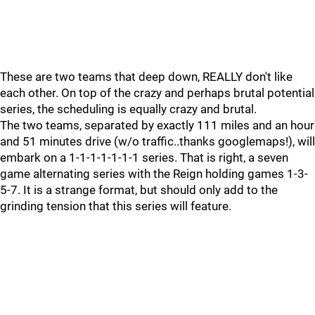
These are two teams that deep down, REALLY don't like
each other. On top of the crazy and perhaps brutal potential
series, the scheduling is equally crazy and brutal.
The two teams, separated by exactly 111 miles and an hour
and 51 minutes drive (w/o traffic..thanks googlemaps!), will
embark on a 1-1-1-1-1-1-1 series. That is right, a seven
game alternating series with the Reign holding games 1-3-
5-7. It is a strange format, but should only add to the
grinding tension that this series will feature.