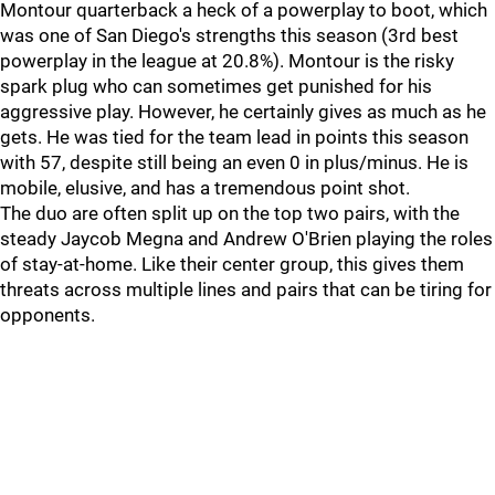
Montour quarterback a heck of a powerplay to boot, which
was one of San Diego's strengths this season (3rd best
powerplay in the league at 20.8%). Montour is the risky
spark plug who can sometimes get punished for his
aggressive play. However, he certainly gives as much as he
gets. He was tied for the team lead in points this season
with 57, despite still being an even 0 in plus/minus. He is
mobile, elusive, and has a tremendous point shot.
The duo are often split up on the top two pairs, with the
steady Jaycob Megna and Andrew O'Brien playing the roles
of stay-at-home. Like their center group, this gives them
threats across multiple lines and pairs that can be tiring for
opponents.