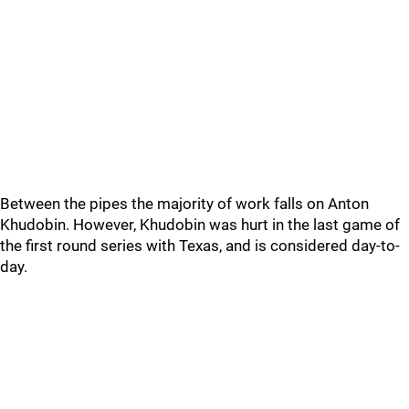
Between the pipes the majority of work falls on Anton
Khudobin. However, Khudobin was hurt in the last game of
the first round series with Texas, and is considered day-to-
day.