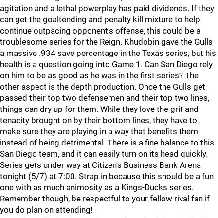
agitation and a lethal powerplay has paid dividends. If they
can get the goaltending and penalty kill mixture to help
continue outpacing opponent's offense, this could be a
troublesome series for the Reign. Khudobin gave the Gulls
a massive .934 save percentage in the Texas series, but his
health is a question going into Game 1. Can San Diego rely
on him to be as good as he was in the first series? The
other aspect is the depth production. Once the Gulls get
passed their top two defensemen and their top two lines,
things can dry up for them. While they love the grit and
tenacity brought on by their bottom lines, they have to
make sure they are playing in a way that benefits them
instead of being detrimental. There is a fine balance to this
San Diego team, and it can easily turn on its head quickly.
Series gets under way at Citizen's Business Bank Arena
tonight (5/7) at 7:00. Strap in because this should be a fun
one with as much animosity as a Kings-Ducks series.
Remember though, be respectful to your fellow rival fan if
you do plan on attending!