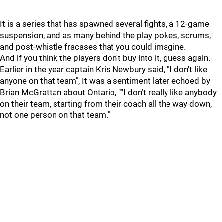
It is a series that has spawned several fights, a 12-game
suspension, and as many behind the play pokes, scrums,
and post-whistle fracases that you could imagine.
And if you think the players don't buy into it, guess again.
Earlier in the year captain Kris Newbury said, "I don't like
anyone on that team", It was a sentiment later echoed by
Brian McGrattan about Ontario, "“I don’t really like anybody
on their team, starting from their coach all the way down,
not one person on that team."