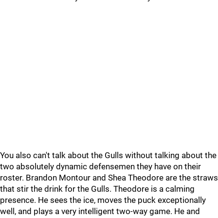
You also can't talk about the Gulls without talking about the
two absolutely dynamic defensemen they have on their
roster. Brandon Montour and Shea Theodore are the straws
that stir the drink for the Gulls. Theodore is a calming
presence. He sees the ice, moves the puck exceptionally
well, and plays a very intelligent two-way game. He and