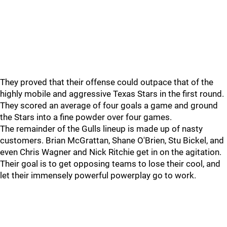
They proved that their offense could outpace that of the
highly mobile and aggressive Texas Stars in the first round.
They scored an average of four goals a game and ground
the Stars into a fine powder over four games.
The remainder of the Gulls lineup is made up of nasty
customers. Brian McGrattan, Shane O'Brien, Stu Bickel, and
even Chris Wagner and Nick Ritchie get in on the agitation.
Their goal is to get opposing teams to lose their cool, and
let their immensely powerful powerplay go to work.