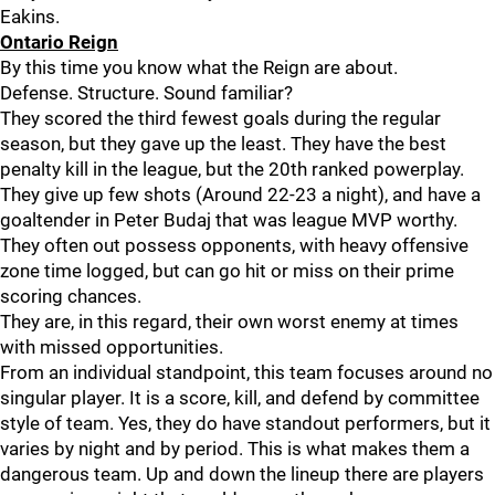
Eakins.
Ontario Reign
By this time you know what the Reign are about.
Defense. Structure. Sound familiar?
They scored the third fewest goals during the regular
season, but they gave up the least. They have the best
penalty kill in the league, but the 20th ranked powerplay.
They give up few shots (Around 22-23 a night), and have a
goaltender in Peter Budaj that was league MVP worthy.
They often out possess opponents, with heavy offensive
zone time logged, but can go hit or miss on their prime
scoring chances.
They are, in this regard, their own worst enemy at times
with missed opportunities.
From an individual standpoint, this team focuses around no
singular player. It is a score, kill, and defend by committee
style of team. Yes, they do have standout performers, but it
varies by night and by period. This is what makes them a
dangerous team. Up and down the lineup there are players