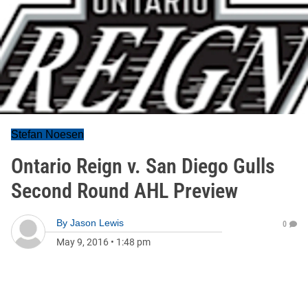
Stefan Noesen
Ontario Reign v. San Diego Gulls
Second Round AHL Preview
By
Jason Lewis
0
May 9, 2016
•
1:48 pm