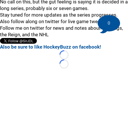
No call on this, but the gut feeling is saying it is decided in a
long series, probably six or seven games.
Stay tuned for more updates as the series progresses.
Also follow along on twitter for live game tweets!
0
Follow me on twitter for news and notes about the Kings,
the Reign, and the NHL
Also be sure to like HockeyBuzz on facebook!
Loading...
Loading...