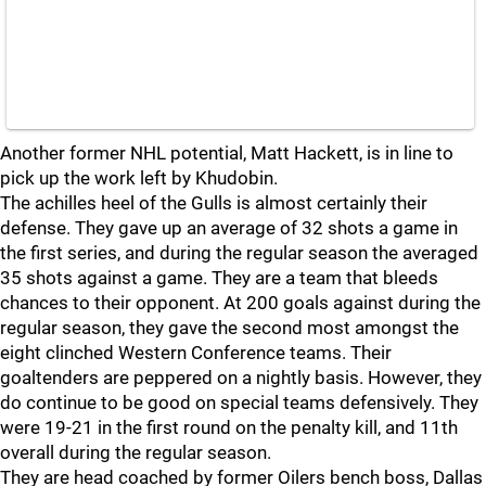
Another former NHL potential, Matt Hackett, is in line to
pick up the work left by Khudobin.
The achilles heel of the Gulls is almost certainly their
defense. They gave up an average of 32 shots a game in
the first series, and during the regular season the averaged
35 shots against a game. They are a team that bleeds
chances to their opponent. At 200 goals against during the
regular season, they gave the second most amongst the
eight clinched Western Conference teams. Their
goaltenders are peppered on a nightly basis. However, they
do continue to be good on special teams defensively. They
were 19-21 in the first round on the penalty kill, and 11th
overall during the regular season.
They are head coached by former Oilers bench boss, Dallas