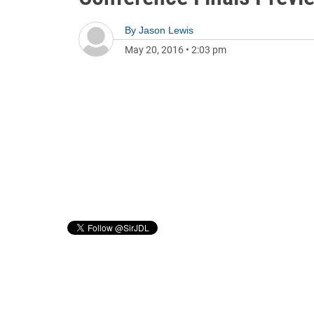
By
Jason Lewis
May 20, 2016
•
2:03 pm