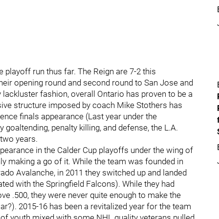
e playoff run thus far. The Reign are 7-2 this
heir opening round and second round to San Jose and
 lackluster fashion, overall Ontario has proven to be a
nsive structure imposed by coach Mike Stothers has
ence finals appearance (Last year under the
goaltending, penalty killing, and defense, the L.A.
n two years.
 appearance in the Calder Cup playoffs under the wing of
ly making a go of it. While the team was founded in
orado Avalanche, in 2011 they switched up and landed
ted with the Springfield Falcons). While they had
ove .500, they were never quite enough to make the
iar?). 2015-16 has been a revitalized year for the team
x of youth mixed with some NHL quality veterans pulled