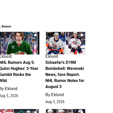
L Rumors
7
4
Eklund
Eklund
NHL Rumors Aug 5:
Schaefer's $19M
Quinn Hughes' 3-Year
Bombshell: Werenski
Gambit Rocks the
News, fans Report.
Wild
NHL Rumor Notes for
August 3
By
Eklund
By
Eklund
Aug 5, 2026
Aug 3, 2026
2
1