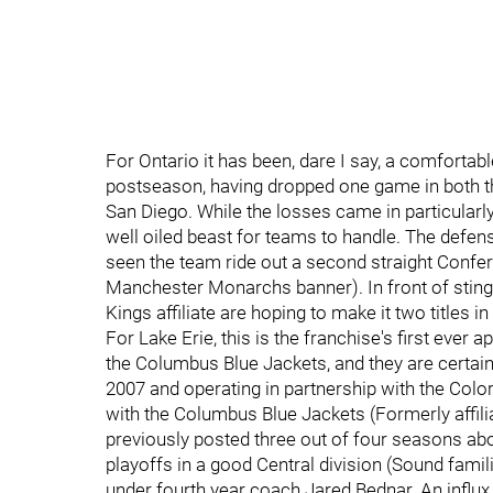
For Ontario it has been, dare I say, a comfortabl
postseason, having dropped one game in both t
San Diego. While the losses came in particularly
well oiled beast for teams to handle. The defe
seen the team ride out a second straight Confer
Manchester Monarchs banner). In front of stingy 
Kings affiliate are hoping to make it two titles i
For Lake Erie, this is the franchise's first ever
the Columbus Blue Jackets, and they are certain
2007 and operating in partnership with the Col
with the Columbus Blue Jackets (Formerly affilia
previously posted three out of four seasons ab
playoffs in a good Central division (Sound famil
under fourth year coach Jared Bednar. An influ