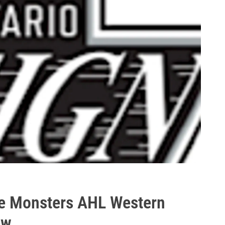
rie Monsters AHL Western
ew