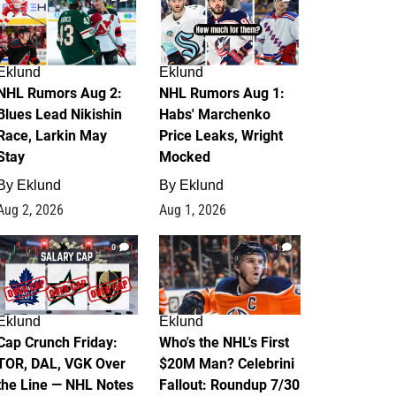
Eklund
Eklund
NHL Rumors Aug 2:
NHL Rumors Aug 1:
Blues Lead Nikishin
Habs' Marchenko
Race, Larkin May
Price Leaks, Wright
Stay
Mocked
By
Eklund
By
Eklund
Aug 2, 2026
Aug 1, 2026
0
1
Eklund
Eklund
Cap Crunch Friday:
Who's the NHL's First
TOR, DAL, VGK Over
$20M Man? Celebrini
the Line — NHL Notes
Fallout: Roundup 7/30