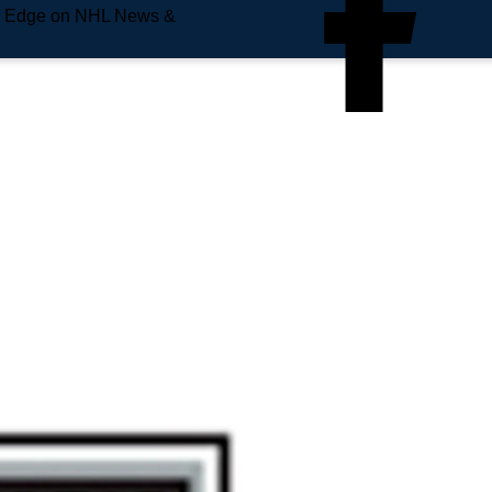
e Edge on NHL News &