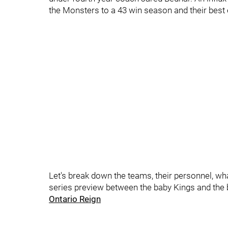
the Monsters to a 43 win season and their best 
Let's break down the teams, their personnel, wh
series preview between the baby Kings and the 
Ontario Reign