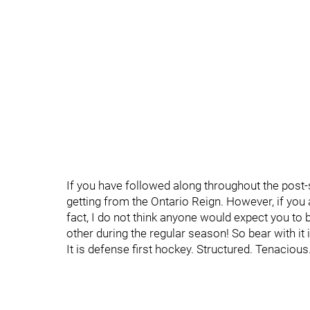
If you have followed along throughout the post
getting from the Ontario Reign. However, if you a
fact, I do not think anyone would expect you to
other during the regular season! So bear with it 
It is defense first hockey. Structured. Tenacious