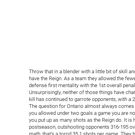
Throw that in a blender with a little bit of skill 
have the Reign. As a team they allowed the fewes
defense first mentality with the 1st overall penal
Unsurprisingly, neither of those things have ch
kill has continued to garrote opponents, with a 2
The question for Ontario almost always comes 
you allowed under two goals a game you are no
you put up as many shots as the Reign do. It is 
postseason, outshooting opponents 316-195 over
math, that's a torrid 35.1 shots per game. They 