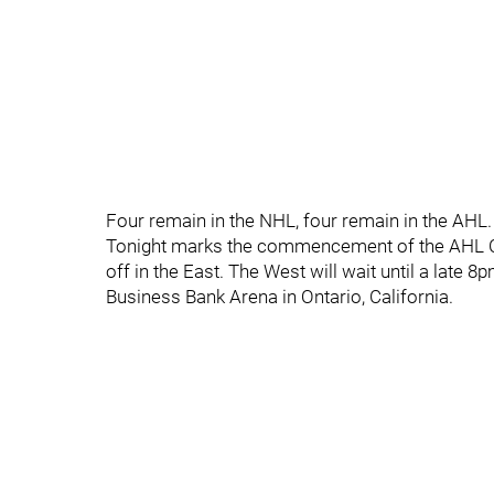
Four remain in the NHL, four remain in the AHL.
Tonight marks the commencement of the AHL Co
off in the East. The West will wait until a late 8
Business Bank Arena in Ontario, California.