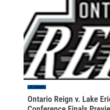
LA Ontario
Ontario Reign v. Lake E
Conference Finals Previ