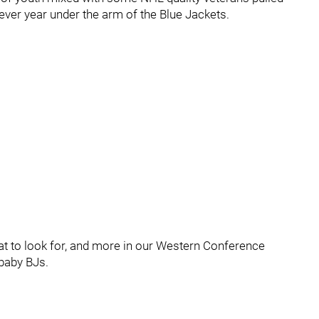
ever year under the arm of the Blue Jackets.
at to look for, and more in our Western Conference
baby BJs.