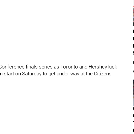
nference finals series as Toronto and Hershey kick
pm start on Saturday to get under way at the Citizens