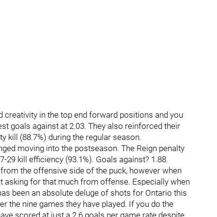
and creativity in the top end forward positions and you
t goals against at 2.03. They also reinforced their
ty kill (88.7%) during the regular season.
anged moving into the postseason. The Reign penalty
7-29 kill efficiency (93.1%). Goals against? 1.88.
from the offensive side of the puck, however when
t asking for that much from offense. Especially when
has been an absolute deluge of shots for Ontario this
 the nine games they have played. If you do the
have scored at just a 2.6 goals per game rate despite