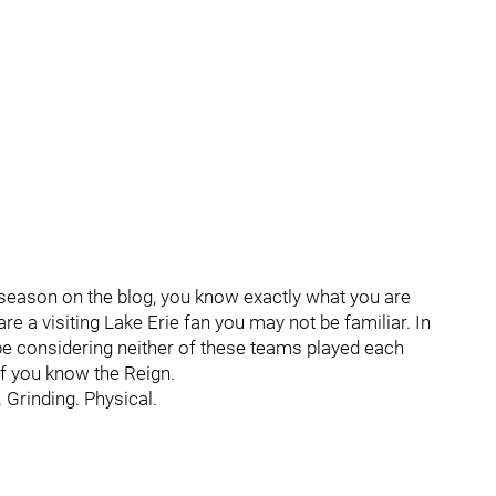
-season on the blog, you know exactly what you are
re a visiting Lake Erie fan you may not be familiar. In
 be considering neither of these teams played each
if you know the Reign.
. Grinding. Physical.