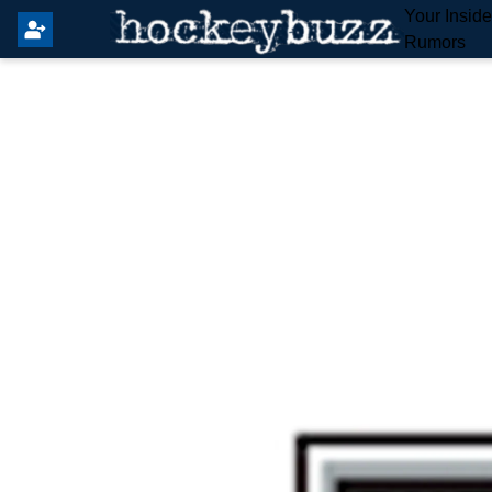
Your Insid
Rumors