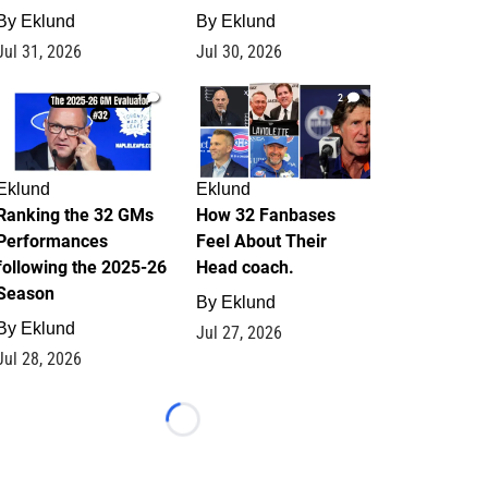
By
Eklund
By
Eklund
Jul 31, 2026
Jul 30, 2026
1
2
Eklund
Eklund
Ranking the 32 GMs
How 32 Fanbases
Performances
Feel About Their
following the 2025-26
Head coach.
Season
By
Eklund
By
Eklund
Jul 27, 2026
Jul 28, 2026
Loading...