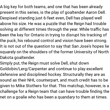
A big key for both teams, and one that has been already
present in this series, is the play of goaltender Aaron Dell.
Despised standing just 6-feet even, Dell has played well
above his size. He was a puzzle that the Reign had trouble
solving at different times through the year. While traffic has
been the key for Ontario in trying to disrupt his tracking of
the puck, his rebound control and vision have been strong.
It is not out of the question to say that San Jose's hopes lie
squarely on the shoulders of the former University of North
Dakota goaltender.
Simply put, the Reign must solve Dell, shut down
Goldobin/Lerg/Carpenter and continue to play excellent
defensive and disciplined hockey. Structurally they are as
sound as their NHL counterpart, and much credit has to be
given to Mike Stothers for that. This matchup, however, is a
challenge for a Reign team that can have trouble finding the
net on a goalie who has been a quandary to them at times.