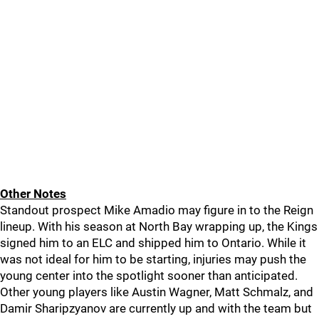
Other Notes
Standout prospect Mike Amadio may figure in to the Reign
lineup. With his season at North Bay wrapping up, the Kings
signed him to an ELC and shipped him to Ontario. While it
was not ideal for him to be starting, injuries may push the
young center into the spotlight sooner than anticipated.
Other young players like Austin Wagner, Matt Schmalz, and
Damir Sharipzyanov are currently up and with the team but