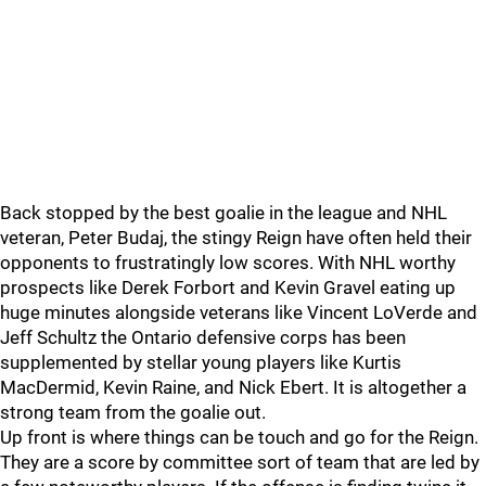
Back stopped by the best goalie in the league and NHL
veteran, Peter Budaj, the stingy Reign have often held their
opponents to frustratingly low scores. With NHL worthy
prospects like Derek Forbort and Kevin Gravel eating up
huge minutes alongside veterans like Vincent LoVerde and
Jeff Schultz the Ontario defensive corps has been
supplemented by stellar young players like Kurtis
MacDermid, Kevin Raine, and Nick Ebert. It is altogether a
strong team from the goalie out.
Up front is where things can be touch and go for the Reign.
They are a score by committee sort of team that are led by