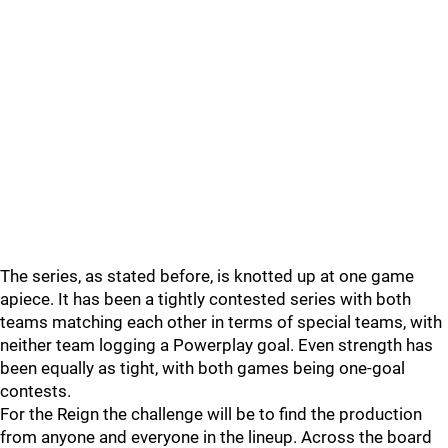
The series, as stated before, is knotted up at one game
apiece. It has been a tightly contested series with both
teams matching each other in terms of special teams, with
neither team logging a Powerplay goal. Even strength has
been equally as tight, with both games being one-goal
contests.
For the Reign the challenge will be to find the production
from anyone and everyone in the lineup. Across the board