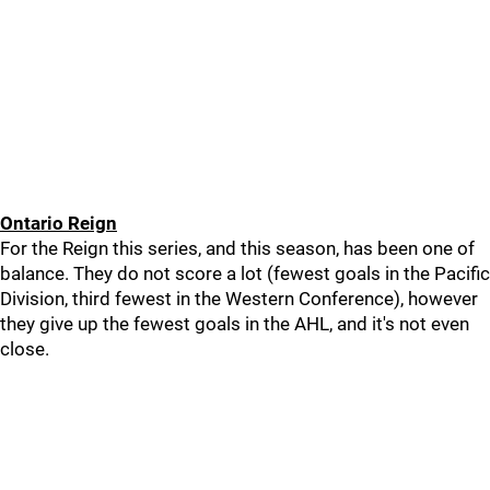
Ontario Reign
For the Reign this series, and this season, has been one of
balance. They do not score a lot (fewest goals in the Pacific
Division, third fewest in the Western Conference), however
they give up the fewest goals in the AHL, and it's not even
close.