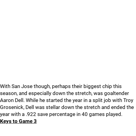
With San Jose though, perhaps their biggest chip this
season, and especially down the stretch, was goaltender
Aaron Dell. While he started the year in a split job with Troy
Grosenick, Dell was stellar down the stretch and ended the
year with a .922 save percentage in 40 games played.
Keys to Game 3