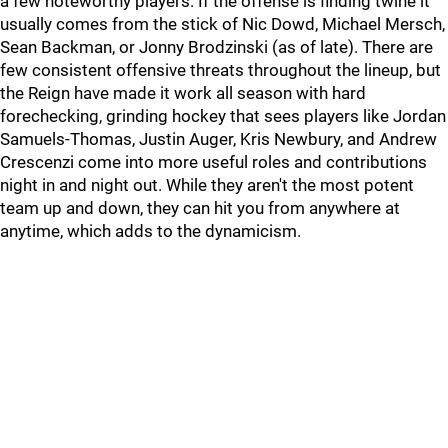
a few noteworthy players. If the offense is finding twine it
usually comes from the stick of Nic Dowd, Michael Mersch,
Sean Backman, or Jonny Brodzinski (as of late). There are
few consistent offensive threats throughout the lineup, but
the Reign have made it work all season with hard
forechecking, grinding hockey that sees players like Jordan
Samuels-Thomas, Justin Auger, Kris Newbury, and Andrew
Crescenzi come into more useful roles and contributions
night in and night out. While they aren't the most potent
team up and down, they can hit you from anywhere at
anytime, which adds to the dynamicism.