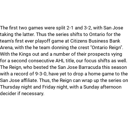
The first two games were split 2-1 and 3-2, with San Jose
taking the latter. Thus the series shifts to Ontario for the
team's first ever playoff game at Citizens Business Bank
Arena, with the he team donning the crest "Ontario Reign".
With the Kings out and a number of their prospects vying
for a second consecutive AHL title, our focus shifts as well.
The Reign, who bested the San Jose Barracuda this season
with a record of 9-3-0, have yet to drop a home game to the
San Jose affiliate. Thus, the Reign can wrap up the series on
Thursday night and Friday night, with a Sunday afternoon
decider if necessary.