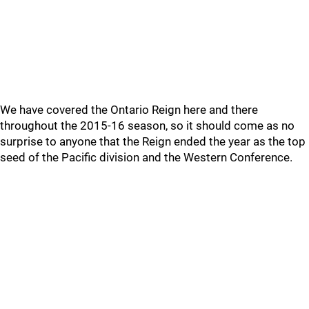
We have covered the Ontario Reign here and there
throughout the 2015-16 season, so it should come as no
surprise to anyone that the Reign ended the year as the top
seed of the Pacific division and the Western Conference.