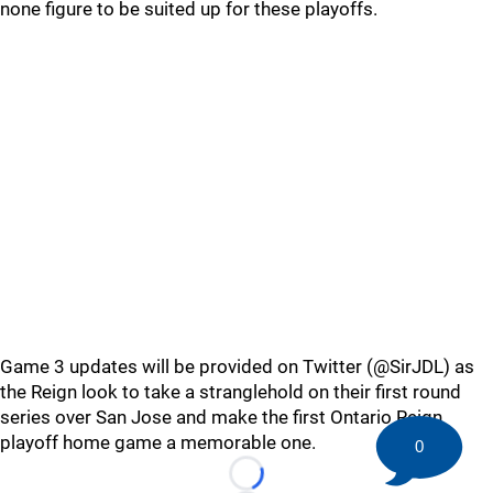
none figure to be suited up for these playoffs.
Game 3 updates will be provided on Twitter (@SirJDL) as
the Reign look to take a stranglehold on their first round
series over San Jose and make the first Ontario Reign
playoff home game a memorable one.
0
Loading...