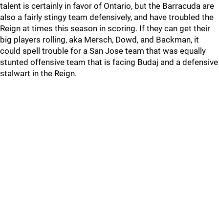
talent is certainly in favor of Ontario, but the Barracuda are
also a fairly stingy team defensively, and have troubled the
Reign at times this season in scoring. If they can get their
big players rolling, aka Mersch, Dowd, and Backman, it
could spell trouble for a San Jose team that was equally
stunted offensive team that is facing Budaj and a defensive
stalwart in the Reign.