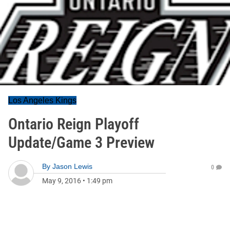
Los Angeles Kings
Ontario Reign Playoff
Update/Game 3 Preview
By
Jason Lewis
0
May 9, 2016
•
1:49 pm