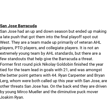
San Jose Barracuda
San Jose had an up and down season but ended up making
a late push that got them into the final playoff spot out
West. They are a team made up primarily of veteran AHL
players, PTO players, and collegiate players. It is not an
extremely young team by AHL standards, but there are a
few standouts that help give the Barracuda a threat.
Former first round pick Nikolay Goldobin finished the year
tied for the team lead in goals with 21, and was amongst
the better point getters with 44. Ryan Carpenter and Bryan
Lerg, whom were both called up this year with San Jose, are
other threats San Jose has. On the back end they are driven
by young Mirco Mueller and the diminutive puck mover
Joakim Ryan.