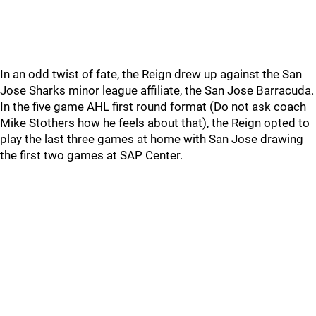
In an odd twist of fate, the Reign drew up against the San
Jose Sharks minor league affiliate, the San Jose Barracuda.
In the five game AHL first round format (Do not ask coach
Mike Stothers how he feels about that), the Reign opted to
play the last three games at home with San Jose drawing
the first two games at SAP Center.