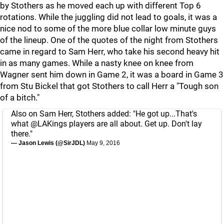
by Stothers as he moved each up with different Top 6
rotations. While the juggling did not lead to goals, it was a
nice nod to some of the more blue collar low minute guys
of the lineup. One of the quotes of the night from Stothers
came in regard to Sam Herr, who take his second heavy hit
in as many games. While a nasty knee on knee from
Wagner sent him down in Game 2, it was a board in Game 3
from Stu Bickel that got Stothers to call Herr a "Tough son
of a bitch."
Also on Sam Herr, Stothers added: "He got up...That's
what
@LAKings
players are all about. Get up. Don't lay
there."
— Jason Lewis (@SirJDL)
May 9, 2016