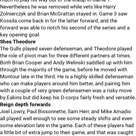
Nevertheless he was removed while vets like Harry
Zolnierczyk and Brian McGrattan stayed in. Game 3 saw
Kossila come back in for the latter forward, and the
forward was able to notch his second of the series and a
key opening goal.
Shea Theodore
The Gulls played seven defenseman, and Theodore played
the role of pivot man for three different partners at times.
Both Brian Cooper and Andy Welinski saddled up with him
through the majority of the game, before he moved with
Montour late in the third. He is a highly skilled defenseman
who can make players around him better, and pairing him
with a couple of very green defensemen was a risky move
by Eakins but did keep his D-corps fairly fresh and versatile.
Reign depth forwards
Joel Lowry, Paul Bissonnette, Sam Herr, and Mike Amadio
all played well enough to see some steady shifts and even
some elevation late in the game. Each of these players had
a little bit of extra jump to their game, and that was caught