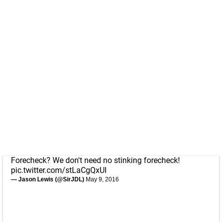
Forecheck? We don't need no stinking forecheck!
pic.twitter.com/stLaCgQxUI
— Jason Lewis (@SirJDL)
May 9, 2016