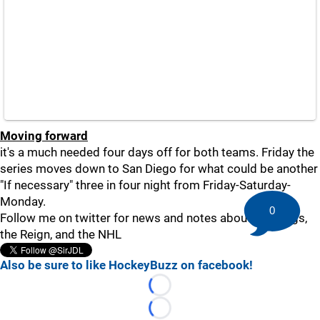
Moving forward
it's a much needed four days off for both teams. Friday the
series moves down to San Diego for what could be another
"If necessary" three in four night from Friday-Saturday-
Monday.
0
Follow me on twitter for news and notes about the Kings,
the Reign, and the NHL
Also be sure to like HockeyBuzz on facebook!
Loading...
Loading...