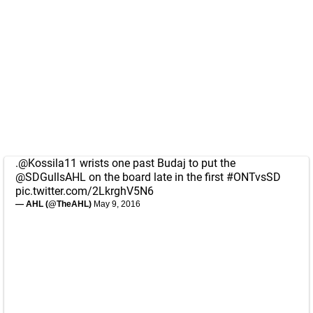
.
@Kossila11
wrists one past Budaj to put the
@SDGullsAHL
on the board late in the first
#ONTvsSD
pic.twitter.com/2LkrghV5N6
— AHL (@TheAHL)
May 9, 2016