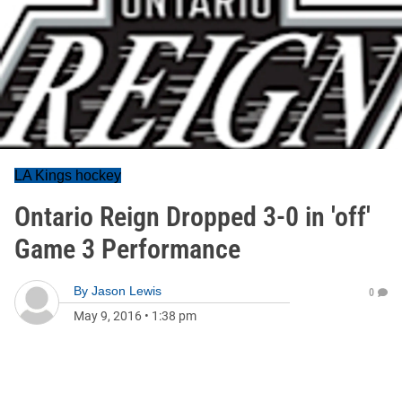
LA Kings hockey
Ontario Reign Dropped 3-0 in 'off'
Game 3 Performance
By
Jason Lewis
0
May 9, 2016
•
1:38 pm