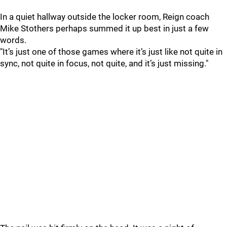
In a quiet hallway outside the locker room, Reign coach
Mike Stothers perhaps summed it up best in just a few
words.
"It’s just one of those games where it’s just like not quite in
sync, not quite in focus, not quite, and it’s just missing."