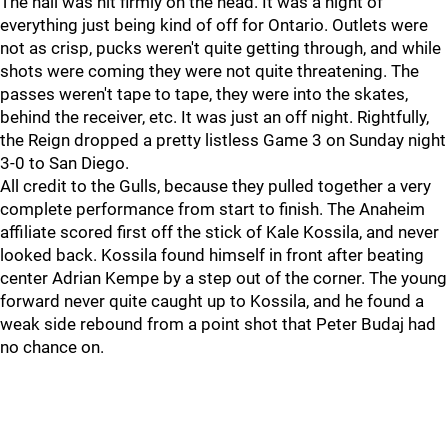
The nail was hit firmly on the head. It was a night of
everything just being kind of off for Ontario. Outlets were
not as crisp, pucks weren't quite getting through, and while
shots were coming they were not quite threatening. The
passes weren't tape to tape, they were into the skates,
behind the receiver, etc. It was just an off night. Rightfully,
the Reign dropped a pretty listless Game 3 on Sunday night
3-0 to San Diego.
All credit to the Gulls, because they pulled together a very
complete performance from start to finish. The Anaheim
affiliate scored first off the stick of Kale Kossila, and never
looked back. Kossila found himself in front after beating
center Adrian Kempe by a step out of the corner. The young
forward never quite caught up to Kossila, and he found a
weak side rebound from a point shot that Peter Budaj had
no chance on.