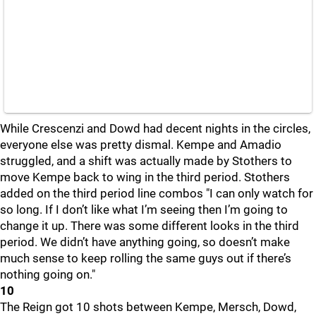
While Crescenzi and Dowd had decent nights in the circles,
everyone else was pretty dismal. Kempe and Amadio
struggled, and a shift was actually made by Stothers to
move Kempe back to wing in the third period. Stothers
added on the third period line combos "I can only watch for
so long. If I don’t like what I’m seeing then I’m going to
change it up. There was some different looks in the third
period. We didn’t have anything going, so doesn’t make
much sense to keep rolling the same guys out if there’s
nothing going on."
10
The Reign got 10 shots between Kempe, Mersch, Dowd,