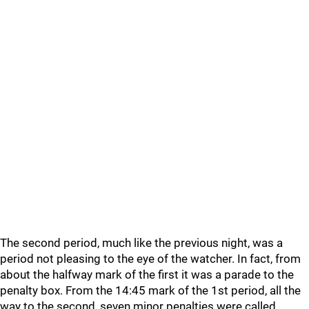
The second period, much like the previous night, was a
period not pleasing to the eye of the watcher. In fact, from
about the halfway mark of the first it was a parade to the
penalty box. From the 14:45 mark of the 1st period, all the
way to the second, seven minor penalties were called