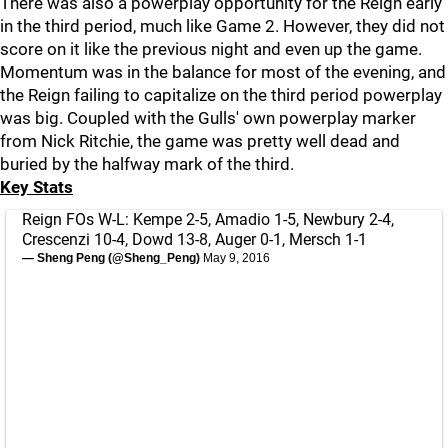
There was also a powerplay opportunity for the Reign early
in the third period, much like Game 2. However, they did not
score on it like the previous night and even up the game.
Momentum was in the balance for most of the evening, and
the Reign failing to capitalize on the third period powerplay
was big. Coupled with the Gulls' own powerplay marker
from Nick Ritchie, the game was pretty well dead and
buried by the halfway mark of the third.
Key Stats
Reign FOs W-L: Kempe 2-5, Amadio 1-5, Newbury 2-4,
Crescenzi 10-4, Dowd 13-8, Auger 0-1, Mersch 1-1
— Sheng Peng (@Sheng_Peng)
May 9, 2016