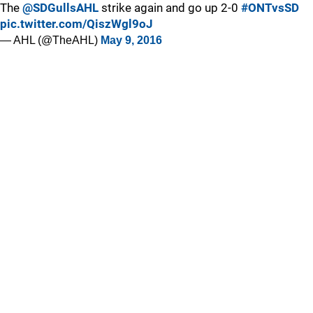
The
@SDGullsAHL
strike again and go up 2-0
#ONTvsSD
pic.twitter.com/QiszWgl9oJ
— AHL (@TheAHL)
May 9, 2016