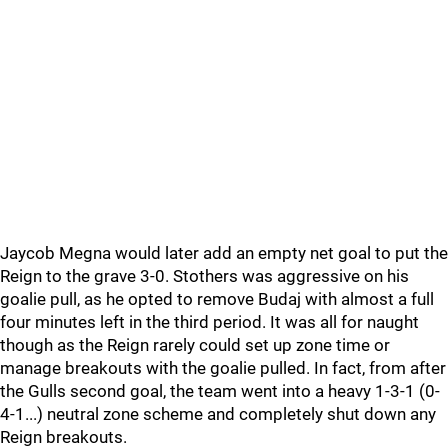
Jaycob Megna would later add an empty net goal to put the
Reign to the grave 3-0. Stothers was aggressive on his
goalie pull, as he opted to remove Budaj with almost a full
four minutes left in the third period. It was all for naught
though as the Reign rarely could set up zone time or
manage breakouts with the goalie pulled. In fact, from after
the Gulls second goal, the team went into a heavy 1-3-1 (0-
4-1...) neutral zone scheme and completely shut down any
Reign breakouts.