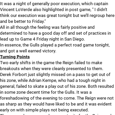
It was a night of generally poor execution, which captain
Vincent LoVerde also highlighted in post game, " I didn’t
think our execution was great tonight but we’ll regroup here
and be better to Friday."
All in all though the feeling was fairly positive and
determined to have a good day off and set of practices in
lead up to Game 4 Friday night in San Diego.
In essence, the Gulls played a perfect road game tonight,
and got a well earned victory.
Turning Points
Two early shifts in the game the Reign failed to make
breakouts when they were cleanly presented to them.
Derek Forbort just slightly missed on a pass to get out of
his zone, while Adrian Kempe, who had a tough night in
general, failed to skate a play out of his zone. Both resulted
in some zone decent time for the Gulls. It was a
foreshadowing of the evening to come. The Reign were not
as sharp as they would have liked to be and it was evident
early on with simple plays not being executed.