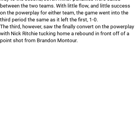
between the two teams. With little flow, and little success
on the powerplay for either team, the game went into the
third period the same as it left the first, 1-0.
The third, however, saw the finally convert on the powerplay
with Nick Ritchie tucking home a rebound in front off of a
point shot from Brandon Montour.