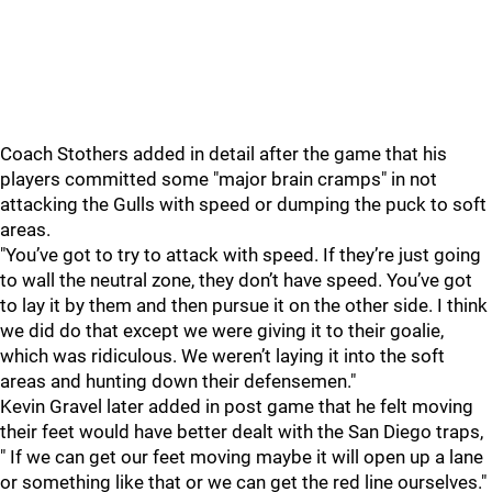
Coach Stothers added in detail after the game that his
players committed some "major brain cramps" in not
attacking the Gulls with speed or dumping the puck to soft
areas.
"You’ve got to try to attack with speed. If they’re just going
to wall the neutral zone, they don’t have speed. You’ve got
to lay it by them and then pursue it on the other side. I think
we did do that except we were giving it to their goalie,
which was ridiculous. We weren’t laying it into the soft
areas and hunting down their defensemen."
Kevin Gravel later added in post game that he felt moving
their feet would have better dealt with the San Diego traps,
" If we can get our feet moving maybe it will open up a lane
or something like that or we can get the red line ourselves."