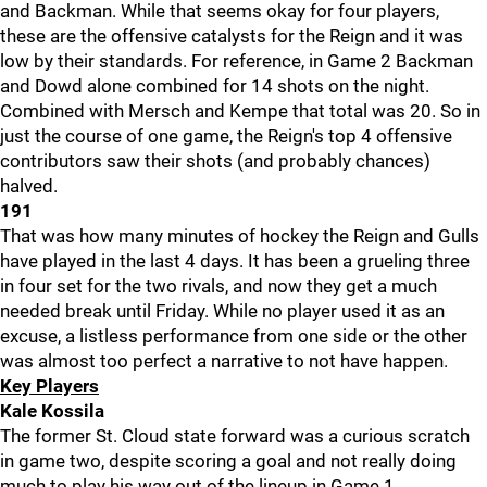
and Backman. While that seems okay for four players,
these are the offensive catalysts for the Reign and it was
low by their standards. For reference, in Game 2 Backman
and Dowd alone combined for 14 shots on the night.
Combined with Mersch and Kempe that total was 20. So in
just the course of one game, the Reign's top 4 offensive
contributors saw their shots (and probably chances)
halved.
191
That was how many minutes of hockey the Reign and Gulls
have played in the last 4 days. It has been a grueling three
in four set for the two rivals, and now they get a much
needed break until Friday. While no player used it as an
excuse, a listless performance from one side or the other
was almost too perfect a narrative to not have happen.
Key Players
Kale Kossila
The former St. Cloud state forward was a curious scratch
in game two, despite scoring a goal and not really doing
much to play his way out of the lineup in Game 1.