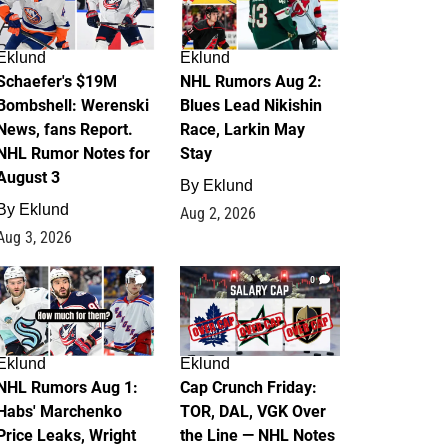
Eklund
Eklund
Schaefer's $19M
NHL Rumors Aug 2:
Bombshell: Werenski
Blues Lead Nikishin
News, fans Report.
Race, Larkin May
NHL Rumor Notes for
Stay
August 3
By
Eklund
By
Eklund
Aug 2, 2026
Aug 3, 2026
1
0
Eklund
Eklund
NHL Rumors Aug 1:
Cap Crunch Friday:
Habs' Marchenko
TOR, DAL, VGK Over
Price Leaks, Wright
the Line — NHL Notes