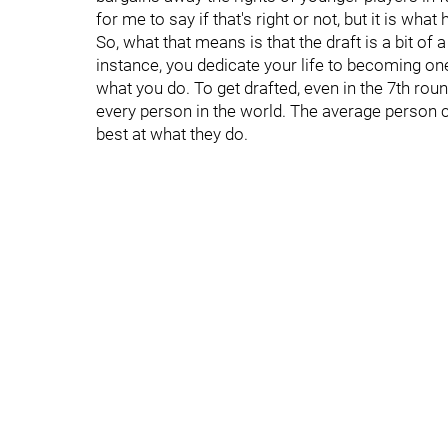
for me to say if that's right or not, but it is what
So, what that means is that the draft is a bit of
instance, you dedicate your life to becoming one 
what you do. To get drafted, even in the 7th roun
every person in the world. The average person ca
best at what they do.