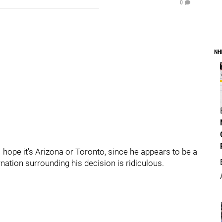
0
NH
 hope it's Arizona or Toronto, since he appears to be a
nation surrounding his decision is ridiculous.