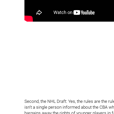
Second, the NHL Draft: Yes, the rules are the r
isn't a single person informed about the CBA w
bargains away the rights of younger players in f