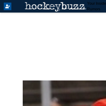
Your Insid
Rumors