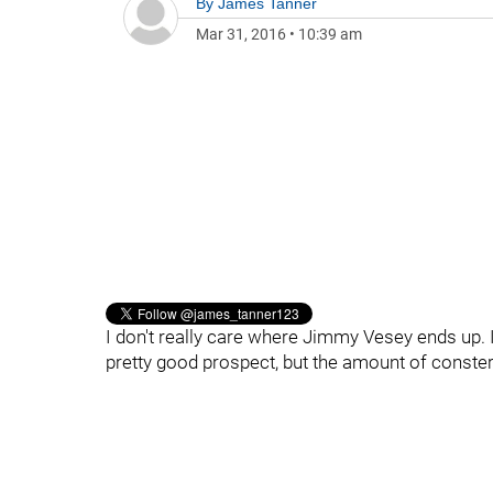
By
James Tanner
Mar 31, 2016
•
10:39 am
I don't really care where Jimmy Vesey ends up. I
pretty good prospect, but the amount of conster