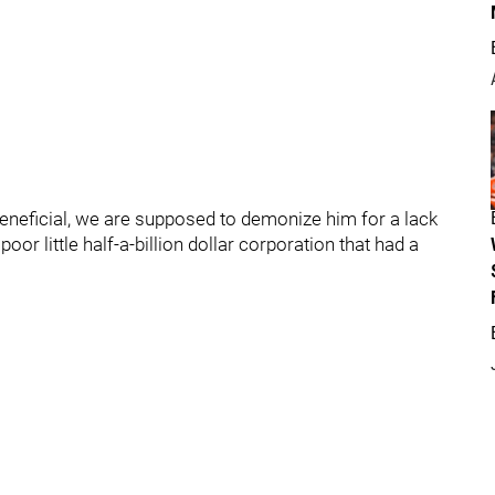
eneficial, we are supposed to demonize him for a lack
or little half-a-billion dollar corporation that had a