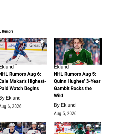
L Rumors
6
7
Eklund
Eklund
NHL Rumors Aug 6:
NHL Rumors Aug 5:
Cale Makar's Highest-
Quinn Hughes' 3-Year
Paid Watch Begins
Gambit Rocks the
Wild
By
Eklund
By
Eklund
Aug 6, 2026
Aug 5, 2026
4
2