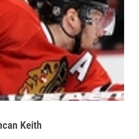
can Keith