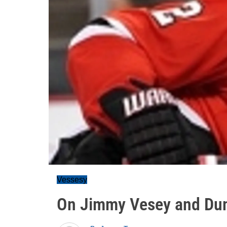
Vessesy
On Jimmy Vesey and Dun