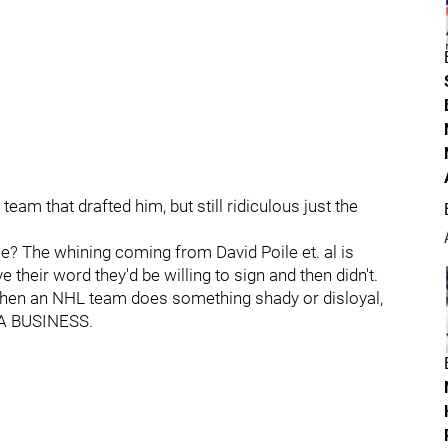
team that drafted him, but still ridiculous just the
me? The whining coming from David Poile et. al is
their word they'd be willing to sign and then didn't.
 When an NHL team does something shady or disloyal,
T A BUSINESS.