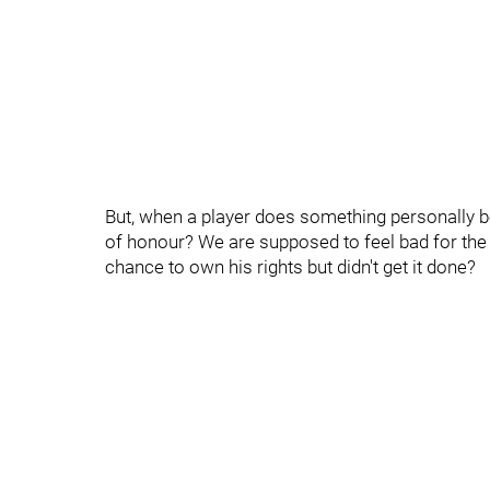
But, when a player does something personally b
of honour? We are supposed to feel bad for the po
chance to own his rights but didn't get it done?