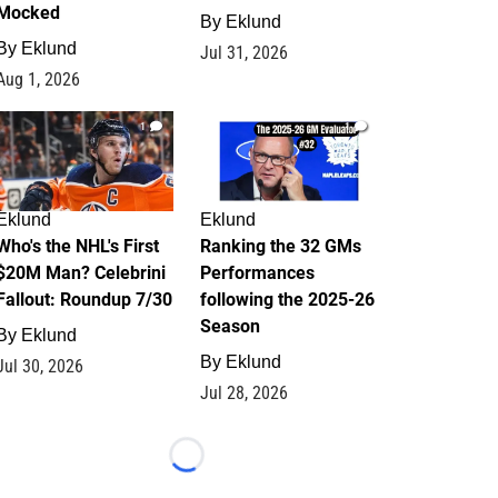
Mocked
By
Eklund
By
Eklund
Jul 31, 2026
Aug 1, 2026
1
1
Eklund
Eklund
Who's the NHL's First
Ranking the 32 GMs
$20M Man? Celebrini
Performances
Fallout: Roundup 7/30
following the 2025-26
Season
By
Eklund
By
Eklund
Jul 30, 2026
Jul 28, 2026
Loading...