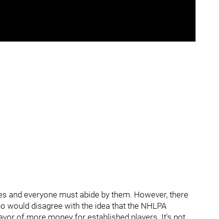
ules and everyone must abide by them. However, there
ho would disagree with the idea that the NHLPA
avor of more money for established players. It's not