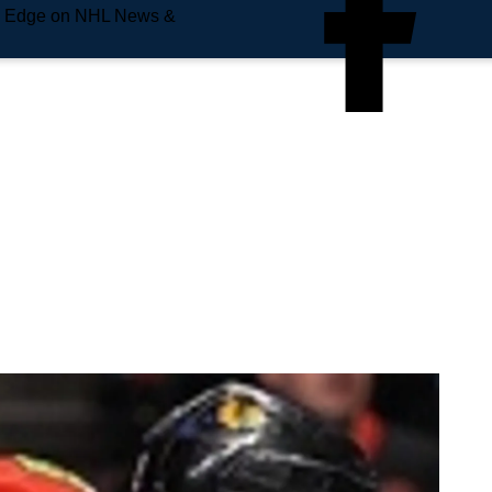
e Edge on NHL News &