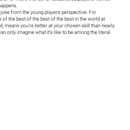
 happens.
 a joke from the young players perspective. For
of the best of the best of the best in the world at
d, means you're better at your chosen skill than nearly
n only imagine what it's like to be among the literal