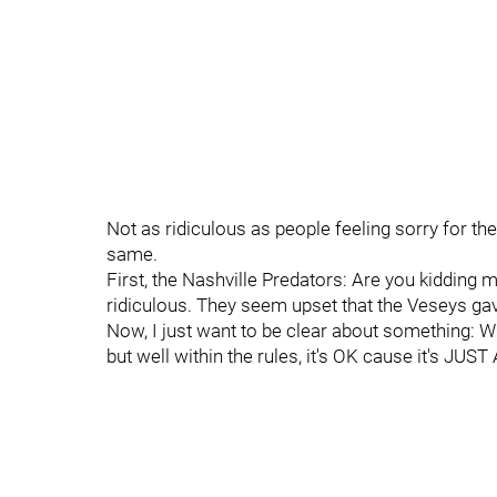
Not as ridiculous as people feeling sorry for the 
same.
First, the Nashville Predators: Are you kidding 
ridiculous. They seem upset that the Veseys gave 
Now, I just want to be clear about something:
but well within the rules, it's OK cause it's JUS