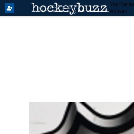
Your Insid
Rumors