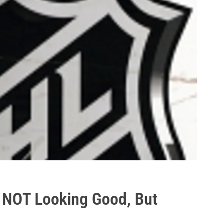
 NOT Looking Good, But