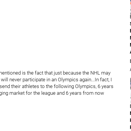
n mentioned is the fact that just because the NHL may
ill never participate in an Olympics again...In fact, I
 send their athletes to the following Olympics, 6 years
rging market for the league and 6 years from now