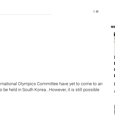
0
NH
nternational Olympics Committee have yet to come to an
be held in South Korea...However, it is still possible