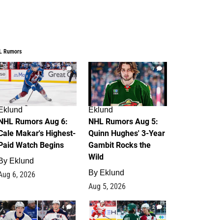
L Rumors
6
7
Eklund
Eklund
NHL Rumors Aug 6:
NHL Rumors Aug 5:
Cale Makar's Highest-
Quinn Hughes' 3-Year
Paid Watch Begins
Gambit Rocks the
Wild
By
Eklund
By
Eklund
Aug 6, 2026
Aug 5, 2026
4
2