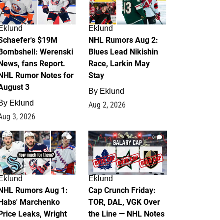
Eklund
Eklund
Schaefer's $19M
NHL Rumors Aug 2:
Bombshell: Werenski
Blues Lead Nikishin
News, fans Report.
Race, Larkin May
NHL Rumor Notes for
Stay
August 3
By
Eklund
By
Eklund
Aug 2, 2026
Aug 3, 2026
1
0
Eklund
Eklund
NHL Rumors Aug 1:
Cap Crunch Friday:
Habs' Marchenko
TOR, DAL, VGK Over
Price Leaks, Wright
the Line — NHL Notes