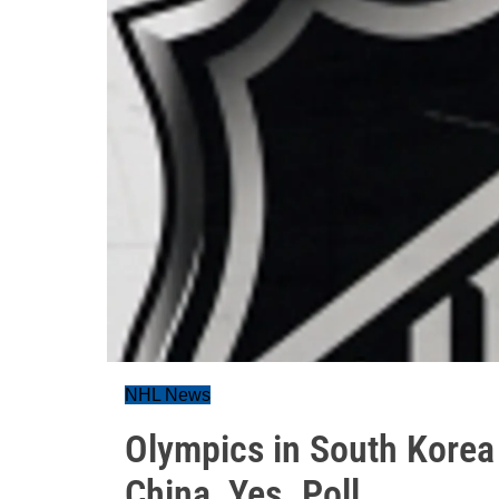
NHL News
Olympics in South Korea
China, Yes. Poll...