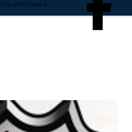
e Edge on NHL News &