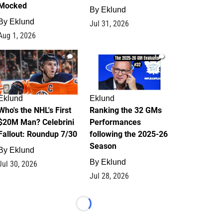
Mocked
By
Eklund
By
Eklund
Jul 31, 2026
Aug 1, 2026
1
1
Eklund
Eklund
Who's the NHL's First
Ranking the 32 GMs
$20M Man? Celebrini
Performances
Fallout: Roundup 7/30
following the 2025-26
Season
By
Eklund
By
Eklund
Jul 30, 2026
Jul 28, 2026
Loading...