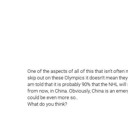
One of the aspects of all of this that isn't ofte
skip out on these Olympics it doesn't mean they w
am told that it is probably 90% that the NHL will
from now, in China. Obviously, China is an eme
could be even more so..
What do you think?