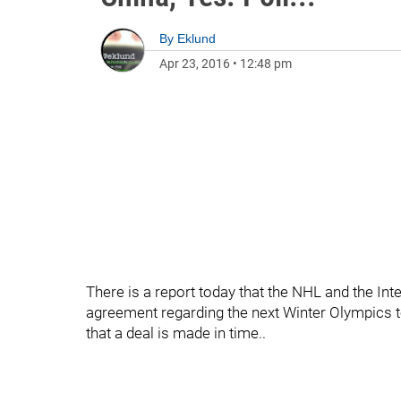
By
Eklund
Apr 23, 2016
•
12:48 pm
There is a report today that the NHL and the I
agreement regarding the next Winter Olympics to 
that a deal is made in time..