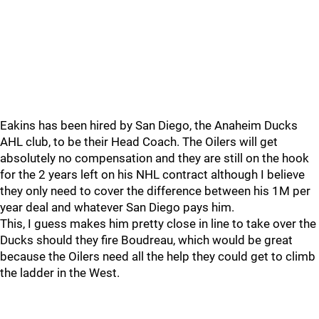
Eakins has been hired by San Diego, the Anaheim Ducks
AHL club, to be their Head Coach. The Oilers will get
absolutely no compensation and they are still on the hook
for the 2 years left on his NHL contract although I believe
they only need to cover the difference between his 1M per
year deal and whatever San Diego pays him.
This, I guess makes him pretty close in line to take over the
Ducks should they fire Boudreau, which would be great
because the Oilers need all the help they could get to climb
the ladder in the West.