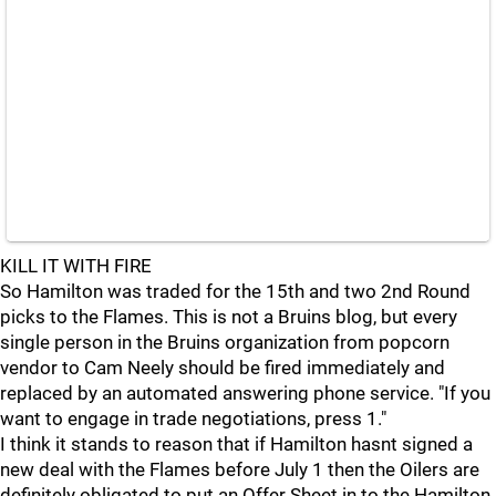
KILL IT WITH FIRE
So Hamilton was traded for the 15th and two 2nd Round
picks to the Flames. This is not a Bruins blog, but every
single person in the Bruins organization from popcorn
vendor to Cam Neely should be fired immediately and
replaced by an automated answering phone service. "If you
want to engage in trade negotiations, press 1."
I think it stands to reason that if Hamilton hasnt signed a
new deal with the Flames before July 1 then the Oilers are
definitely obligated to put an Offer Sheet in to the Hamilton