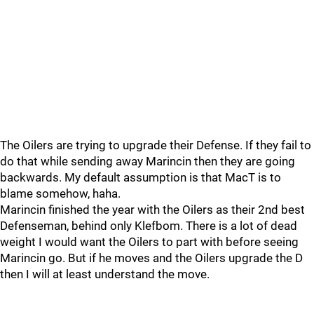
The Oilers are trying to upgrade their Defense. If they fail to
do that while sending away Marincin then they are going
backwards. My default assumption is that MacT is to
blame somehow, haha.
Marincin finished the year with the Oilers as their 2nd best
Defenseman, behind only Klefbom. There is a lot of dead
weight I would want the Oilers to part with before seeing
Marincin go. But if he moves and the Oilers upgrade the D
then I will at least understand the move.