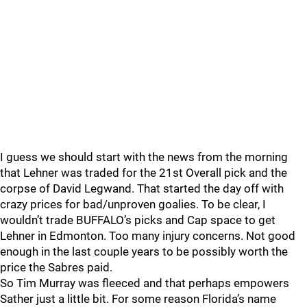
I guess we should start with the news from the morning
that Lehner was traded for the 21st Overall pick and the
corpse of David Legwand. That started the day off with
crazy prices for bad/unproven goalies. To be clear, I
wouldn’t trade BUFFALO’s picks and Cap space to get
Lehner in Edmonton. Too many injury concerns. Not good
enough in the last couple years to be possibly worth the
price the Sabres paid.
So Tim Murray was fleeced and that perhaps empowers
Sather just a little bit. For some reason Florida’s name