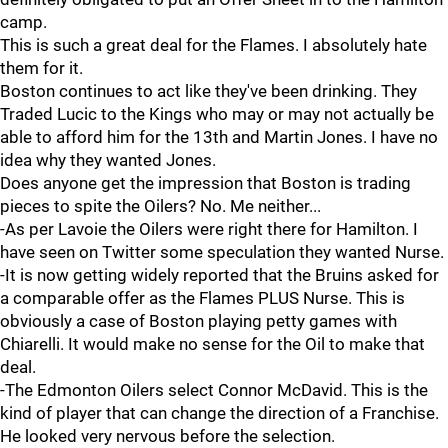
camp.
This is such a great deal for the Flames. I absolutely hate
them for it.
Boston continues to act like they've been drinking. They
Traded Lucic to the Kings who may or may not actually be
able to afford him for the 13th and Martin Jones. I have no
idea why they wanted Jones.
Does anyone get the impression that Boston is trading
pieces to spite the Oilers? No. Me neither...
-As per Lavoie the Oilers were right there for Hamilton. I
have seen on Twitter some speculation they wanted Nurse.
-It is now getting widely reported that the Bruins asked for
a comparable offer as the Flames PLUS Nurse. This is
obviously a case of Boston playing petty games with
Chiarelli. It would make no sense for the Oil to make that
deal.
-The Edmonton Oilers select Connor McDavid. This is the
kind of player that can change the direction of a Franchise.
He looked very nervous before the selection.