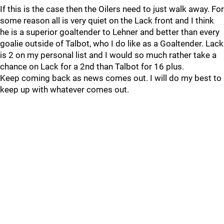
If this is the case then the Oilers need to just walk away. For
some reason all is very quiet on the Lack front and I think
he is a superior goaltender to Lehner and better than every
goalie outside of Talbot, who I do like as a Goaltender. Lack
is 2 on my personal list and I would so much rather take a
chance on Lack for a 2nd than Talbot for 16 plus.
Keep coming back as news comes out. I will do my best to
keep up with whatever comes out.