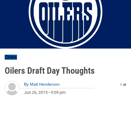
Oilers
Oilers Draft Day Thoughts
By
Matt Henderson
0
Jun 26, 2015
•
9:09 pm