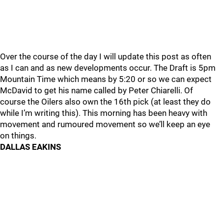
Over the course of the day I will update this post as often
as I can and as new developments occur. The Draft is 5pm
Mountain Time which means by 5:20 or so we can expect
McDavid to get his name called by Peter Chiarelli. Of
course the Oilers also own the 16th pick (at least they do
while I’m writing this). This morning has been heavy with
movement and rumoured movement so we’ll keep an eye
on things.
DALLAS EAKINS