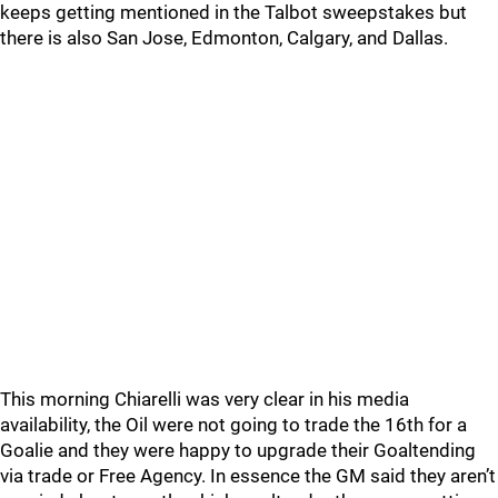
keeps getting mentioned in the Talbot sweepstakes but
there is also San Jose, Edmonton, Calgary, and Dallas.
This morning Chiarelli was very clear in his media
availability, the Oil were not going to trade the 16th for a
Goalie and they were happy to upgrade their Goaltending
via trade or Free Agency. In essence the GM said they aren’t