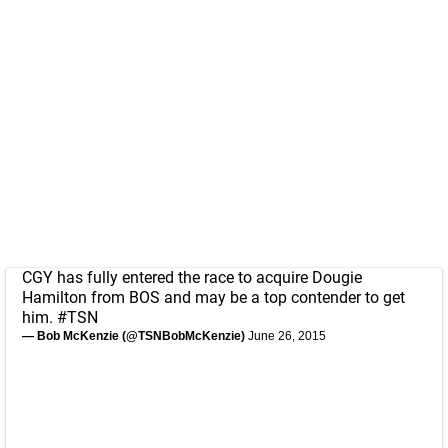
CGY has fully entered the race to acquire Dougie
Hamilton from BOS and may be a top contender to get
him.
#TSN
— Bob McKenzie (@TSNBobMcKenzie)
June 26, 2015