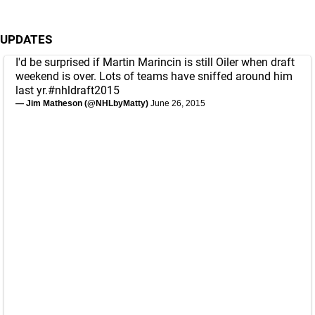
UPDATES
I'd be surprised if Martin Marincin is still Oiler when draft
weekend is over. Lots of teams have sniffed around him
last yr.
#nhldraft2015
— Jim Matheson (@NHLbyMatty)
June 26, 2015