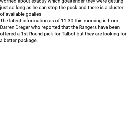
worried about exactly which goaltender they were getting
just so long as he can stop the puck and there is a cluster
of available goalies.
The latest information as of 11:30 this morning is from
Darren Dreger who reported that the Rangers have been
offered a 1st Round pick for Talbot but they are looking for
a better package.