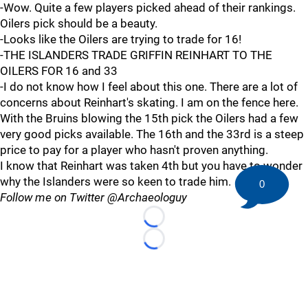
-Wow. Quite a few players picked ahead of their rankings.
Oilers pick should be a beauty.
-Looks like the Oilers are trying to trade for 16!
-THE ISLANDERS TRADE GRIFFIN REINHART TO THE
OILERS FOR 16 and 33
-I do not know how I feel about this one. There are a lot of
concerns about Reinhart's skating. I am on the fence here.
With the Bruins blowing the 15th pick the Oilers had a few
very good picks available. The 16th and the 33rd is a steep
price to pay for a player who hasn't proven anything.
I know that Reinhart was taken 4th but you have to wonder
why the Islanders were so keen to trade him.
0
Follow me on Twitter @Archaeologuy
Loading...
Loading...