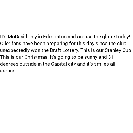
It’s McDavid Day in Edmonton and across the globe today!
Oiler fans have been preparing for this day since the club
unexpectedly won the Draft Lottery. This is our Stanley Cup.
This is our Christmas. It’s going to be sunny and 31
degrees outside in the Capital city and it’s smiles all
around.