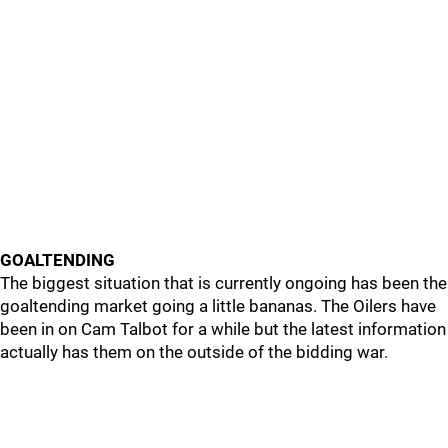
GOALTENDING
The biggest situation that is currently ongoing has been the
goaltending market going a little bananas. The Oilers have
been in on Cam Talbot for a while but the latest information
actually has them on the outside of the bidding war.