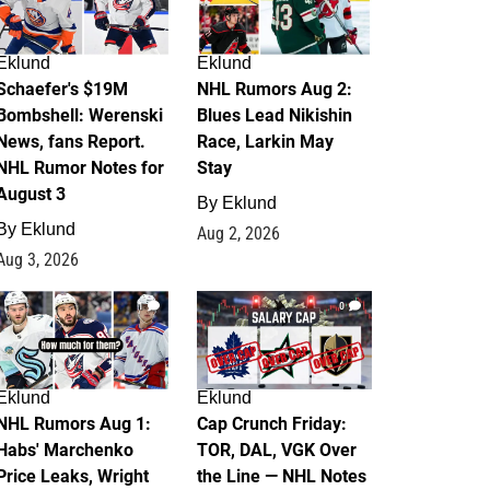
Eklund
Eklund
Schaefer's $19M
NHL Rumors Aug 2:
Bombshell: Werenski
Blues Lead Nikishin
News, fans Report.
Race, Larkin May
NHL Rumor Notes for
Stay
August 3
By
Eklund
By
Eklund
Aug 2, 2026
Aug 3, 2026
1
0
Eklund
Eklund
NHL Rumors Aug 1:
Cap Crunch Friday:
Habs' Marchenko
TOR, DAL, VGK Over
Price Leaks, Wright
the Line — NHL Notes