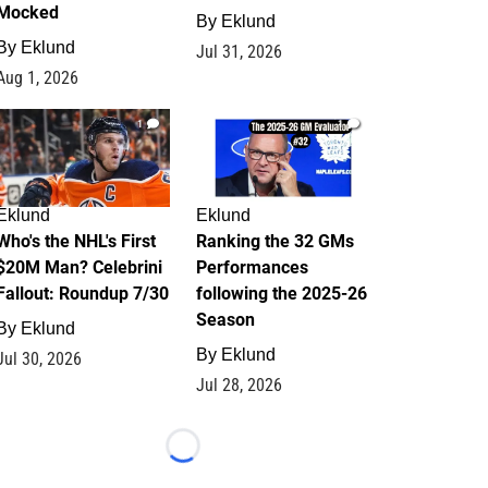
Mocked
By
Eklund
By
Eklund
Jul 31, 2026
Aug 1, 2026
1
1
Eklund
Eklund
Who's the NHL's First
Ranking the 32 GMs
$20M Man? Celebrini
Performances
Fallout: Roundup 7/30
following the 2025-26
Season
By
Eklund
By
Eklund
Jul 30, 2026
Jul 28, 2026
Loading...