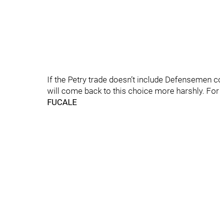
If the Petry trade doesn’t include Defensemen 
will come back to this choice more harshly. Fo
FUCALE