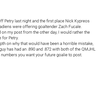
 Petry last night and the first place Nick Kypreos
adiens were offering goaltender Zach Fucale.
on my post from the other day, I would rather the
 for Petry.
depth on why that would have been a horrible mistake,
his guy has had an .890 and .872 with both of the QMJHL
he numbers you want your future goalie to post.