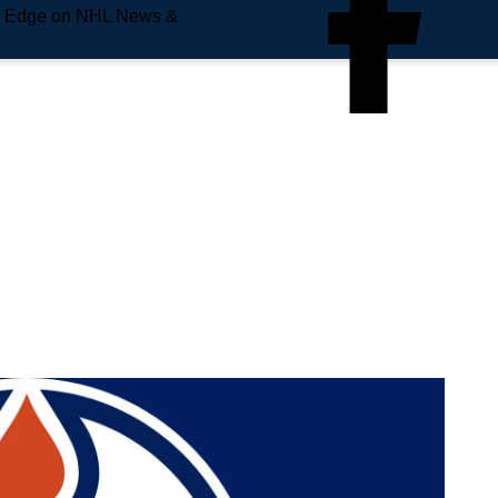
e Edge on NHL News &