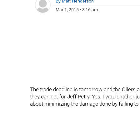
By
Matt Henderson
Mar 1, 2015
•
8:16 am
The trade deadline is tomorrow and the Oilers ar
they can get for Jeff Petry. Yes, I would rather j
about minimizing the damage done by failing to 