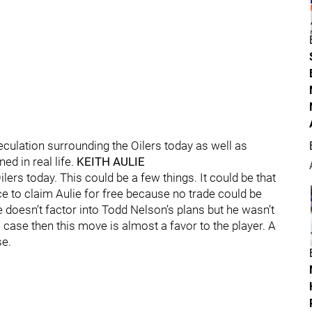
eculation surrounding the Oilers today as well as
d in real life.
KEITH AULIE
lers today. This could be a few things. It could be that
ce to claim Aulie for free because no trade could be
 doesn’t factor into Todd Nelson’s plans but he wasn’t
the case then this move is almost a favor to the player. A
se.