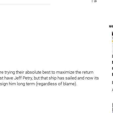
0
NH
e trying their absolute best to maximize the return
ust have Jeff Petry, but that ship has sailed and now its
sign him long term (regardless of blame).