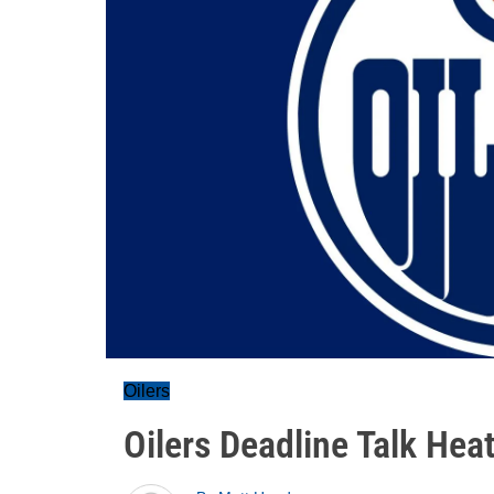
Oilers
Oilers Deadline Talk Hea