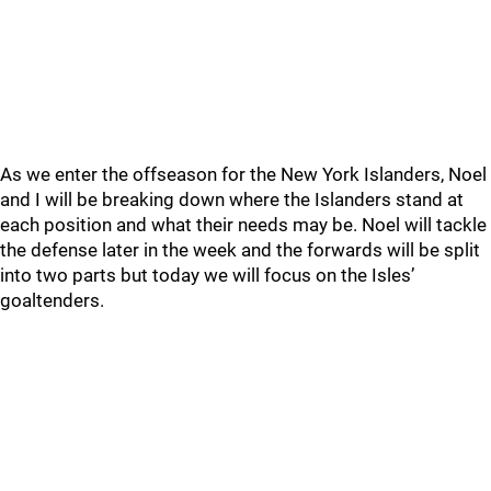
As we enter the offseason for the New York Islanders, Noel
and I will be breaking down where the Islanders stand at
each position and what their needs may be. Noel will tackle
the defense later in the week and the forwards will be split
into two parts but today we will focus on the Isles’
goaltenders.