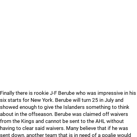
Finally there is rookie J-F Berube who was impressive in his
six starts for New York. Berube will turn 25 in July and
showed enough to give the Islanders something to think
about in the offseason. Berube was claimed off waivers
from the Kings and cannot be sent to the AHL without
having to clear said waivers. Many believe that if he was
sent down, another team that is in need of a goalie would