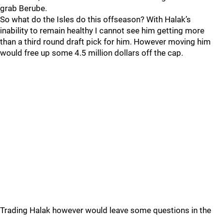
grab Berube.
So what do the Isles do this offseason? With Halak’s
inability to remain healthy I cannot see him getting more
than a third round draft pick for him. However moving him
would free up some 4.5 million dollars off the cap.
Trading Halak however would leave some questions in the