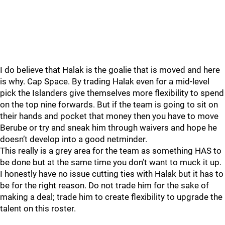
I do believe that Halak is the goalie that is moved and here
is why. Cap Space. By trading Halak even for a mid-level
pick the Islanders give themselves more flexibility to spend
on the top nine forwards. But if the team is going to sit on
their hands and pocket that money then you have to move
Berube or try and sneak him through waivers and hope he
doesn’t develop into a good netminder.
This really is a grey area for the team as something HAS to
be done but at the same time you don’t want to muck it up.
I honestly have no issue cutting ties with Halak but it has to
be for the right reason. Do not trade him for the sake of
making a deal; trade him to create flexibility to upgrade the
talent on this roster.