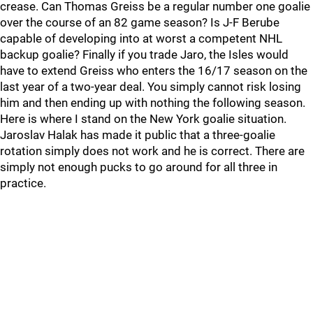
crease. Can Thomas Greiss be a regular number one goalie
over the course of an 82 game season? Is J-F Berube
capable of developing into at worst a competent NHL
backup goalie? Finally if you trade Jaro, the Isles would
have to extend Greiss who enters the 16/17 season on the
last year of a two-year deal. You simply cannot risk losing
him and then ending up with nothing the following season.
Here is where I stand on the New York goalie situation.
Jaroslav Halak has made it public that a three-goalie
rotation simply does not work and he is correct. There are
simply not enough pucks to go around for all three in
practice.