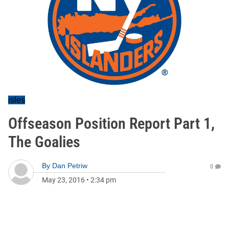
isles
Offseason Position Report Part 1,
The Goalies
By
Dan Petriw
0
May 23, 2016
•
2:34 pm