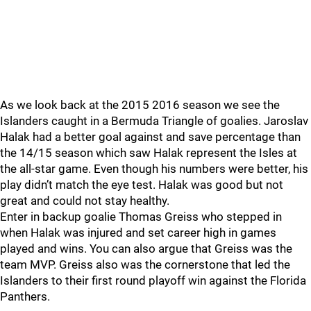
As we look back at the 2015 2016 season we see the
Islanders caught in a Bermuda Triangle of goalies. Jaroslav
Halak had a better goal against and save percentage than
the 14/15 season which saw Halak represent the Isles at
the all-star game. Even though his numbers were better, his
play didn’t match the eye test. Halak was good but not
great and could not stay healthy.
Enter in backup goalie Thomas Greiss who stepped in
when Halak was injured and set career high in games
played and wins. You can also argue that Greiss was the
team MVP. Greiss also was the cornerstone that led the
Islanders to their first round playoff win against the Florida
Panthers.