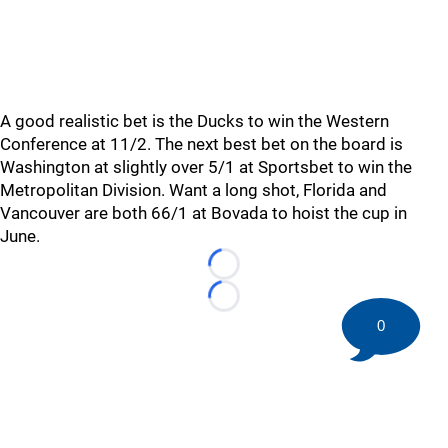
A good realistic bet is the Ducks to win the Western
Conference at 11/2. The next best bet on the board is
Washington at slightly over 5/1 at Sportsbet to win the
Metropolitan Division. Want a long shot, Florida and
Vancouver are both 66/1 at Bovada to hoist the cup in
June.
Loading...
Loading...
0