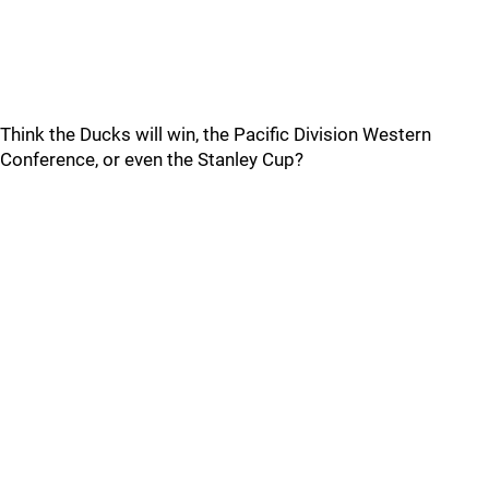
Think the Ducks will win, the Pacific Division Western
Conference, or even the Stanley Cup?