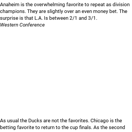
Anaheim is the overwhelming favorite to repeat as division
champions. They are slightly over an even money bet. The
surprise is that L.A. Is between 2/1 and 3/1.
Western Conference
As usual the Ducks are not the favorites. Chicago is the
betting favorite to return to the cup finals. As the second