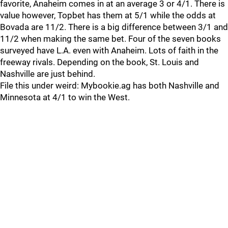
favorite, Anaheim comes in at an average 3 or 4/1. There is
value however, Topbet has them at 5/1 while the odds at
Bovada are 11/2. There is a big difference between 3/1 and
11/2 when making the same bet. Four of the seven books
surveyed have L.A. even with Anaheim. Lots of faith in the
freeway rivals. Depending on the book, St. Louis and
Nashville are just behind.
File this under weird: Mybookie.ag has both Nashville and
Minnesota at 4/1 to win the West.