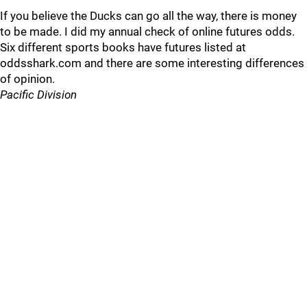
If you believe the Ducks can go all the way, there is money
to be made. I did my annual check of online futures odds.
Six different sports books have futures listed at
oddsshark.com and there are some interesting differences
of opinion.
Pacific Division