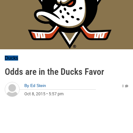
Ducks
Odds are in the Ducks Favor
By
Ed Stein
0
Oct 8, 2015
•
5:57 pm