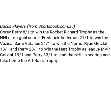
Ducks Players (from Sportsbook.com.au)
Corey Perry 8/1 to win the Rocket Richard Trophy as the
NHLs top goal scorer. Frederick Anderson 21/1 to win the
Vezina. Sami Vatanen 31/1 to win the Norris. Ryan Getzlaf
18/1 and Perry 23/1 to Win the Hart Trophy as league MVP.
Getzlaf 19/1 and Perry 33/1 to lead the NHL in scoring and
take home the Art Ross Trophy.