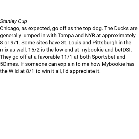
Stanley Cup
Chicago, as expected, go off as the top dog. The Ducks are
generally lumped in with Tampa and NYR at approximately
8 or 9/1. Some sites have St. Louis and Pittsburgh in the
mix as well. 15/2 is the low end at mybookie and betDSI.
They go off at a favorable 11/1 at both Sportsbet and
5Dimes. If someone can explain to me how Mybookie has
the Wild at 8/1 to win it all, I'd appreciate it.