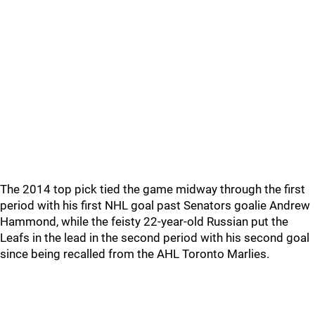
The 2014 top pick tied the game midway through the first
period with his first NHL goal past Senators goalie Andrew
Hammond, while the feisty 22-year-old Russian put the
Leafs in the lead in the second period with his second goal
since being recalled from the AHL Toronto Marlies.