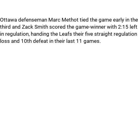
Ottawa defenseman Marc Methot tied the game early in the
third and Zack Smith scored the game-winner with 2:15 left
in regulation, handing the Leafs their five straight regulation
loss and 10th defeat in their last 11 games.