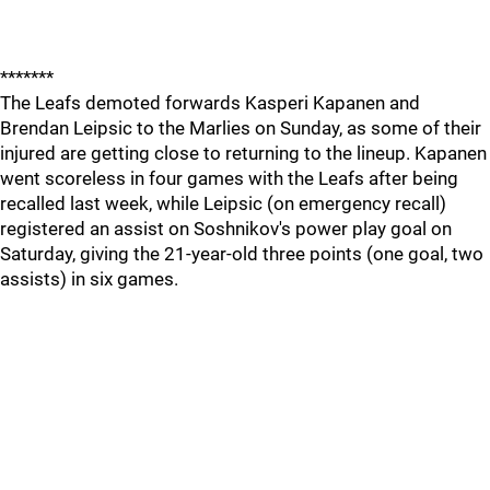
*******
The Leafs demoted forwards Kasperi Kapanen and
Brendan Leipsic to the Marlies on Sunday, as some of their
injured are getting close to returning to the lineup. Kapanen
went scoreless in four games with the Leafs after being
recalled last week, while Leipsic (on emergency recall)
registered an assist on Soshnikov's power play goal on
Saturday, giving the 21-year-old three points (one goal, two
assists) in six games.