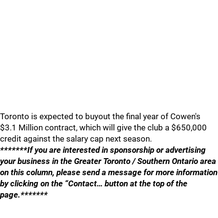
Toronto is expected to buyout the final year of Cowen's
$3.1 Million contract, which will give the club a $650,000
credit against the salary cap next season.
*******If you are interested in sponsorship or advertising
your business in the Greater Toronto / Southern Ontario area
on this column, please send a message for more information
by clicking on the “Contact… button at the top of the
page.*******