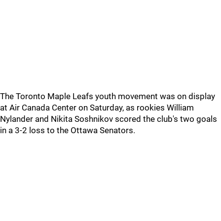
The Toronto Maple Leafs youth movement was on display
at Air Canada Center on Saturday, as rookies William
Nylander and Nikita Soshnikov scored the club's two goals
in a 3-2 loss to the Ottawa Senators.