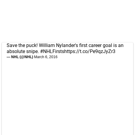
Save the puck! William Nylander's first career goal is an
absolute snipe.
#NHLFirsts
https://t.co/Pe9qzJyZr3
— NHL (@NHL)
March 6, 2016