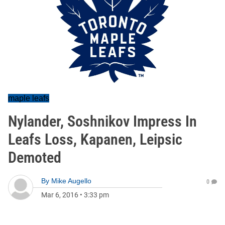
maple leafs
Nylander, Soshnikov Impress In
Leafs Loss, Kapanen, Leipsic
Demoted
By
Mike Augello
0
Mar 6, 2016
•
3:33 pm