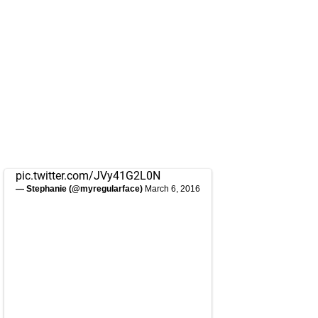
pic.twitter.com/JVy41G2L0N
— Stephanie (@myregularface)
March 6, 2016