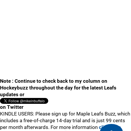
Note : Continue to check back to my column on
Hockeybuzz throughout the day for the latest Leafs
updates or
on Twitter
KINDLE USERS: Please sign up for Maple Leafs Buzz, which
includes a free-of-charge 14-day trial and is just 99 cents
per month afterwards. For more information
click here
.