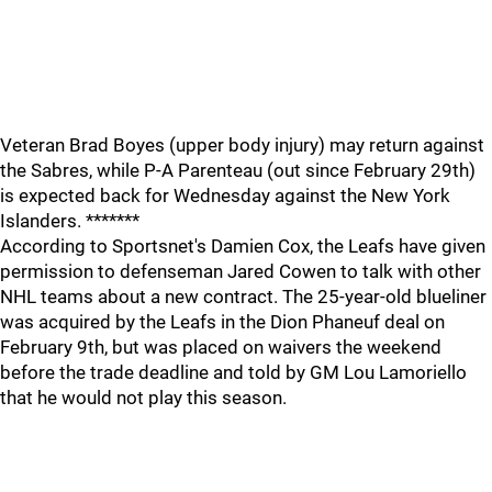
Veteran Brad Boyes (upper body injury) may return against
the Sabres, while P-A Parenteau (out since February 29th)
is expected back for Wednesday against the New York
Islanders. *******
According to Sportsnet's Damien Cox, the Leafs have given
permission to defenseman Jared Cowen to talk with other
NHL teams about a new contract. The 25-year-old blueliner
was acquired by the Leafs in the Dion Phaneuf deal on
February 9th, but was placed on waivers the weekend
before the trade deadline and told by GM Lou Lamoriello
that he would not play this season.