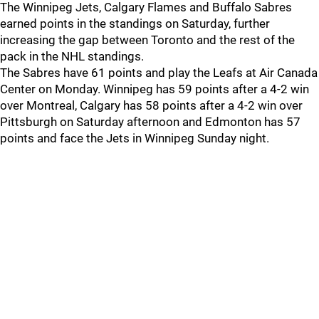
The Winnipeg Jets, Calgary Flames and Buffalo Sabres
earned points in the standings on Saturday, further
increasing the gap between Toronto and the rest of the
pack in the NHL standings.
The Sabres have 61 points and play the Leafs at Air Canada
Center on Monday. Winnipeg has 59 points after a 4-2 win
over Montreal, Calgary has 58 points after a 4-2 win over
Pittsburgh on Saturday afternoon and Edmonton has 57
points and face the Jets in Winnipeg Sunday night.