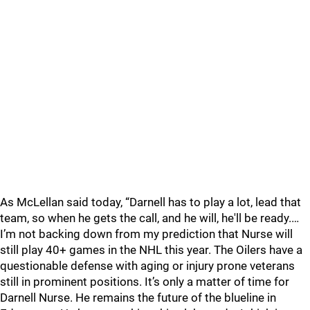
As McLellan said today, “Darnell has to play a lot, lead that
team, so when he gets the call, and he will, he'll be ready.…
I’m not backing down from my prediction that Nurse will
still play 40+ games in the NHL this year. The Oilers have a
questionable defense with aging or injury prone veterans
still in prominent positions. It’s only a matter of time for
Darnell Nurse. He remains the future of the blueline in