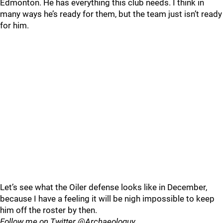
Edmonton. He has everything this club needs. I think in
many ways he’s ready for them, but the team just isn’t ready
for him.
Let’s see what the Oiler defense looks like in December,
because I have a feeling it will be nigh impossible to keep
him off the roster by then.
Follow me on Twitter @Archaeologuy