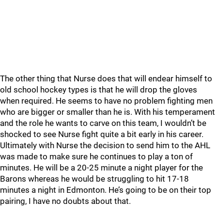
The other thing that Nurse does that will endear himself to
old school hockey types is that he will drop the gloves
when required. He seems to have no problem fighting men
who are bigger or smaller than he is. With his temperament
and the role he wants to carve on this team, I wouldn’t be
shocked to see Nurse fight quite a bit early in his career.
Ultimately with Nurse the decision to send him to the AHL
was made to make sure he continues to play a ton of
minutes. He will be a 20-25 minute a night player for the
Barons whereas he would be struggling to hit 17-18
minutes a night in Edmonton. He’s going to be on their top
pairing, I have no doubts about that.