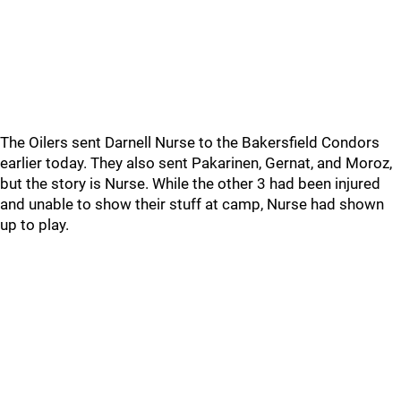
The Oilers sent Darnell Nurse to the Bakersfield Condors
earlier today. They also sent Pakarinen, Gernat, and Moroz,
but the story is Nurse. While the other 3 had been injured
and unable to show their stuff at camp, Nurse had shown
up to play.