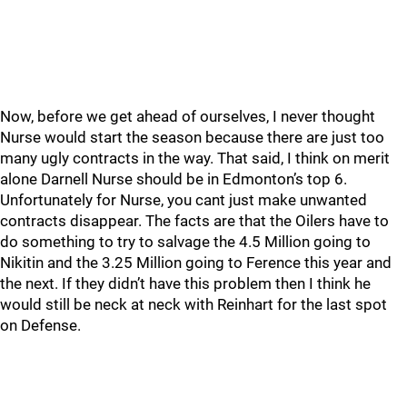
Now, before we get ahead of ourselves, I never thought
Nurse would start the season because there are just too
many ugly contracts in the way. That said, I think on merit
alone Darnell Nurse should be in Edmonton’s top 6.
Unfortunately for Nurse, you cant just make unwanted
contracts disappear. The facts are that the Oilers have to
do something to try to salvage the 4.5 Million going to
Nikitin and the 3.25 Million going to Ference this year and
the next. If they didn’t have this problem then I think he
would still be neck at neck with Reinhart for the last spot
on Defense.