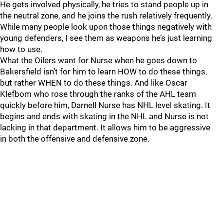
He gets involved physically, he tries to stand people up in
the neutral zone, and he joins the rush relatively frequently.
While many people look upon those things negatively with
young defenders, I see them as weapons he’s just learning
how to use.
What the Oilers want for Nurse when he goes down to
Bakersfield isn’t for him to learn HOW to do these things,
but rather WHEN to do these things. And like Oscar
Klefbom who rose through the ranks of the AHL team
quickly before him, Darnell Nurse has NHL level skating. It
begins and ends with skating in the NHL and Nurse is not
lacking in that department. It allows him to be aggressive
in both the offensive and defensive zone.