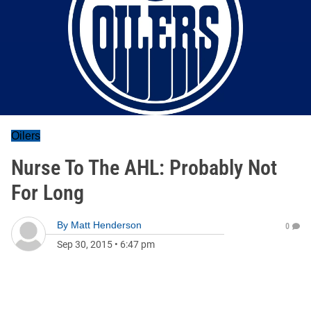
Oilers
Nurse To The AHL: Probably Not
For Long
By
Matt Henderson
0
Sep 30, 2015
•
6:47 pm