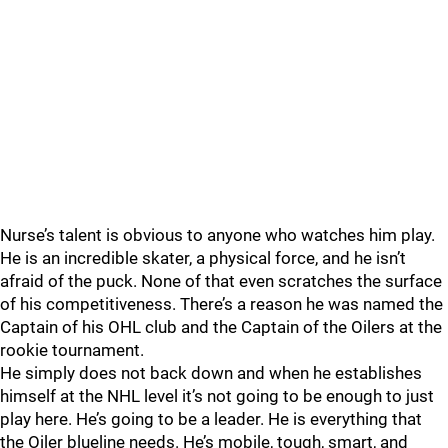
Nurse’s talent is obvious to anyone who watches him play.
He is an incredible skater, a physical force, and he isn’t
afraid of the puck. None of that even scratches the surface
of his competitiveness. There’s a reason he was named the
Captain of his OHL club and the Captain of the Oilers at the
rookie tournament.
He simply does not back down and when he establishes
himself at the NHL level it’s not going to be enough to just
play here. He’s going to be a leader. He is everything that
the Oiler blueline needs. He’s mobile, tough, smart, and