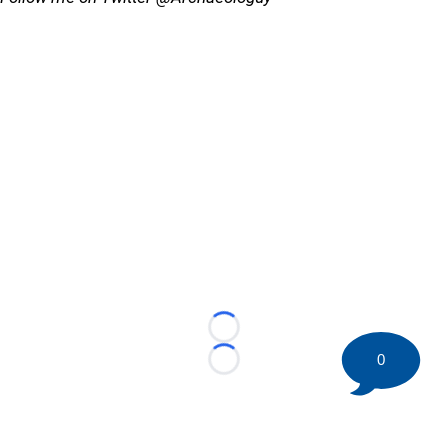
Loading...
0
Loading...