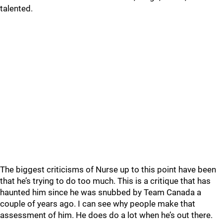
talented.
The biggest criticisms of Nurse up to this point have been
that he’s trying to do too much. This is a critique that has
haunted him since he was snubbed by Team Canada a
couple of years ago. I can see why people make that
assessment of him. He does do a lot when he’s out there.