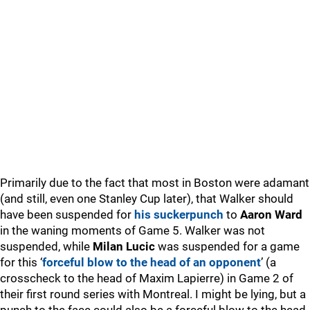
Primarily due to the fact that most in Boston were adamant
(and still, even one Stanley Cup later), that Walker should
have been suspended for
his suckerpunch
to
Aaron Ward
in the waning moments of Game 5. Walker was not
suspended, while
Milan Lucic
was suspended for a game
for this ‘
forceful blow to the head of an opponent
’ (a
crosscheck to the head of Maxim Lapierre) in Game 2 of
their first round series with Montreal. I might be lying, but a