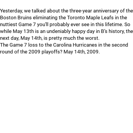
Yesterday, we talked about the three-year anniversary of the
Boston Bruins eliminating the Toronto Maple Leafs in the
nuttiest Game 7 you’ll probably ever see in this lifetime. So
while May 13th is an undeniably happy day in B’s history, the
next day, May 14th, is pretty much the worst.
The Game 7 loss to the Carolina Hurricanes in the second
round of the 2009 playoffs? May 14th, 2009.