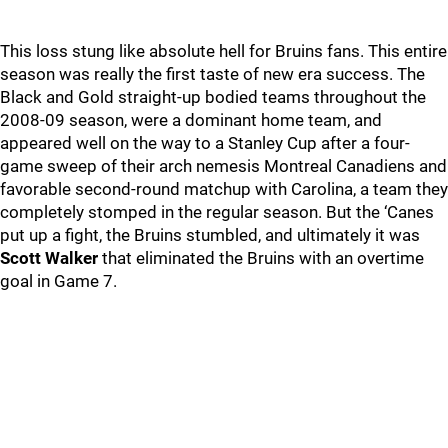
This loss stung like absolute hell for Bruins fans. This entire
season was really the first taste of new era success. The
Black and Gold straight-up bodied teams throughout the
2008-09 season, were a dominant home team, and
appeared well on the way to a Stanley Cup after a four-
game sweep of their arch nemesis Montreal Canadiens and
favorable second-round matchup with Carolina, a team they
completely stomped in the regular season. But the ‘Canes
put up a fight, the Bruins stumbled, and ultimately it was
Scott Walker
that eliminated the Bruins with an overtime
goal in Game 7.