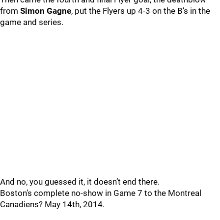
from
Simon Gagne
, put the Flyers up 4-3 on the B’s in the
game and series.
And no, you guessed it, it doesn’t end there.
Boston’s complete no-show in Game 7 to the Montreal
Canadiens? May 14th, 2014.