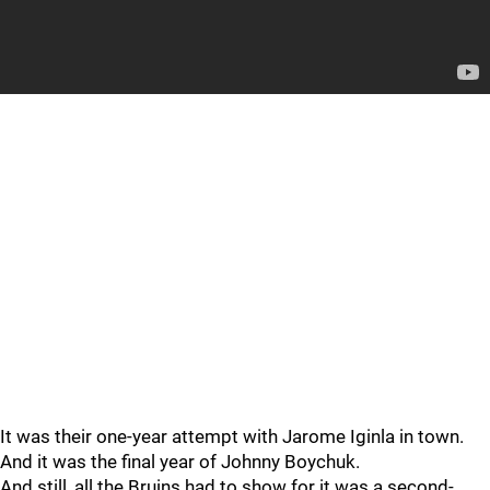
It was their one-year attempt with Jarome Iginla in town.
And it was the final year of Johnny Boychuk.
And still, all the Bruins had to show for it was a second-