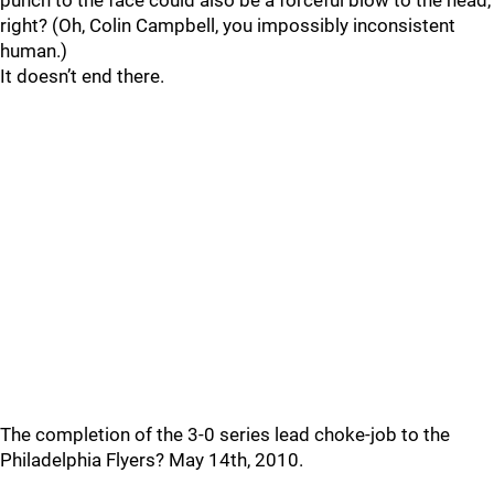
punch to the face could also be a forceful blow to the head,
right? (Oh, Colin Campbell, you impossibly inconsistent
human.)
It doesn’t end there.
The completion of the 3-0 series lead choke-job to the
Philadelphia Flyers? May 14th, 2010.