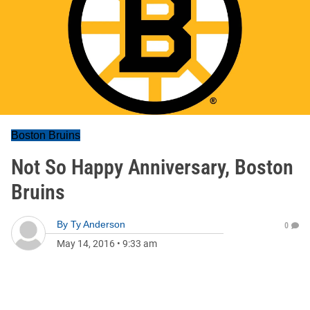
Boston Bruins
Not So Happy Anniversary, Boston
Bruins
By
Ty Anderson
0
May 14, 2016
•
9:33 am