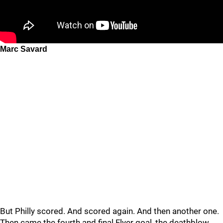
Marc Savard
But Philly scored. And scored again. And then another one.
Then came the fourth and final Flyer goal, the deathblow