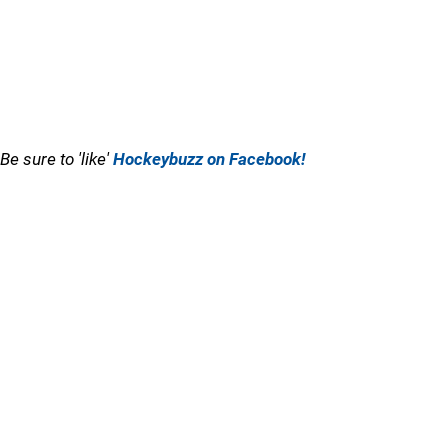
Be sure to 'like'
Hockeybuzz on Facebook!