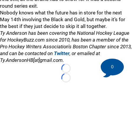
round series exit.
Nobody knows what the future has in store for the next
May 14th involving the Black and Gold, but maybe it’s for
the best if they just decide to skip it all together.
Ty Anderson has been covering the National Hockey League
for HockeyBuzz.com since 2010, has been a member of the
Pro Hockey Writers Association's Boston Chapter since 2013,
and can be contacted on
Twitter
, or emailed at
Ty.AndersonHB[at]gmail.com.
0
Loading...
Loading...