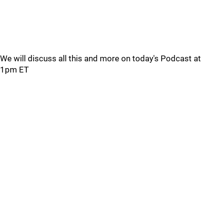
We will discuss all this and more on today's Podcast at
1pm ET