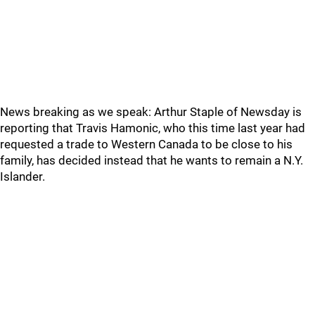
News breaking as we speak: Arthur Staple of Newsday is
reporting that Travis Hamonic, who this time last year had
requested a trade to Western Canada to be close to his
family, has decided instead that he wants to remain a N.Y.
Islander.