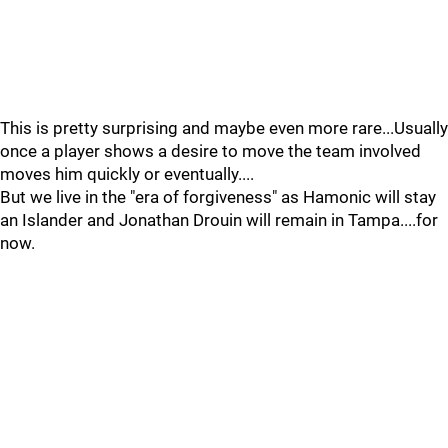
This is pretty surprising and maybe even more rare...Usually
once a player shows a desire to move the team involved
moves him quickly or eventually....
But we live in the "era of forgiveness" as Hamonic will stay
an Islander and Jonathan Drouin will remain in Tampa....for
now.