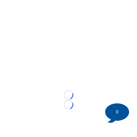
Loading...
Loading...
0