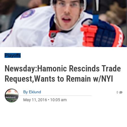
Playoffs
Newsday:Hamonic Rescinds Trade
Request,Wants to Remain w/NYI
By
Eklund
0
May 11, 2016
•
10:05 am