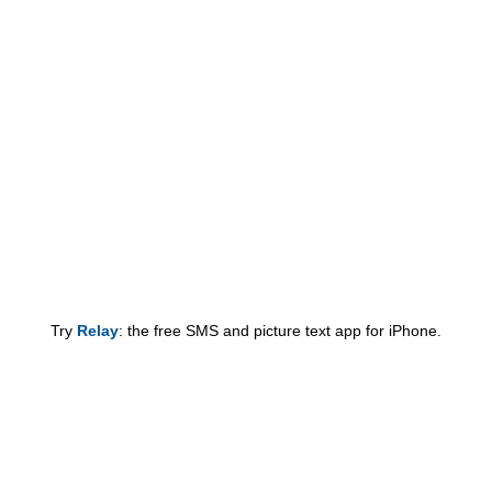
Try
Relay
: the free SMS and picture text app for iPhone.