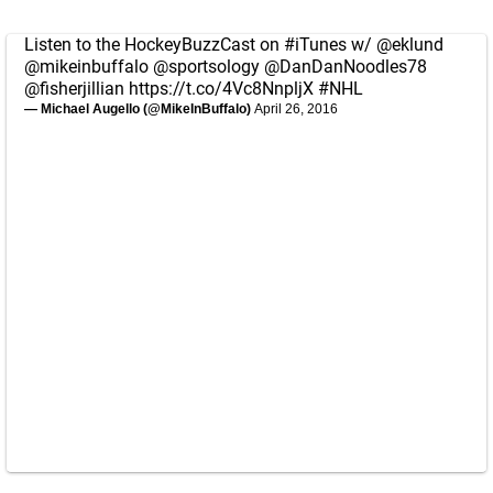
Listen to the HockeyBuzzCast on
#iTunes
w/
@eklund
@mikeinbuffalo
@sportsology
@DanDanNoodles78
@fisherjillian
https://t.co/4Vc8NnpljX
#NHL
— Michael Augello (@MikeInBuffalo)
April 26, 2016