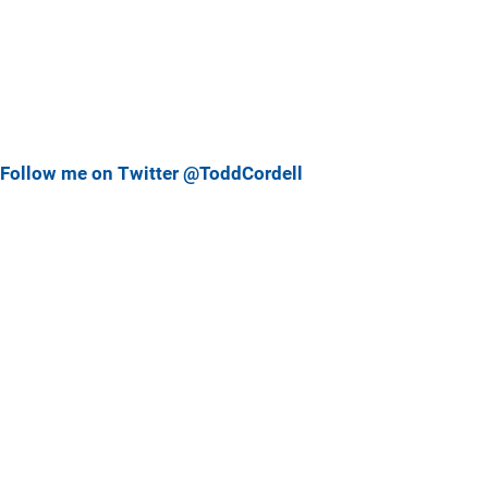
Follow me on Twitter @ToddCordell