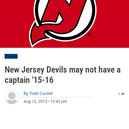
Devils
New Jersey Devils may not have a
captain '15-16
By
Todd Cordell
0
Aug 13, 2015
•
12:43 pm