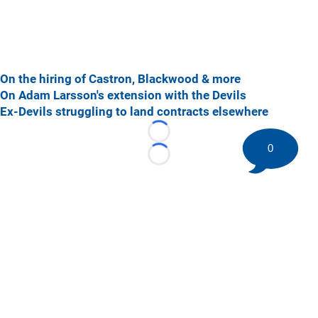
On the hiring of Castron, Blackwood & more
On Adam Larsson's extension with the Devils
Ex-Devils struggling to land contracts elsewhere
Loading...
0
Loading...