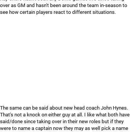
over as GM and hasn't been around the team in-season to
see how certain players react to different situations.
The same can be said about new head coach John Hynes.
That's not a knock on either guy at all. I like what both have
said/done since taking over in their new roles but if they
were to name a captain now they may as well pick a name