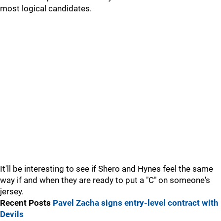
most logical candidates.
It'll be interesting to see if Shero and Hynes feel the same
way if and when they are ready to put a "C" on someone's
jersey.
Recent Posts
Pavel Zacha signs entry-level contract with
Devils