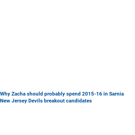
Why Zacha should probably spend 2015-16 in Sarnia
New Jersey Devils breakout candidates