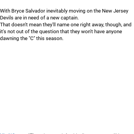
With Bryce Salvador inevitably moving on the New Jersey
Devils are in need of a new captain.
That doesn't mean they'll name one right away, though, and
it's not out of the question that they won't have anyone
dawning the "C" this season.