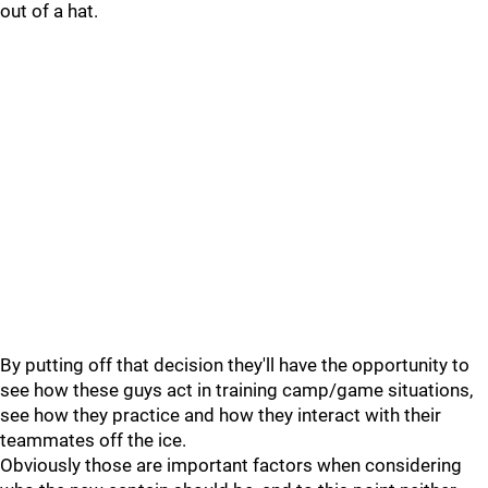
out of a hat.
By putting off that decision they'll have the opportunity to
see how these guys act in training camp/game situations,
see how they practice and how they interact with their
teammates off the ice.
Obviously those are important factors when considering