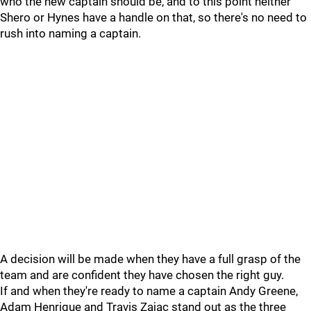
who the new captain should be, and to this point neither
Shero or Hynes have a handle on that, so there's no need to
rush into naming a captain.
A decision will be made when they have a full grasp of the
team and are confident they have chosen the right guy.
If and when they're ready to name a captain Andy Greene,
Adam Henrique and Travis Zajac stand out as the three