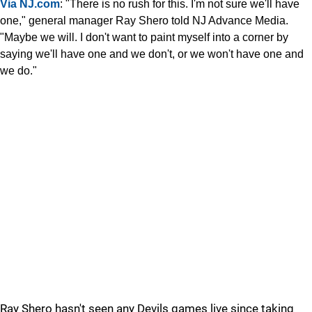
Via NJ.com
: "There is no rush for this. I'm not sure we'll have
one," general manager Ray Shero told NJ Advance Media.
"Maybe we will. I don't want to paint myself into a corner by
saying we'll have one and we don't, or we won't have one and
we do."
Ray Shero hasn't seen any Devils games live since taking