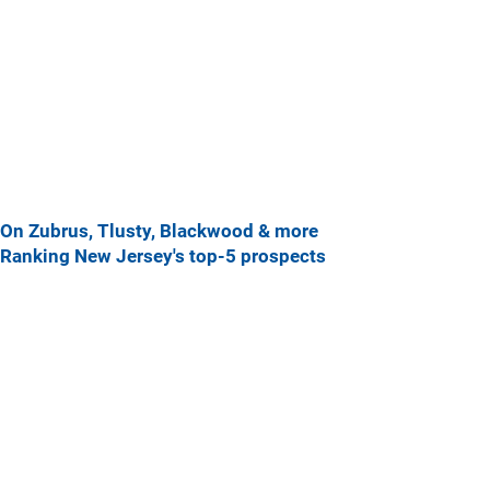
On Zubrus, Tlusty, Blackwood & more
Ranking New Jersey's top-5 prospects