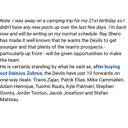
Note: I was away on a camping trip for my 21st birthday so I
didn't have any new posts up over the last few days. I'm back
now and will be writing on my normal schedule.
Ray Shero
has made it well known that he wants the Devils to get
younger and that plenty of the team's prospects -
particularly up front - will be given opportunities to make
the team.
He is certainly standing by what he said as,
after buying
out Dainius Zubrus
, the Devils have just 10 forwards on
one-way deals: Travis Zajac, Patrik Elias, Mike Cammalleri,
Adam Henrique, Tuomo Ruutu, Kyle Palmieri, Stephen
Gionta, Jordin Tootoo, Jacob Josefson and Stefan
Matteau.