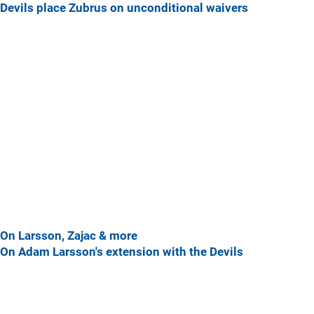
Devils place Zubrus on unconditional waivers
On Larsson, Zajac & more
On Adam Larsson's extension with the Devils