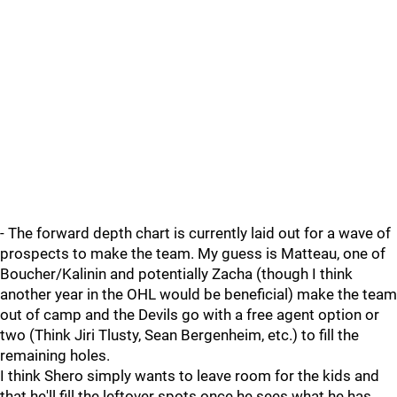
- The forward depth chart is currently laid out for a wave of
prospects to make the team. My guess is Matteau, one of
Boucher/Kalinin and potentially Zacha (though I think
another year in the OHL would be beneficial) make the team
out of camp and the Devils go with a free agent option or
two (Think Jiri Tlusty, Sean Bergenheim, etc.) to fill the
remaining holes.
I think Shero simply wants to leave room for the kids and
that he'll fill the leftover spots once he sees what he has.