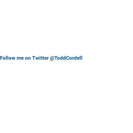
Follow me on Twitter @ToddCordell