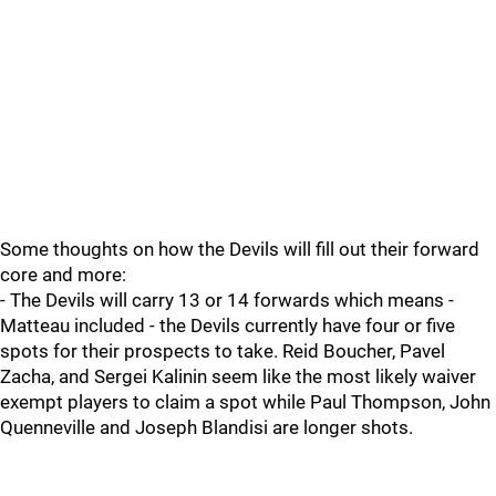
Some thoughts on how the Devils will fill out their forward
core and more:
- The Devils will carry 13 or 14 forwards which means -
Matteau included - the Devils currently have four or five
spots for their prospects to take. Reid Boucher, Pavel
Zacha, and Sergei Kalinin seem like the most likely waiver
exempt players to claim a spot while Paul Thompson, John
Quenneville and Joseph Blandisi are longer shots.