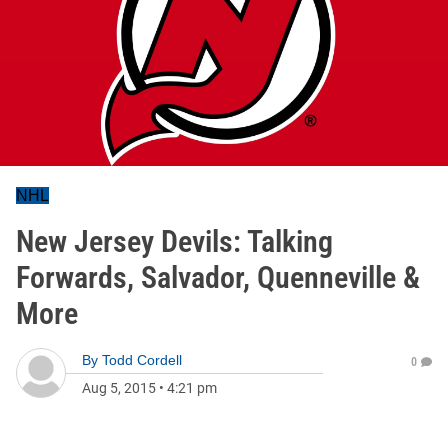
NHL
New Jersey Devils: Talking
Forwards, Salvador, Quenneville &
More
By
Todd Cordell
0
Aug 5, 2015
•
4:21 pm