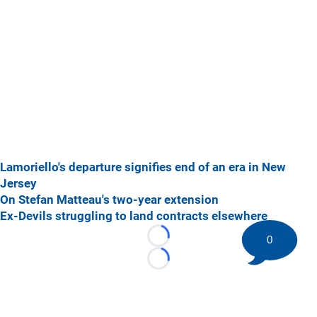
Lamoriello's departure signifies end of an era in New
Jersey
On Stefan Matteau's two-year extension
Ex-Devils struggling to land contracts elsewhere
0
Loading...
Loading...