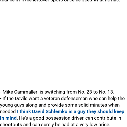
- Mike Cammalleri is switching from No. 23 to No. 13.
- If the Devils want a veteran defenseman who can help the
young guys along and provide some solid minutes when
needed
I think David Schlemko is a guy they should keep
in mind
. He's a good possession driver, can contribute in
shootouts and can surely be had at a very low price.