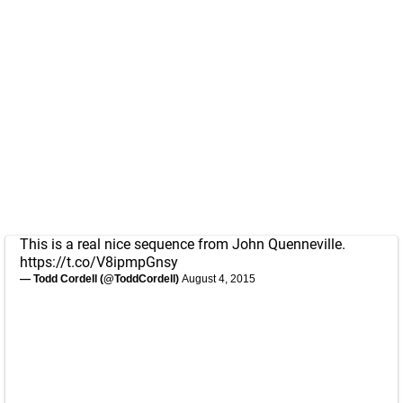
This is a real nice sequence from John Quenneville.
https://t.co/V8ipmpGnsy
— Todd Cordell (@ToddCordell)
August 4, 2015