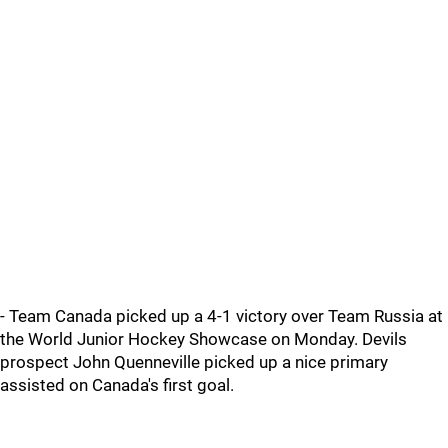
- Team Canada picked up a 4-1 victory over Team Russia at
the World Junior Hockey Showcase on Monday. Devils
prospect John Quenneville picked up a nice primary
assisted on Canada's first goal.