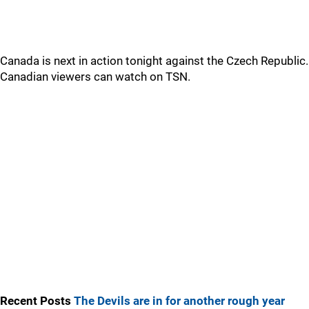
Canada is next in action tonight against the Czech Republic.
Canadian viewers can watch on TSN.
Recent Posts
The Devils are in for another rough year