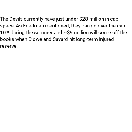
The Devils currently have just under $28 million in cap
space. As Friedman mentioned, they can go over the cap
10% during the summer and ~$9 million will come off the
books when Clowe and Savard hit long-term injured
reserve.