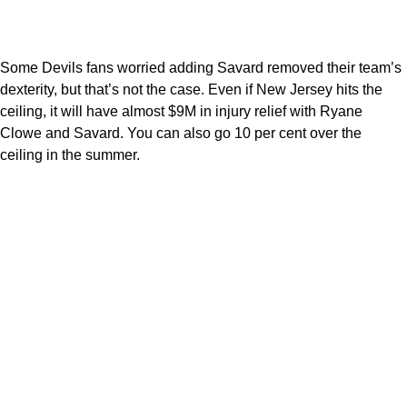
Some Devils fans worried adding Savard removed their team’s
dexterity, but that’s not the case. Even if New Jersey hits the
ceiling, it will have almost $9M in injury relief with Ryane
Clowe and Savard. You can also go 10 per cent over the
ceiling in the summer.