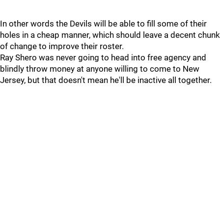
In other words the Devils will be able to fill some of their
holes in a cheap manner, which should leave a decent chunk
of change to improve their roster.
Ray Shero was never going to head into free agency and
blindly throw money at anyone willing to come to New
Jersey, but that doesn't mean he'll be inactive all together.