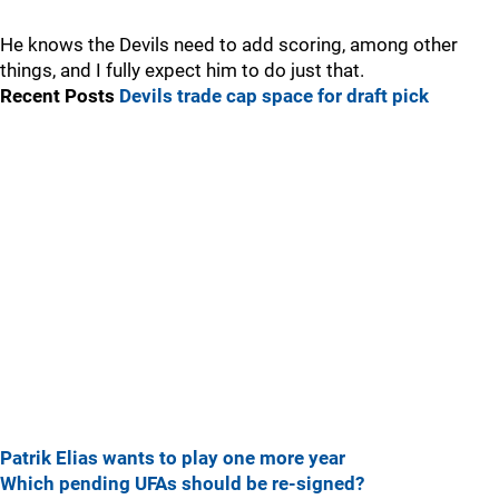
He knows the Devils need to add scoring, among other
things, and I fully expect him to do just that.
Recent Posts
Devils trade cap space for draft pick
Patrik Elias wants to play one more year
Which pending UFAs should be re-signed?