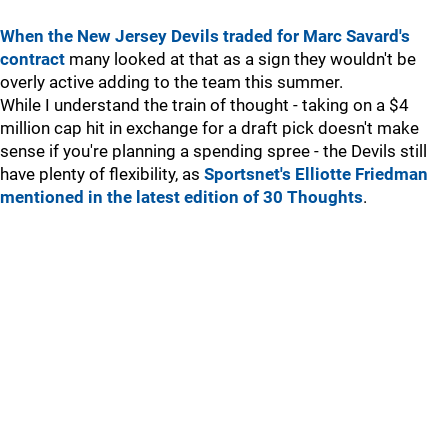
When the New Jersey Devils traded for Marc Savard's
contract
many looked at that as a sign they wouldn't be
overly active adding to the team this summer.
While I understand the train of thought - taking on a $4
million cap hit in exchange for a draft pick doesn't make
sense if you're planning a spending spree - the Devils still
have plenty of flexibility, as
Sportsnet's Elliotte Friedman
mentioned in the latest edition of 30 Thoughts
.