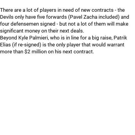
There are a lot of players in need of new contracts - the
Devils only have five forwards (Pavel Zacha included) and
four defensemen signed - but not a lot of them will make
significant money on their next deals.
Beyond Kyle Palmieri, who is in line for a big raise, Patrik
Elias (if re-signed) is the only player that would warrant
more than $2 million on his next contract.