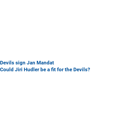
Devils sign Jan Mandat
Could Jiri Hudler be a fit for the Devils?