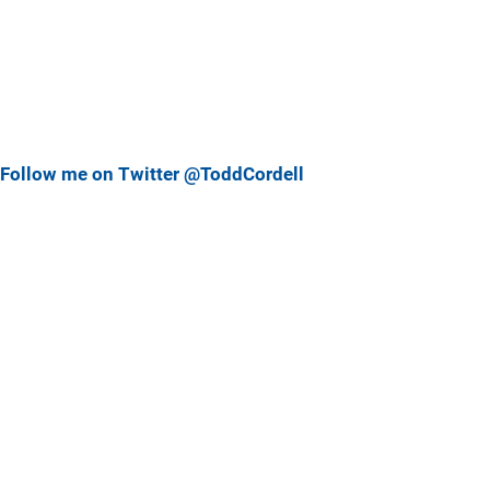
Follow me on Twitter @ToddCordell