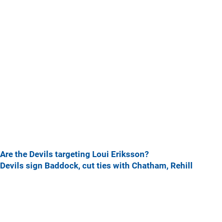
Are the Devils targeting Loui Eriksson?
Devils sign Baddock, cut ties with Chatham, Rehill