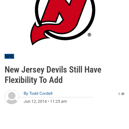
NHL
New Jersey Devils Still Have
Flexibility To Add
By
Todd Cordell
0
Jun 12, 2016
•
11:25 am