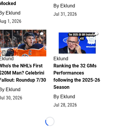
Mocked
By
Eklund
By
Eklund
Jul 31, 2026
Aug 1, 2026
1
1
Eklund
Eklund
Who's the NHL's First
Ranking the 32 GMs
$20M Man? Celebrini
Performances
Fallout: Roundup 7/30
following the 2025-26
Season
By
Eklund
By
Eklund
Jul 30, 2026
Jul 28, 2026
Loading...