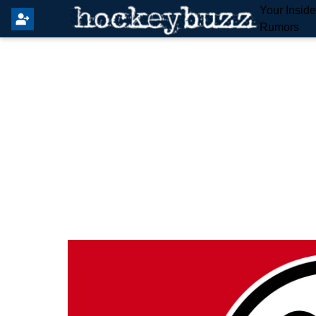
Your Insid
Rumors