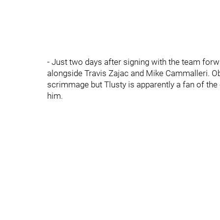
- Just two days after signing with the team forwa
alongside Travis Zajac and Mike Cammalleri. Ob
scrimmage but Tlusty is apparently a fan of th
him.