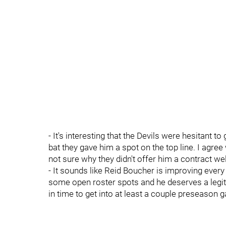
- It's interesting that the Devils were hesitant to
bat they gave him a spot on the top line. I agree
not sure why they didn't offer him a contract w
- It sounds like Reid Boucher is improving every
some open roster spots and he deserves a legit
in time to get into at least a couple preseason 