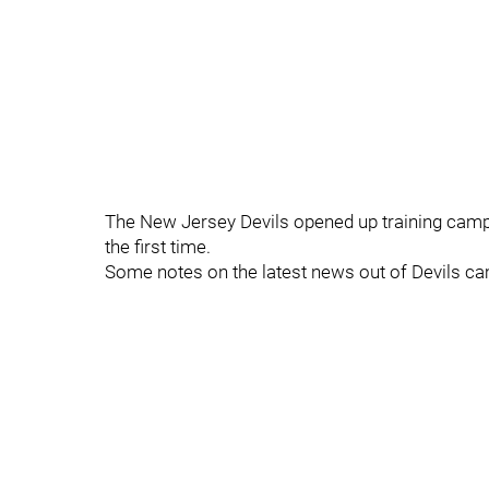
The New Jersey Devils opened up training camp o
the first time.
Some notes on the latest news out of Devils c