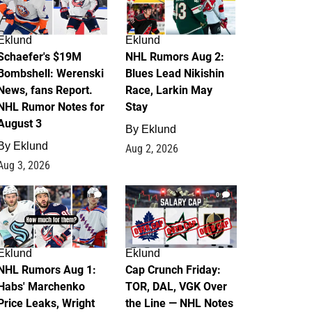
Eklund
Eklund
Schaefer's $19M
NHL Rumors Aug 2:
Bombshell: Werenski
Blues Lead Nikishin
News, fans Report.
Race, Larkin May
NHL Rumor Notes for
Stay
August 3
By
Eklund
By
Eklund
Aug 2, 2026
Aug 3, 2026
1
0
Eklund
Eklund
NHL Rumors Aug 1:
Cap Crunch Friday:
Habs' Marchenko
TOR, DAL, VGK Over
Price Leaks, Wright
the Line — NHL Notes