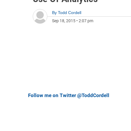
By
Todd Cordell
Sep 18, 2015
•
2:07 pm
Follow me on Twitter @ToddCordell