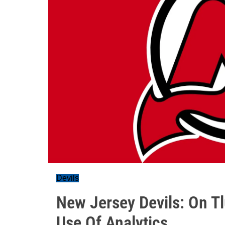
Devils
New Jersey Devils: On T
Use Of Analytics