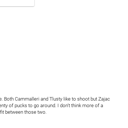
ne. Both Cammalleri and Tlusty like to shoot but Zajac
lenty of pucks to go around. I don't think more of a
fit between those two.