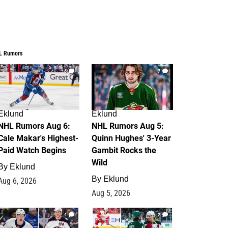
L Rumors
6
7
Eklund
Eklund
NHL Rumors Aug 6:
NHL Rumors Aug 5:
Cale Makar's Highest-
Quinn Hughes' 3-Year
Paid Watch Begins
Gambit Rocks the
Wild
By
Eklund
By
Eklund
Aug 6, 2026
Aug 5, 2026
4
2