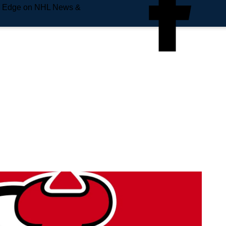
e Edge on NHL News &