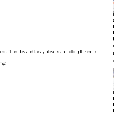
n Thursday and today players are hitting the ice for
amp: