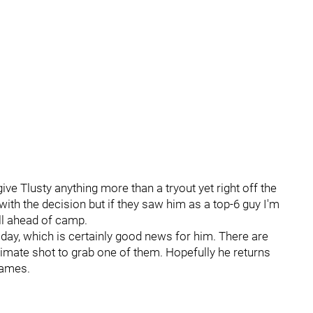
 give Tlusty anything more than a tryout yet right off the
 with the decision but if they saw him as a top-6 guy I'm
ell ahead of camp.
 day, which is certainly good news for him. There are
imate shot to grab one of them. Hopefully he returns
games.