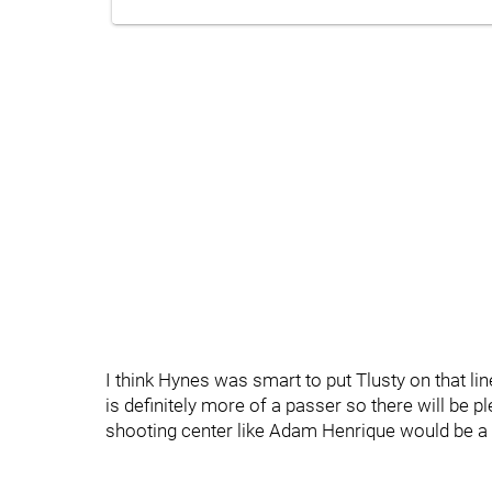
I think Hynes was smart to put Tlusty on that li
is definitely more of a passer so there will be p
shooting center like Adam Henrique would be a 