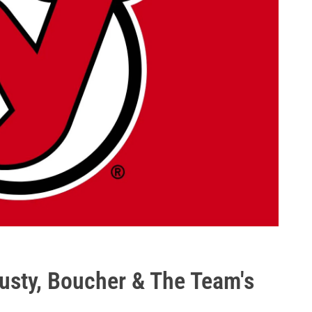
lusty, Boucher & The Team's