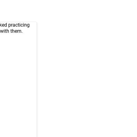
iked practicing
 with them.