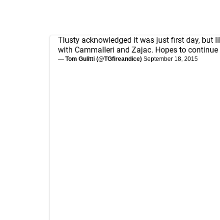
Tlusty acknowledged it was just first day, but l
with Cammalleri and Zajac. Hopes to continue
— Tom Gulitti (@TGfireandice)
September 18, 2015