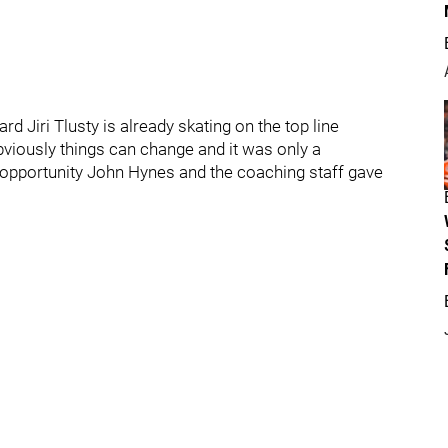
rd Jiri Tlusty is already skating on the top line
viously things can change and it was only a
e opportunity John Hynes and the coaching staff gave