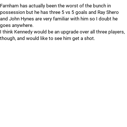
Farnham has actually been the worst of the bunch in
possession but he has three 5 vs 5 goals and Ray Shero
and John Hynes are very familiar with him so I doubt he
goes anywhere.
I think Kennedy would be an upgrade over all three players,
though, and would like to see him get a shot.