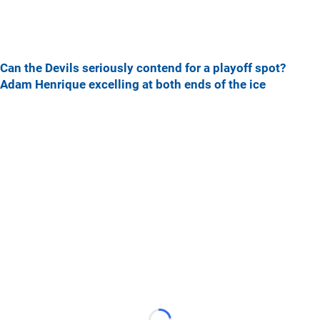
Can the Devils seriously contend for a playoff spot?
Adam Henrique excelling at both ends of the ice