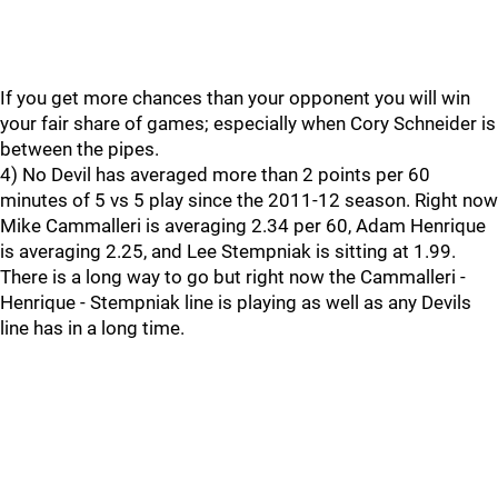
If you get more chances than your opponent you will win
your fair share of games; especially when Cory Schneider is
between the pipes.
4) No Devil has averaged more than 2 points per 60
minutes of 5 vs 5 play since the 2011-12 season. Right now
Mike Cammalleri is averaging 2.34 per 60, Adam Henrique
is averaging 2.25, and Lee Stempniak is sitting at 1.99.
There is a long way to go but right now the Cammalleri -
Henrique - Stempniak line is playing as well as any Devils
line has in a long time.