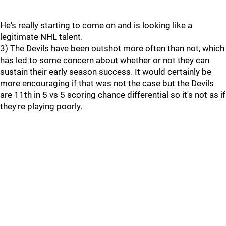
He's really starting to come on and is looking like a
legitimate NHL talent.
3) The Devils have been outshot more often than not, which
has led to some concern about whether or not they can
sustain their early season success. It would certainly be
more encouraging if that was not the case but the Devils
are 11th in 5 vs 5 scoring chance differential so it's not as if
they're playing poorly.