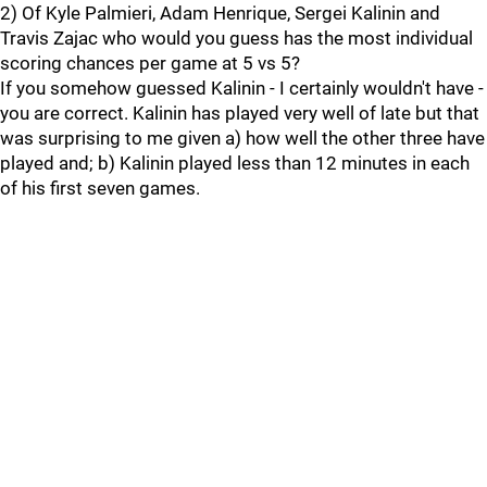
2) Of Kyle Palmieri, Adam Henrique, Sergei Kalinin and
Travis Zajac who would you guess has the most individual
scoring chances per game at 5 vs 5?
If you somehow guessed Kalinin - I certainly wouldn't have -
you are correct. Kalinin has played very well of late but that
was surprising to me given a) how well the other three have
played and; b) Kalinin played less than 12 minutes in each
of his first seven games.