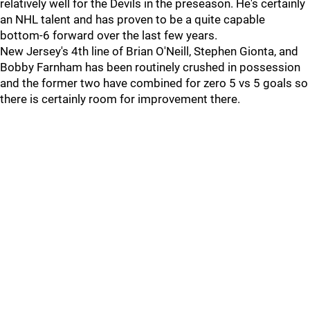
relatively well for the Devils in the preseason. He's certainly
an NHL talent and has proven to be a quite capable
bottom-6 forward over the last few years.
New Jersey's 4th line of Brian O'Neill, Stephen Gionta, and
Bobby Farnham has been routinely crushed in possession
and the former two have combined for zero 5 vs 5 goals so
there is certainly room for improvement there.