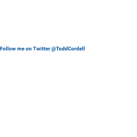
Follow me on Twitter @ToddCordell