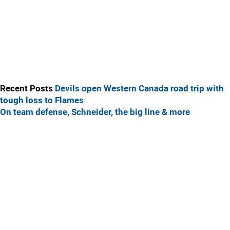
Recent Posts
Devils open Western Canada road trip with
tough loss to Flames
On team defense, Schneider, the big line & more