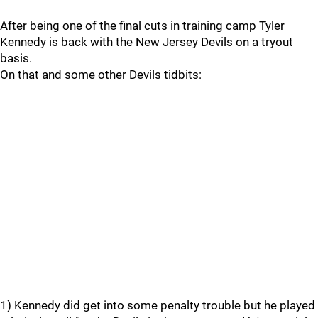
After being one of the final cuts in training camp Tyler
Kennedy is back with the New Jersey Devils on a tryout
basis.
On that and some other Devils tidbits:
1) Kennedy did get into some penalty trouble but he played