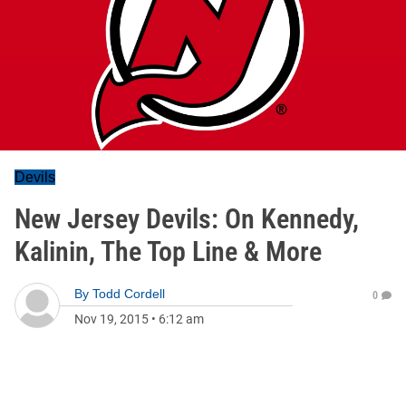
Devils
New Jersey Devils: On Kennedy,
Kalinin, The Top Line & More
By
Todd Cordell
0
Nov 19, 2015
•
6:12 am