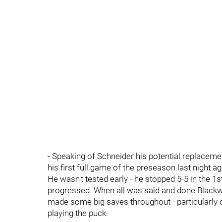
- Speaking of Schneider his potential replace
his first full game of the preseason last night 
He wasn't tested early - he stopped 5-5 in the 1s
progressed. When all was said and done Blackwo
made some big saves throughout - particularly
playing the puck.