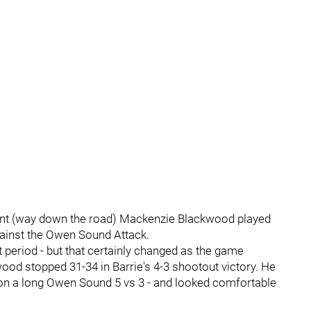
ment (way down the road) Mackenzie Blackwood played
against the Owen Sound Attack.
t period - but that certainly changed as the game
od stopped 31-34 in Barrie's 4-3 shootout victory. He
 on a long Owen Sound 5 vs 3 - and looked comfortable