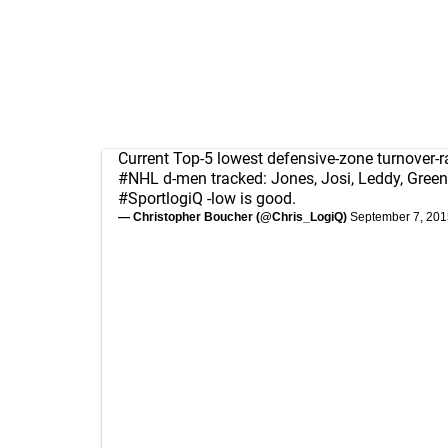
Current Top-5 lowest defensive-zone turnover-
#NHL
d-men tracked: Jones, Josi, Leddy, Greene
#SportlogiQ
-low is good.
— Christopher Boucher (@Chris_LogiQ)
September 7, 201