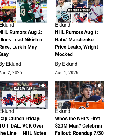
Eklund
Eklund
NHL Rumors Aug 2:
NHL Rumors Aug 1:
Blues Lead Nikishin
Habs' Marchenko
Race, Larkin May
Price Leaks, Wright
Stay
Mocked
By
Eklund
By
Eklund
Aug 2, 2026
Aug 1, 2026
0
1
Eklund
Eklund
Cap Crunch Friday:
Who's the NHL's First
TOR, DAL, VGK Over
$20M Man? Celebrini
the Line — NHL Notes
Fallout: Roundup 7/30