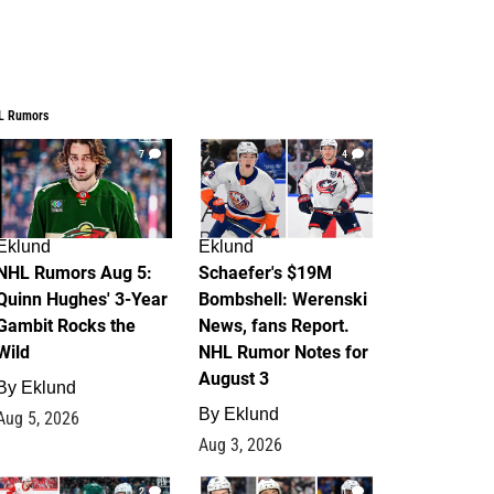
L Rumors
7
4
Eklund
Eklund
NHL Rumors Aug 5:
Schaefer's $19M
Quinn Hughes' 3-Year
Bombshell: Werenski
Gambit Rocks the
News, fans Report.
Wild
NHL Rumor Notes for
August 3
By
Eklund
By
Eklund
Aug 5, 2026
Aug 3, 2026
2
1