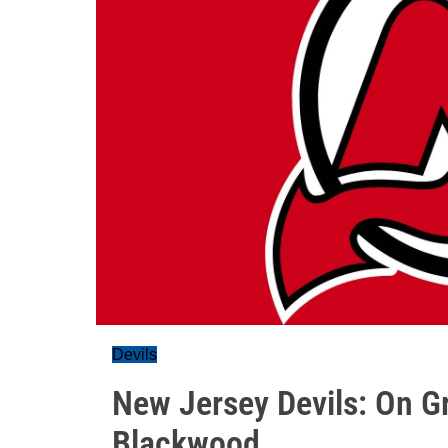
Devils
New Jersey Devils: On G
Blackwood