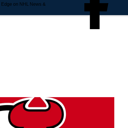
e Edge on NHL News &