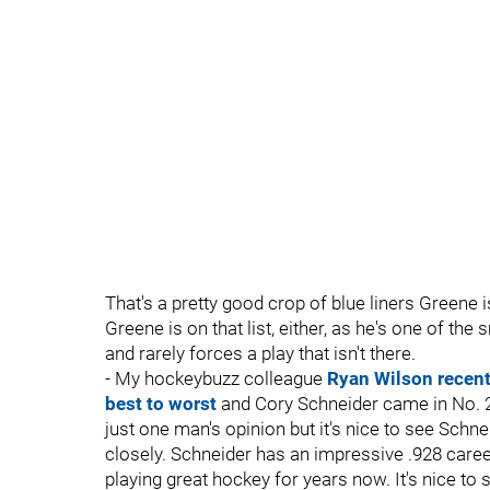
That's a pretty good crop of blue liners Greene is
Greene is on that list, either, as he's one of the
and rarely forces a play that isn't there.
- My hockeybuzz colleague
Ryan Wilson recent
best to worst
and Cory Schneider came in No. 2 o
just one man's opinion but it's nice to see Schne
closely. Schneider has an impressive .928 care
playing great hockey for years now. It's nice to