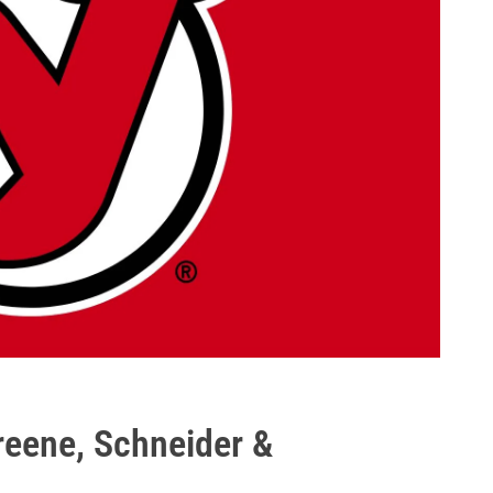
reene, Schneider &