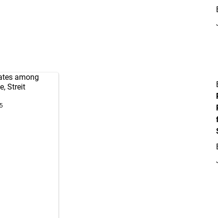
rates among
, Streit
5