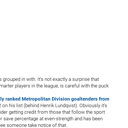
 grouped in with. It's not exactly a surprise that
 smarter players in the league, is careful with the puck
ly ranked Metropolitan Division goaltenders from
n his list (behind Henrik Lundqvist). Obviously it's
ider getting credit from those that follow the sport
er save percentage at even-strength and has been
 see someone take notice of that.