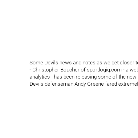
Some Devils news and notes as we get closer to
- Christopher Boucher of sportlogiq.com - a we
analytics - has been releasing some of the new 
Devils defenseman Andy Greene fared extremely 