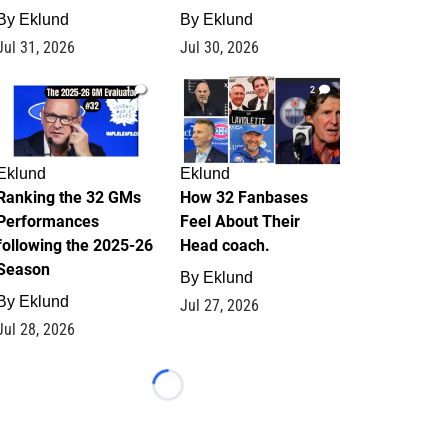
By
Eklund
By
Eklund
Jul 31, 2026
Jul 30, 2026
1
2
Eklund
Eklund
Ranking the 32 GMs
How 32 Fanbases
Performances
Feel About Their
following the 2025-26
Head coach.
Season
By
Eklund
By
Eklund
Jul 27, 2026
Jul 28, 2026
Loading...