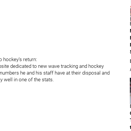
 hockey's return:
bsite dedicated to new wave tracking and hockey
numbers he and his staff have at their disposal and
well in one of the stats.