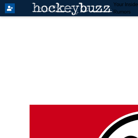
Your Insid
Rumors