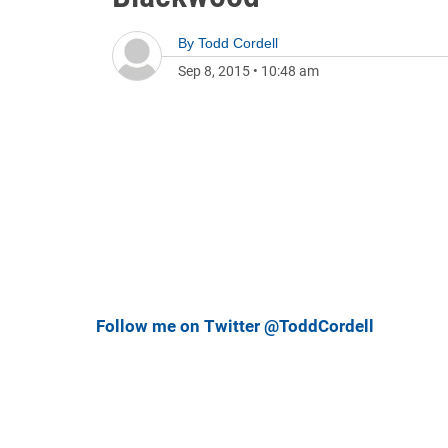
By
Todd Cordell
Sep 8, 2015
•
10:48 am
Follow me on Twitter @ToddCordell