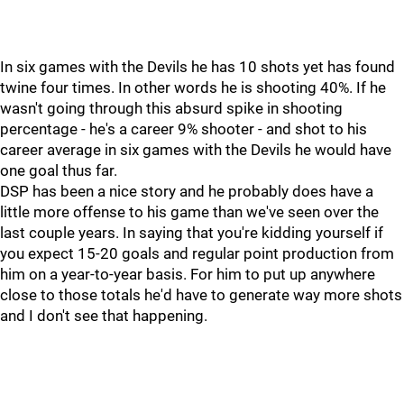
In six games with the Devils he has 10 shots yet has found
twine four times. In other words he is shooting 40%. If he
wasn't going through this absurd spike in shooting
percentage - he's a career 9% shooter - and shot to his
career average in six games with the Devils he would have
one goal thus far.
DSP has been a nice story and he probably does have a
little more offense to his game than we've seen over the
last couple years. In saying that you're kidding yourself if
you expect 15-20 goals and regular point production from
him on a year-to-year basis. For him to put up anywhere
close to those totals he'd have to generate way more shots
and I don't see that happening.