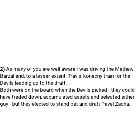
2)
As many of you are well aware I was driving the Mathew
Barzal and, to a lesser extent, Travis Konecny train for the
Devils leading up to the draft.
Both were on the board when the Devils picked - they could
have traded down, accumulated assets and selected either
guy - but they elected to stand pat and draft Pavel Zacha.