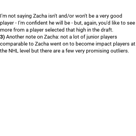
I'm not saying Zacha isn't and/or won't be a very good
player - I'm confident he will be - but, again, you'd like to see
more from a player selected that high in the draft.
3)
Another note on Zacha: not a lot of junior players
comparable to Zacha went on to become impact players at
the NHL level but there are a few very promising outliers.