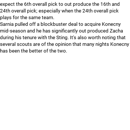
expect the 6th overall pick to out produce the 16th and
24th overall pick; especially when the 24th overall pick
plays for the same team.
Sarnia pulled off a blockbuster deal to acquire Konecny
mid-season and he has significantly out produced Zacha
during his tenure with the Sting. It's also worth noting that
several scouts are of the opinion that many nights Konecny
has been the better of the two.