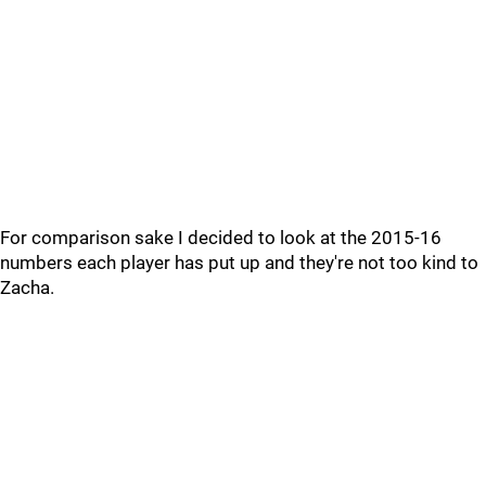
For comparison sake I decided to look at the 2015-16
numbers each player has put up and they're not too kind to
Zacha.