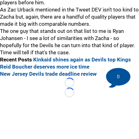
players before him.
As Zac Urback mentioned in the Tweet DEV isn't too kind to
Zacha but, again, there are a handful of quality players that
made it big with comparable numbers.
The one guy that stands out on that list to me is Ryan
Johansen - I see a lot of similarities with Zacha - so
hopefully for the Devils he can turn into that kind of player.
Time will tell if that's the case.
Recent Posts
Kinkaid shines again as Devils top Kings
Reid Boucher deserves more ice time
New Jersey Devils trade deadline review
0
Loading...
Loading...