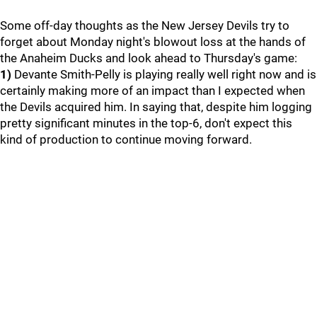
Some off-day thoughts as the New Jersey Devils try to
forget about Monday night's blowout loss at the hands of
the Anaheim Ducks and look ahead to Thursday's game:
1)
Devante Smith-Pelly is playing really well right now and is
certainly making more of an impact than I expected when
the Devils acquired him. In saying that, despite him logging
pretty significant minutes in the top-6, don't expect this
kind of production to continue moving forward.