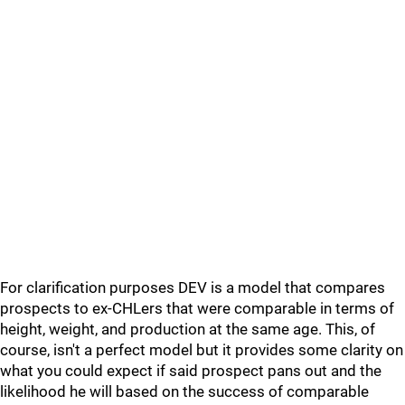
For clarification purposes DEV is a model that compares
prospects to ex-CHLers that were comparable in terms of
height, weight, and production at the same age. This, of
course, isn't a perfect model but it provides some clarity on
what you could expect if said prospect pans out and the
likelihood he will based on the success of comparable