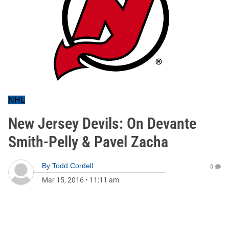
NHL
New Jersey Devils: On Devante
Smith-Pelly & Pavel Zacha
By
Todd Cordell
0
Mar 15, 2016
•
11:11 am