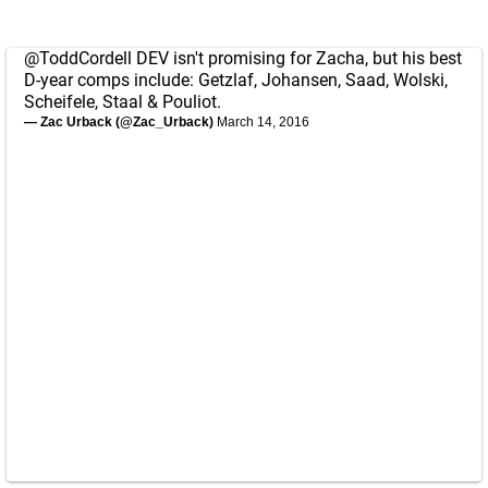
@ToddCordell
DEV isn't promising for Zacha, but his best
D-year comps include: Getzlaf, Johansen, Saad, Wolski,
Scheifele, Staal & Pouliot.
— Zac Urback (@Zac_Urback)
March 14, 2016