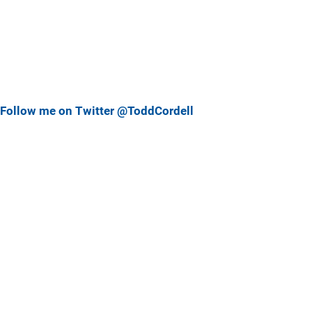
Follow me on Twitter @ToddCordell