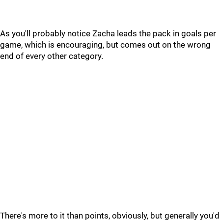
As you'll probably notice Zacha leads the pack in goals per
game, which is encouraging, but comes out on the wrong
end of every other category.
There's more to it than points, obviously, but generally you'd