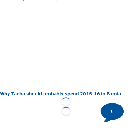
Why Zacha should probably spend 2015-16 in Sarnia
Loading...
0
Loading...