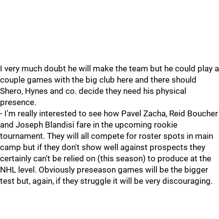
I very much doubt he will make the team but he could play a
couple games with the big club here and there should
Shero, Hynes and co. decide they need his physical
presence.
- I'm really interested to see how Pavel Zacha, Reid Boucher
and Joseph Blandisi fare in the upcoming rookie
tournament. They will all compete for roster spots in main
camp but if they don't show well against prospects they
certainly can't be relied on (this season) to produce at the
NHL level. Obviously preseason games will be the bigger
test but, again, if they struggle it will be very discouraging.