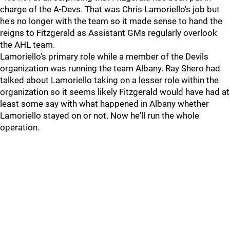
charge of the A-Devs. That was Chris Lamoriello's job but
he's no longer with the team so it made sense to hand the
reigns to Fitzgerald as Assistant GMs regularly overlook
the AHL team.
Lamoriello's primary role while a member of the Devils
organization was running the team Albany. Ray Shero had
talked about Lamoriello taking on a lesser role within the
organization so it seems likely Fitzgerald would have had at
least some say with what happened in Albany whether
Lamoriello stayed on or not. Now he'll run the whole
operation.