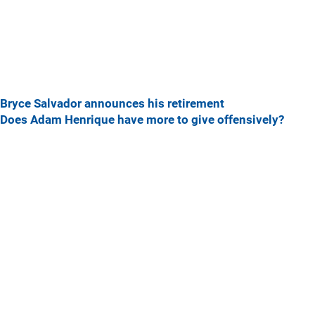
Bryce Salvador announces his retirement
Does Adam Henrique have more to give offensively?