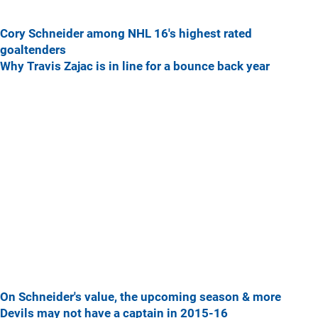
Cory Schneider among NHL 16's highest rated
goaltenders
Why Travis Zajac is in line for a bounce back year
On Schneider's value, the upcoming season & more
Devils may not have a captain in 2015-16