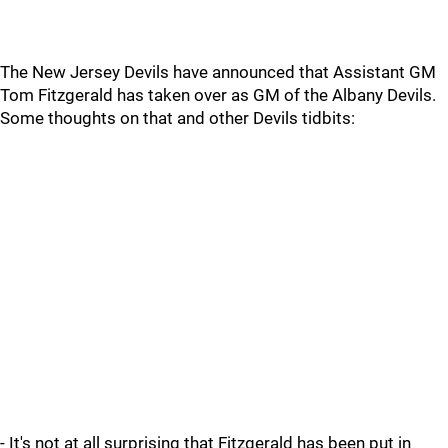
The New Jersey Devils have announced that Assistant GM
Tom Fitzgerald has taken over as GM of the Albany Devils.
Some thoughts on that and other Devils tidbits:
- It's not at all surprising that Fitzgerald has been put in