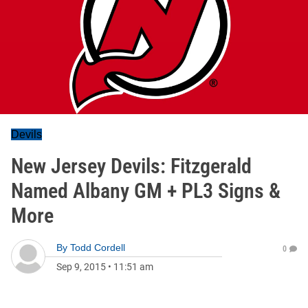
Devils
New Jersey Devils: Fitzgerald
Named Albany GM + PL3 Signs &
More
By
Todd Cordell
0
Sep 9, 2015
•
11:51 am