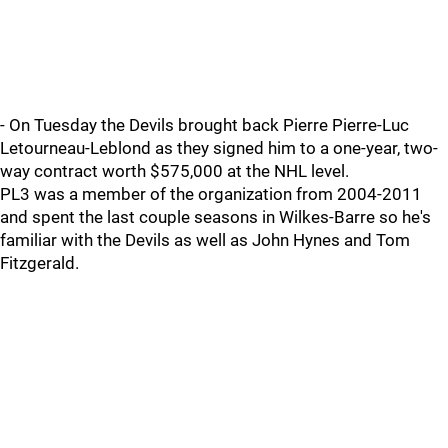
- On Tuesday the Devils brought back Pierre Pierre-Luc
Letourneau-Leblond as they signed him to a one-year, two-
way contract worth $575,000 at the NHL level.
PL3 was a member of the organization from 2004-2011
and spent the last couple seasons in Wilkes-Barre so he's
familiar with the Devils as well as John Hynes and Tom
Fitzgerald.