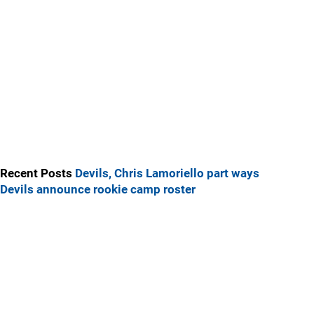
Recent Posts
Devils, Chris Lamoriello part ways
Devils announce rookie camp roster