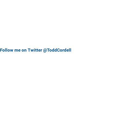
Follow me on Twitter @ToddCordell