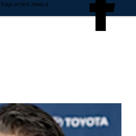
e Edge on NHL News &