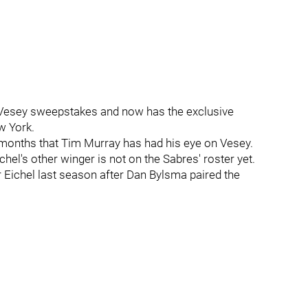
 Vesey sweepstakes and now has the exclusive
w York.
us months that Tim Murray has had his eye on Vesey.
chel's other winger is not on the Sabres' roster yet.
r Eichel last season after Dan Bylsma paired the