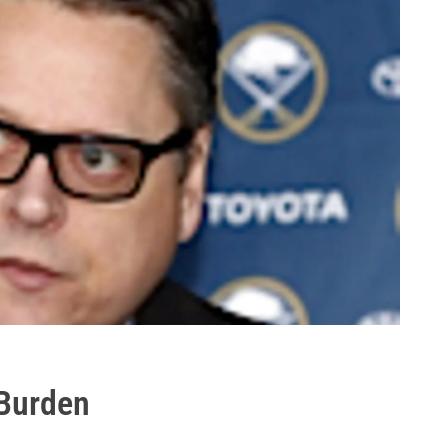
 Burden