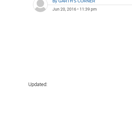
By
GARTH'S CORNER
Jun 20, 2016
•
11:39 pm
Updated: