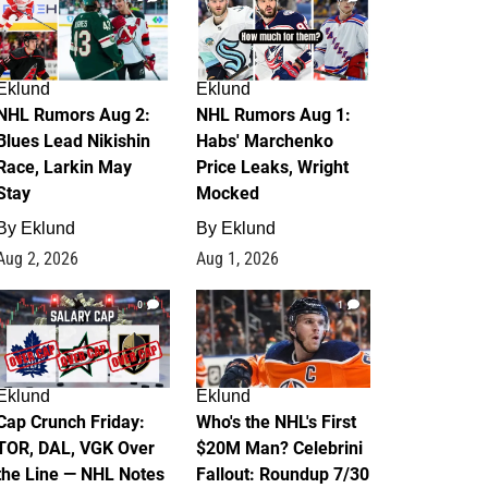
Eklund
Eklund
NHL Rumors Aug 2:
NHL Rumors Aug 1:
Blues Lead Nikishin
Habs' Marchenko
Race, Larkin May
Price Leaks, Wright
Stay
Mocked
By
Eklund
By
Eklund
Aug 2, 2026
Aug 1, 2026
0
1
Eklund
Eklund
Cap Crunch Friday:
Who's the NHL's First
TOR, DAL, VGK Over
$20M Man? Celebrini
the Line — NHL Notes
Fallout: Roundup 7/30