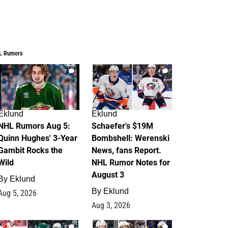
L Rumors
7
4
Eklund
Eklund
NHL Rumors Aug 5:
Schaefer's $19M
Quinn Hughes' 3-Year
Bombshell: Werenski
Gambit Rocks the
News, fans Report.
Wild
NHL Rumor Notes for
August 3
By
Eklund
By
Eklund
Aug 5, 2026
Aug 3, 2026
2
1