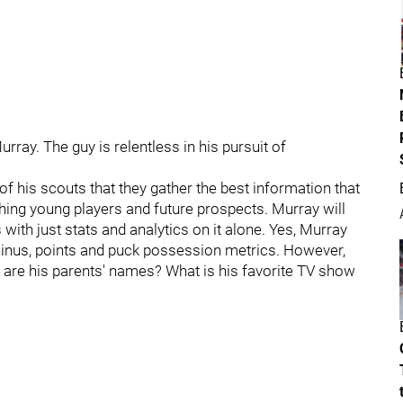
ray. The guy is relentless in his pursuit of
of his scouts that they gather the best information that
ching young players and future prospects. Murray will
 with just stats and analytics on it alone. Yes, Murray
minus, points and puck possession metrics. However,
 are his parents' names? What is his favorite TV show