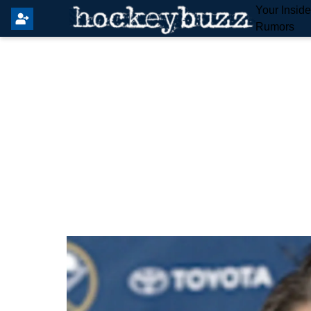
Your Insid
Rumors