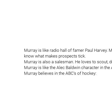
Murray is like radio hall of famer Paul Harvey. 
know what makes prospects tick.
Murray is also a salesman. He loves to scout, dr
Murray is like the Alec Baldwin character in t
Murray believes in the ABC's of hockey: