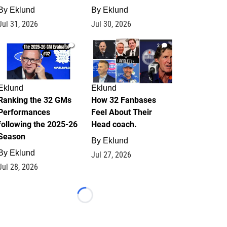
By
Eklund
By
Eklund
Jul 31, 2026
Jul 30, 2026
1
2
Eklund
Eklund
Ranking the 32 GMs
How 32 Fanbases
Performances
Feel About Their
following the 2025-26
Head coach.
Season
By
Eklund
By
Eklund
Jul 27, 2026
Jul 28, 2026
Loading...