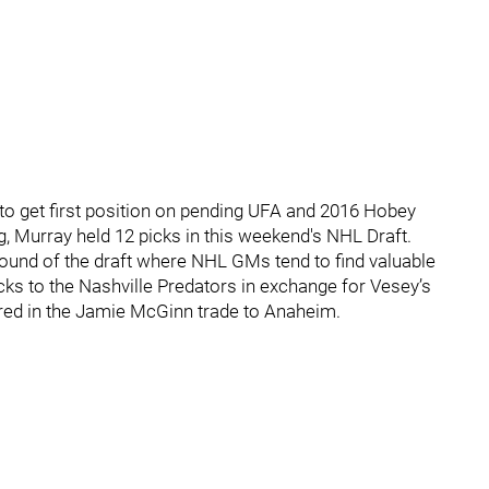
o get first position on pending UFA and 2016 Hobey
Murray held 12 picks in this weekend's NHL Draft.
 round of the draft where NHL GMs tend to find valuable
icks to the Nashville Predators in exchange for Vesey’s
ired in the Jamie McGinn trade to Anaheim.