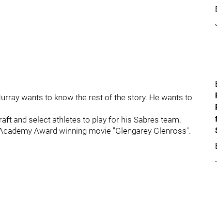
Murray wants to know the rest of the story. He wants to
aft and select athletes to play for his Sabres team.
he Academy Award winning movie "Glengarey Glenross".