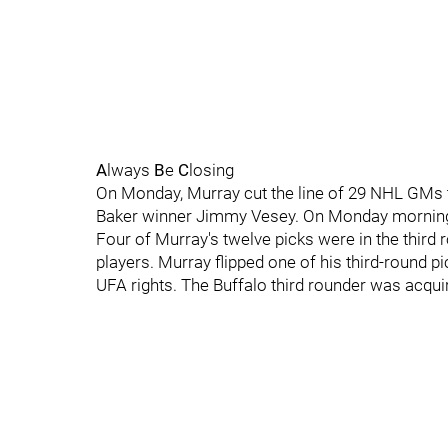
A
lways
B
e
C
losing
On Monday, Murray cut the line of 29 NHL GMs t
Baker winner Jimmy Vesey. On Monday morning, 
Four of Murray's twelve picks were in the third
players. Murray flipped one of his third-round p
UFA rights. The Buffalo third rounder was acqu