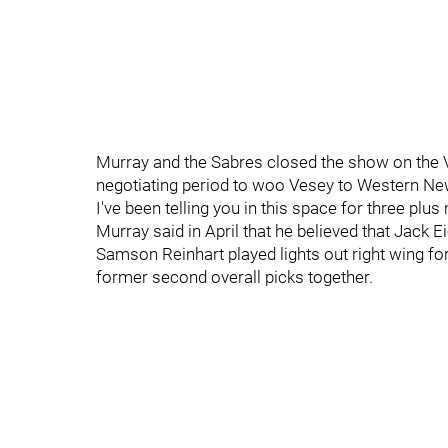
Murray and the Sabres closed the show on the
negotiating period to woo Vesey to Western Ne
I've been telling you in this space for three pl
Murray said in April that he believed that Jack Ei
Samson Reinhart played lights out right wing fo
former second overall picks together.