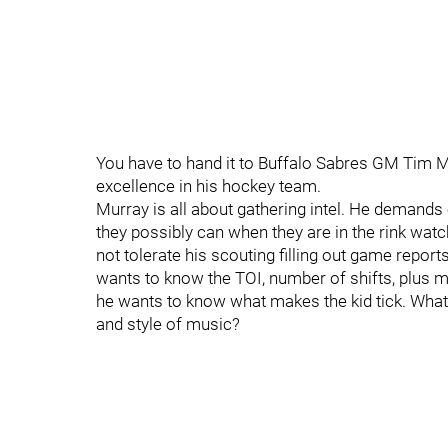
You have to hand it to Buffalo Sabres GM Tim Mur
excellence in his hockey team.
Murray is all about gathering intel. He demands 
they possibly can when they are in the rink wat
not tolerate his scouting filling out game reports
wants to know the TOI, number of shifts, plus 
he wants to know what makes the kid tick. What
and style of music?