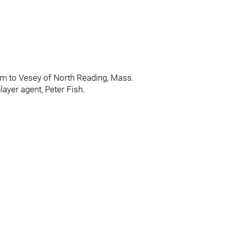
 him to Vesey of North Reading, Mass.
ayer agent, Peter Fish.