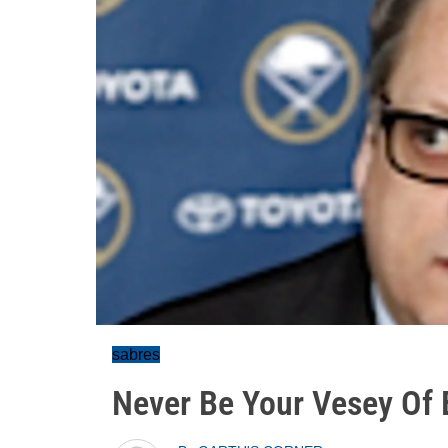
sabres
Never Be Your Vesey Of