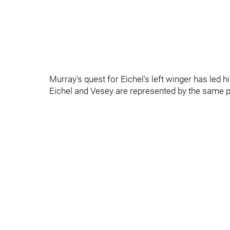
Murray's quest for Eichel's left winger has led
Eichel and Vesey are represented by the same pl