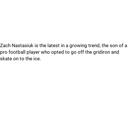
Zach Nastasiuk is the latest in a growing trend, the son of a
pro football player who opted to go off the gridiron and
skate on to the ice.