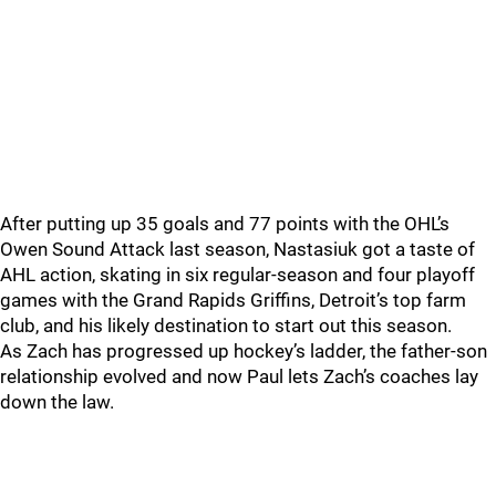
After putting up 35 goals and 77 points with the OHL’s
Owen Sound Attack last season, Nastasiuk got a taste of
AHL action, skating in six regular-season and four playoff
games with the Grand Rapids Griffins, Detroit’s top farm
club, and his likely destination to start out this season.
As Zach has progressed up hockey’s ladder, the father-son
relationship evolved and now Paul lets Zach’s coaches lay
down the law.