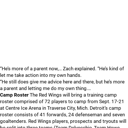
“He’s more of a parent now,… Zach explained. “He’s kind of
let me take action into my own hands.
“He still does give me advice here and there, but he’s more
a parent and letting me do my own thing.…
Camp Roster
The Red Wings will bring a training camp
roster comprised of 72 players to camp from Sept. 17-21
at Centre Ice Arena in Traverse City, Mich. Detroit’s camp
roster consists of 41 forwards, 24 defenseman and seven
goaltenders. Red Wings players, prospects and tryouts will
be split into three teams (Team Delvecchio, Team Howe