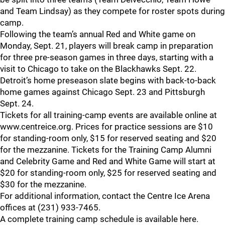
and Team Lindsay) as they compete for roster spots during
camp.
Following the team’s annual Red and White game on
Monday, Sept. 21, players will break camp in preparation
for three pre-season games in three days, starting with a
visit to Chicago to take on the Blackhawks Sept. 22.
Detroit’s home preseason slate begins with back-to-back
home games against Chicago Sept. 23 and Pittsburgh
Sept. 24.
Tickets for all training-camp events are available online at
www.centreice.org. Prices for practice sessions are $10
for standing-room only, $15 for reserved seating and $20
for the mezzanine. Tickets for the Training Camp Alumni
and Celebrity Game and Red and White Game will start at
$20 for standing-room only, $25 for reserved seating and
$30 for the mezzanine.
For additional information, contact the Centre Ice Arena
offices at (231) 933-7465.
A complete training camp schedule is available here.