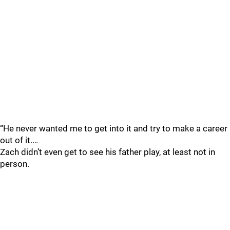
“He never wanted me to get into it and try to make a career
out of it.…
Zach didn’t even get to see his father play, at least not in
person.