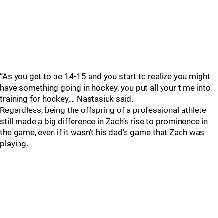
“As you get to be 14-15 and you start to realize you might
have something going in hockey, you put all your time into
training for hockey,… Nastasiuk said.
Regardless, being the offspring of a professional athlete
still made a big difference in Zach’s rise to prominence in
the game, even if it wasn’t his dad’s game that Zach was
playing.