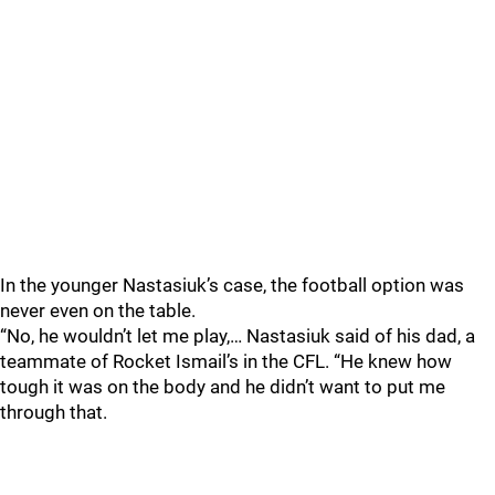
In the younger Nastasiuk’s case, the football option was
never even on the table.
“No, he wouldn’t let me play,… Nastasiuk said of his dad, a
teammate of Rocket Ismail’s in the CFL. “He knew how
tough it was on the body and he didn’t want to put me
through that.