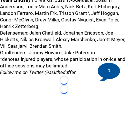
Team Lindsay
Forwards: Justin Abdelkader, Joakim
Andersson, Louis-Marc Aubry, Nick Betz, Kurt Etchegary,
Landon Ferraro, Martin Frk, Triston Grant*, Jeff Hoggan,
Conor McGlynn, Drew Miller, Gustav Nyquist, Evan Polei,
Henrik Zetterberg.
Defenseman: Jalen Chatfield, Jonathan Ericsson, Joe
Hicketts, Niklas Kronwall, Alexey Marchenko, Jarett Meyer,
Vili Saarijarvi, Brendan Smith.
Goaltenders: Jimmy Howard, Jake Paterson.
*denotes injured players, whose participation in on-ice and
off-ice sessions may be limited.
0
Follow me on Twitter @asktheduffer
Loading...
Loading...