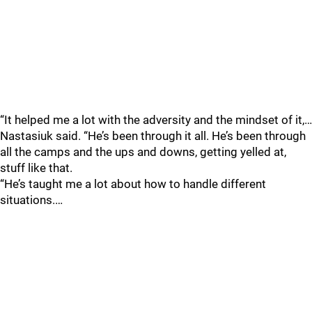
“It helped me a lot with the adversity and the mindset of it,…
Nastasiuk said. “He’s been through it all. He’s been through
all the camps and the ups and downs, getting yelled at,
stuff like that.
“He’s taught me a lot about how to handle different
situations.…