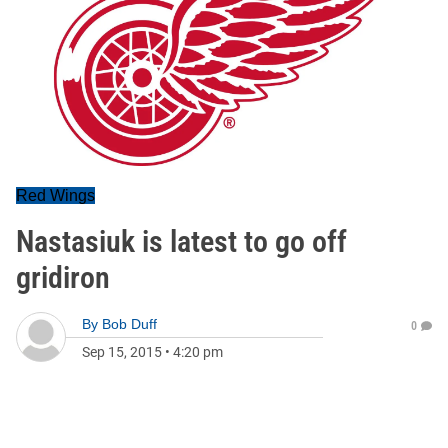
Red Wings
Nastasiuk is latest to go off
gridiron
By
Bob Duff
0
Sep 15, 2015
•
4:20 pm