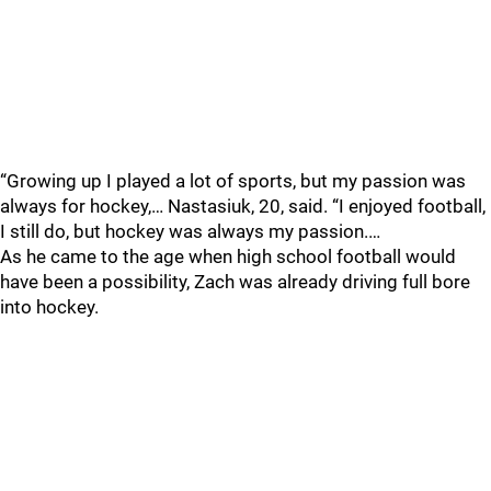
“Growing up I played a lot of sports, but my passion was
always for hockey,… Nastasiuk, 20, said. “I enjoyed football,
I still do, but hockey was always my passion.…
As he came to the age when high school football would
have been a possibility, Zach was already driving full bore
into hockey.