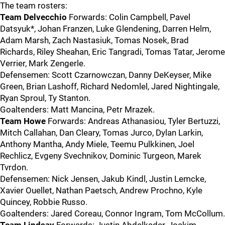
The team rosters:
Team Delvecchio
Forwards: Colin Campbell, Pavel
Datsyuk*, Johan Franzen, Luke Glendening, Darren Helm,
Adam Marsh, Zach Nastasiuk, Tomas Nosek, Brad
Richards, Riley Sheahan, Eric Tangradi, Tomas Tatar, Jerome
Verrier, Mark Zengerle.
Defensemen: Scott Czarnowczan, Danny DeKeyser, Mike
Green, Brian Lashoff, Richard Nedomlel, Jared Nightingale,
Ryan Sproul, Ty Stanton.
Goaltenders: Matt Mancina, Petr Mrazek.
Team Howe
Forwards: Andreas Athanasiou, Tyler Bertuzzi,
Mitch Callahan, Dan Cleary, Tomas Jurco, Dylan Larkin,
Anthony Mantha, Andy Miele, Teemu Pulkkinen, Joel
Rechlicz, Evgeny Svechnikov, Dominic Turgeon, Marek
Tvrdon.
Defensemen: Nick Jensen, Jakub Kindl, Justin Lemcke,
Xavier Ouellet, Nathan Paetsch, Andrew Prochno, Kyle
Quincey, Robbie Russo.
Goaltenders: Jared Coreau, Connor Ingram, Tom McCollum.