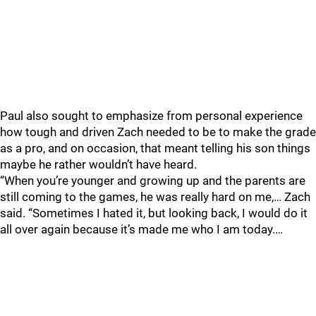
Paul also sought to emphasize from personal experience
how tough and driven Zach needed to be to make the grade
as a pro, and on occasion, that meant telling his son things
maybe he rather wouldn’t have heard.
“When you’re younger and growing up and the parents are
still coming to the games, he was really hard on me,… Zach
said. “Sometimes I hated it, but looking back, I would do it
all over again because it’s made me who I am today.…