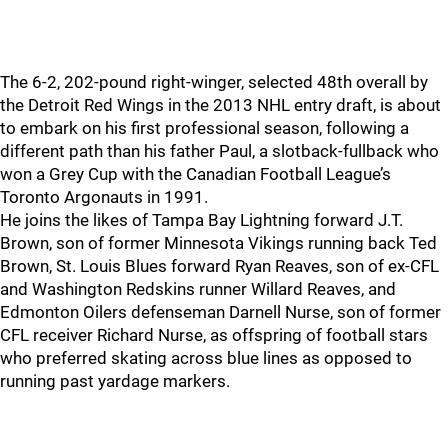
The 6-2, 202-pound right-winger, selected 48th overall by
the Detroit Red Wings in the 2013 NHL entry draft, is about
to embark on his first professional season, following a
different path than his father Paul, a slotback-fullback who
won a Grey Cup with the Canadian Football League’s
Toronto Argonauts in 1991.
He joins the likes of Tampa Bay Lightning forward J.T.
Brown, son of former Minnesota Vikings running back Ted
Brown, St. Louis Blues forward Ryan Reaves, son of ex-CFL
and Washington Redskins runner Willard Reaves, and
Edmonton Oilers defenseman Darnell Nurse, son of former
CFL receiver Richard Nurse, as offspring of football stars
who preferred skating across blue lines as opposed to
running past yardage markers.