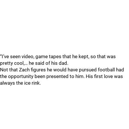
“I’ve seen video, game tapes that he kept, so that was
pretty cool,… he said of his dad.
Not that Zach figures he would have pursued football had
the opportunity been presented to him. His first love was
always the ice rink.