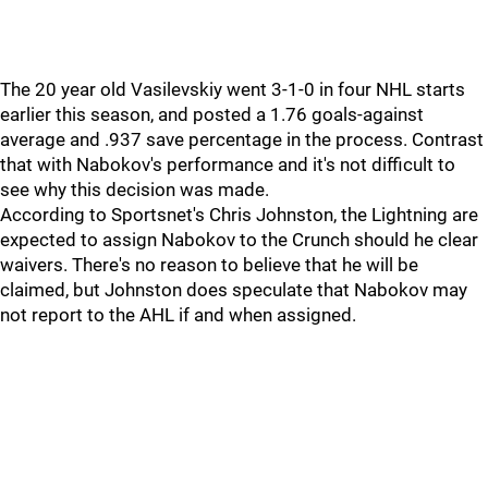
The 20 year old Vasilevskiy went 3-1-0 in four NHL starts
earlier this season, and posted a 1.76 goals-against
average and .937 save percentage in the process. Contrast
that with Nabokov's performance and it's not difficult to
see why this decision was made.
According to Sportsnet's Chris Johnston, the Lightning are
expected to assign Nabokov to the Crunch should he clear
waivers. There's no reason to believe that he will be
claimed, but Johnston does speculate that Nabokov may
not report to the AHL if and when assigned.