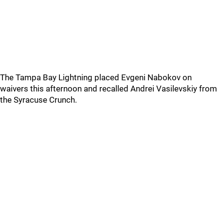
The Tampa Bay Lightning placed Evgeni Nabokov on
waivers this afternoon and recalled Andrei Vasilevskiy from
the Syracuse Crunch.