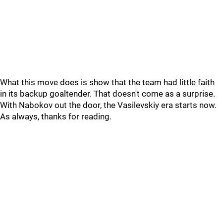
What this move does is show that the team had little faith
in its backup goaltender. That doesn't come as a surprise.
With Nabokov out the door, the Vasilevskiy era starts now.
As always, thanks for reading.