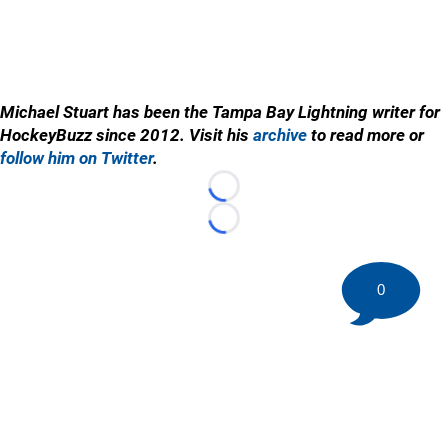
Michael Stuart has been the Tampa Bay Lightning writer for
HockeyBuzz since 2012. Visit his
archive
to read more or
follow him on Twitter
.
Loading...
Loading...
0