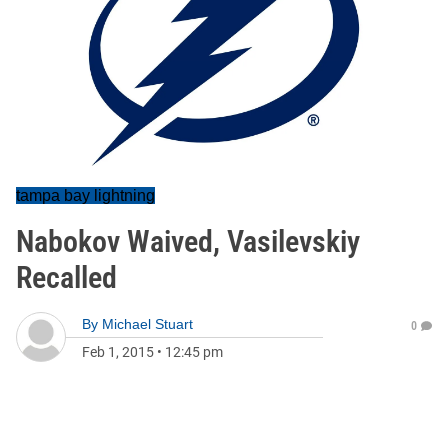
tampa bay lightning
Nabokov Waived, Vasilevskiy
Recalled
By
Michael Stuart
0
Feb 1, 2015
•
12:45 pm