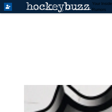
Your Insid
Rumors