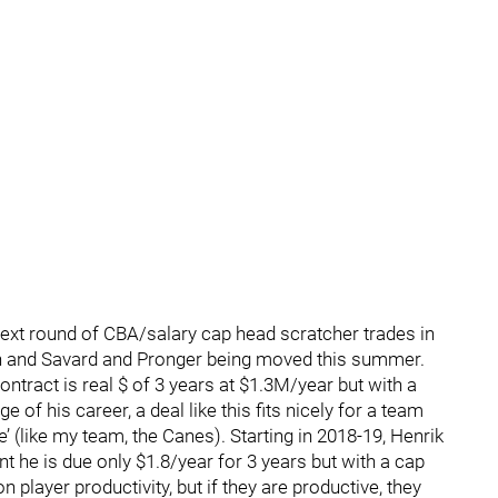
ext round of CBA/salary cap head scratcher trades in
on and Savard and Pronger being moved this summer.
ntract is real $ of 3 years at $1.3M/year but with a
age of his career, a deal like this fits nicely for a team
e’ (like my team, the Canes). Starting in 2018-19, Henrik
nt he is due only $1.8/year for 3 years but with a cap
 player productivity, but if they are productive, they