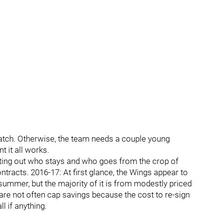
 watch. Otherwise, the team needs a couple young
 it all works.
ting out who stays and who goes from the crop of
racts. 2016-17: At first glance, the Wings appear to
ummer, but the majority of it is from modestly priced
are not often cap savings because the cost to re-sign
l if anything.