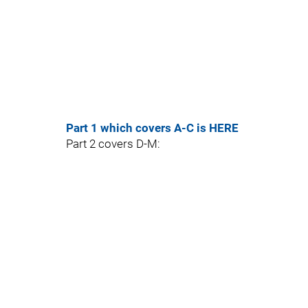
Part 1 which covers A-C is HERE
Part 2 covers D-M: