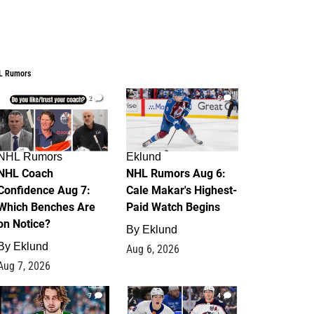
L Rumors
2
6
NHL Rumors
Eklund
NHL Coach
NHL Rumors Aug 6:
Confidence Aug 7:
Cale Makar's Highest-
Which Benches Are
Paid Watch Begins
on Notice?
By
Eklund
By
Eklund
Aug 6, 2026
Aug 7, 2026
7
4