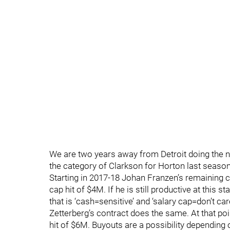
We are two years away from Detroit doing the n
the category of Clarkson for Horton last seas
Starting in 2017-18 Johan Franzen’s remaining co
cap hit of $4M. If he is still productive at this st
that is ‘cash=sensitive’ and ‘salary cap=don’t car
Zetterberg’s contract does the same. At that poi
hit of $6M. Buyouts are a possibility depending on