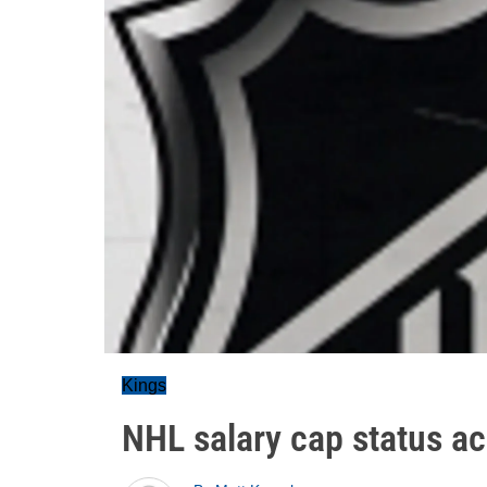
Kings
NHL salary cap status ac