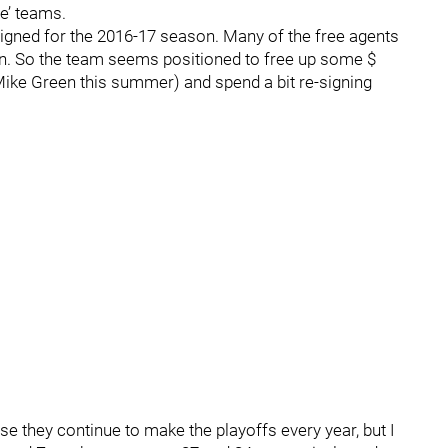
e’ teams.
signed for the 2016-17 season. Many of the free agents
turn. So the team seems positioned to free up some $
ike Green this summer) and spend a bit re-signing
se they continue to make the playoffs every year, but I