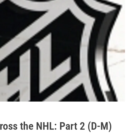
ross the NHL: Part 2 (D-M)