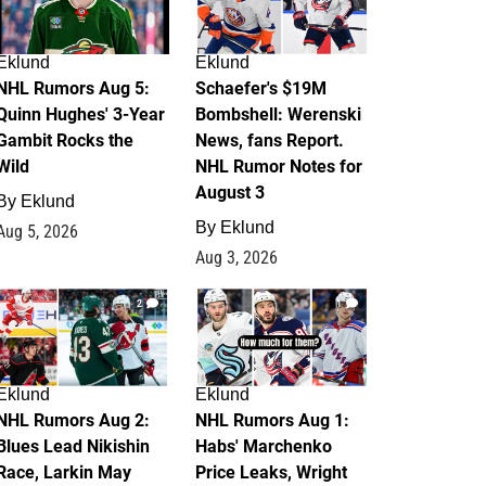
Eklund
Eklund
NHL Rumors Aug 5:
Schaefer's $19M
Quinn Hughes' 3-Year
Bombshell: Werenski
Gambit Rocks the
News, fans Report.
Wild
NHL Rumor Notes for
August 3
By
Eklund
By
Eklund
Aug 5, 2026
Aug 3, 2026
2
1
Eklund
Eklund
NHL Rumors Aug 2:
NHL Rumors Aug 1:
Blues Lead Nikishin
Habs' Marchenko
Race, Larkin May
Price Leaks, Wright