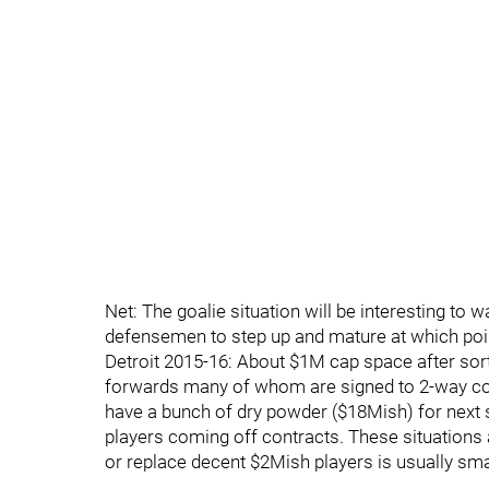
Net: The goalie situation will be interesting to
defensemen to step up and mature at which point
Detroit 2015-16: About $1M cap space after sor
forwards many of whom are signed to 2-way cont
have a bunch of dry powder ($18Mish) for next s
players coming off contracts. These situations 
or replace decent $2Mish players is usually smal