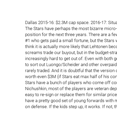
Dallas 2015-16: $2.3M cap space. 2016-17: Situa
The Stars have perhaps the most bizarre micro-
position for the next three years. There are a 
#1 who gets paid a small fortune, but the Stars 
think it is actually more likely that Lehtonen b
screams trade our buyout, but in the budget-str
increasingly hard to get out of. Even with both 
to sort out Luongo/Scheider and other overpaid 
rarely traded. And it is doubtful that the version
worth even $3M (if Stars eat max half of his con
Stars have a bunch of players who come off co
Nichushkin, most of the players are veteran de
easy to re-sign or replace them for similar price
have a pretty good set of young forwards with 
on defense. If the kids step up, it works. If not, 