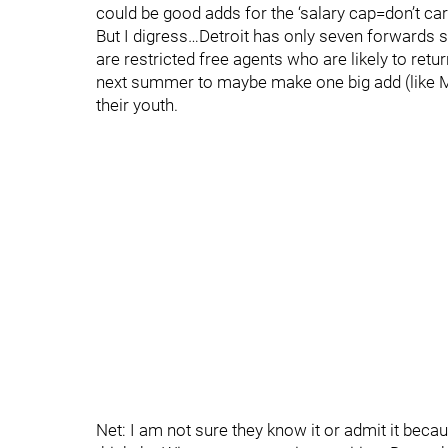
could be good adds for the ‘salary cap=don’t car
But I digress…Detroit has only seven forwards 
are restricted free agents who are likely to re
next summer to maybe make one big add (like M
their youth.
Net: I am not sure they know it or admit it becau