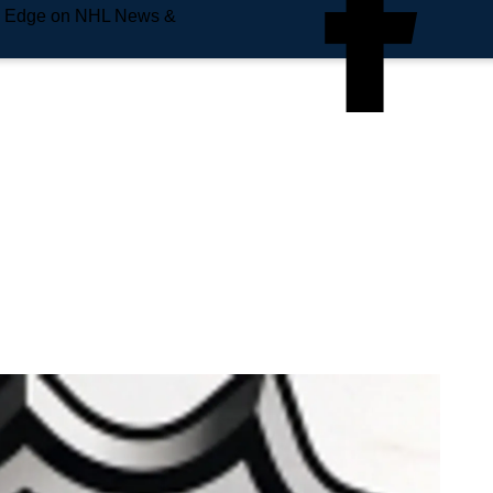
e Edge on NHL News &