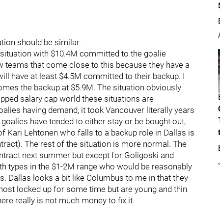
tion should be similar.
situation with $10.4M committed to the goalie
few teams that come close to this because they have a
will have at least $4.5M committed to their backup. I
ecomes the backup at $5.9M. The situation obviously
apped salary cap world these situations are
goalies having demand, it took Vancouver literally years
goalies have tended to either stay or be bought out,
 of Kari Lehtonen who falls to a backup role in Dallas is
tract). The rest of the situation is more normal. The
ntract next summer but except for Goligoski and
pth types in the $1-2M range who would be reasonably
s. Dallas looks a bit like Columbus to me in that they
most locked up for some time but are young and thin
there really is not much money to fix it.