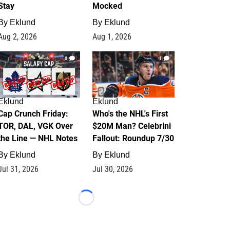
Stay
Mocked
By
Eklund
By
Eklund
Aug 2, 2026
Aug 1, 2026
0
1
Eklund
Eklund
Cap Crunch Friday:
Who's the NHL's First
TOR, DAL, VGK Over
$20M Man? Celebrini
the Line — NHL Notes
Fallout: Roundup 7/30
By
Eklund
By
Eklund
Jul 31, 2026
Jul 30, 2026
Loading...