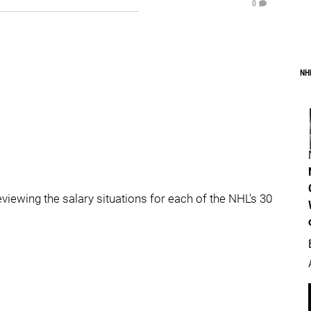
0
NH
reviewing the salary situations for each of the NHL's 30