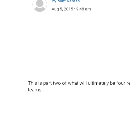
By
Matt Karash
Aug 5, 2015
•
9:48 am
This is part two of what will ultimately be four 
teams.